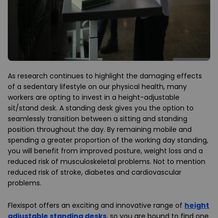
As research continues to highlight the damaging effects
of a sedentary lifestyle on our physical health, many
workers are opting to invest in a height-adjustable
sit/stand desk. A standing desk gives you the option to
seamlessly transition between a sitting and standing
position throughout the day. By remaining mobile and
spending a greater proportion of the working day standing,
you will benefit from improved posture, weight loss and a
reduced risk of musculoskeletal problems. Not to mention
reduced risk of stroke, diabetes and cardiovascular
problems.
Flexispot offers an exciting and innovative range of
height
adjustable standing desks
, so you are bound to find one