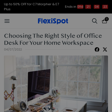
Up to 50% OFF for C7 Morpher & E7
Ends in
09d
21
:
04
:
22
Plus
0
Choosing The Right Style of Office
Desk For Your Home Workspace
04/07/2022