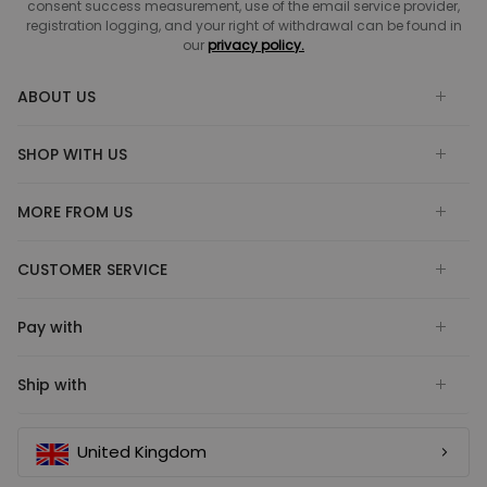
consent success measurement, use of the email service provider,
registration logging, and your right of withdrawal can be found in
our
privacy policy.
ABOUT US
SHOP WITH US
MORE FROM US
CUSTOMER SERVICE
Pay with
Ship with
United Kingdom