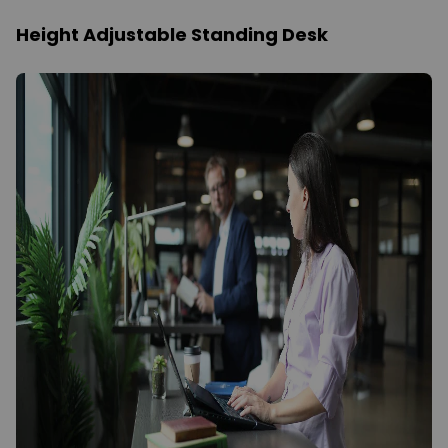
Height Adjustable Standing Desk