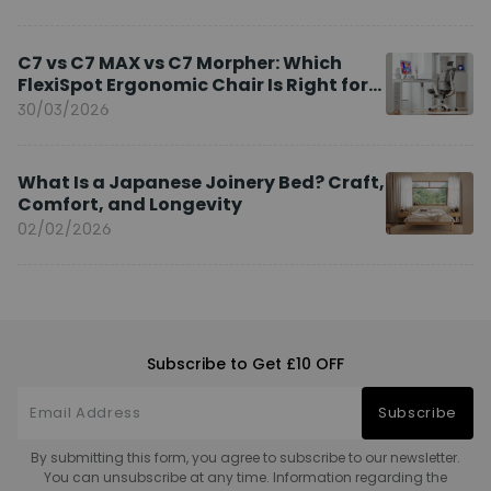
C7 vs C7 MAX vs C7 Morpher: Which
FlexiSpot Ergonomic Chair Is Right for
You?
30/03/2026
What Is a Japanese Joinery Bed? Craft,
Comfort, and Longevity
02/02/2026
Subscribe to Get £10 OFF
Subscribe
By submitting this form, you agree to subscribe to our newsletter.
You can unsubscribe at any time. Information regarding the