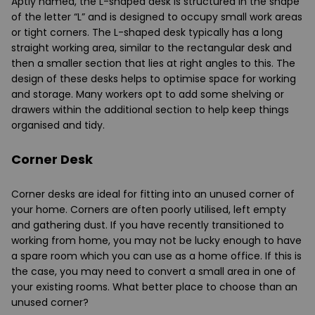
Aptly named, the L-shaped desk is structured in the shape
of the letter “L” and is designed to occupy small work areas
or tight corners. The L-shaped desk typically has a long
straight working area, similar to the rectangular desk and
then a smaller section that lies at right angles to this. The
design of these desks helps to optimise space for working
and storage. Many workers opt to add some shelving or
drawers within the additional section to help keep things
organised and tidy.
Corner Desk
Corner desks are ideal for fitting into an unused corner of
your home. Corners are often poorly utilised, left empty
and gathering dust. If you have recently transitioned to
working from home, you may not be lucky enough to have
a spare room which you can use as a home office. If this is
the case, you may need to convert a small area in one of
your existing rooms. What better place to choose than an
unused corner?