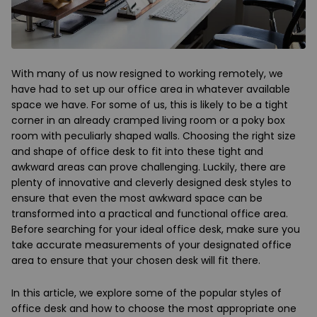
With many of us now resigned to working remotely, we
have had to set up our office area in whatever available
space we have. For some of us, this is likely to be a tight
corner in an already cramped living room or a poky box
room with peculiarly shaped walls. Choosing the right size
and shape of office desk to fit into these tight and
awkward areas can prove challenging. Luckily, there are
plenty of innovative and cleverly designed desk styles to
ensure that even the most awkward space can be
transformed into a practical and functional office area.
Before searching for your ideal office desk, make sure you
take accurate measurements of your designated office
area to ensure that your chosen desk will fit there.
In this article, we explore some of the popular styles of
office desk and how to choose the most appropriate one