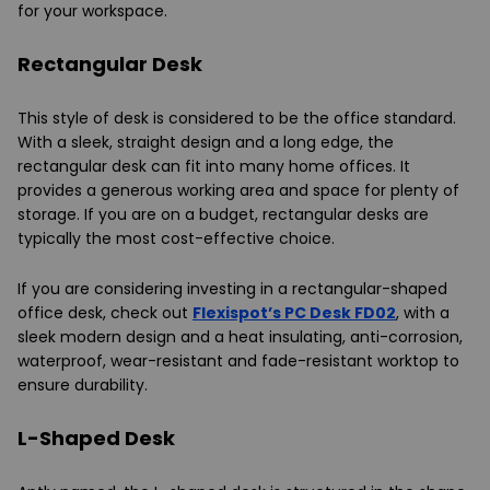
for your workspace.
Rectangular Desk
This style of desk is considered to be the office standard.
With a sleek, straight design and a long edge, the
rectangular desk can fit into many home offices. It
provides a generous working area and space for plenty of
storage. If you are on a budget, rectangular desks are
typically the most cost-effective choice.
If you are considering investing in a rectangular-shaped
office desk, check out
Flexispot’s PC Desk FD02
, with a
sleek modern design and a heat insulating, anti-corrosion,
waterproof, wear-resistant and fade-resistant worktop to
ensure durability.
L-Shaped Desk