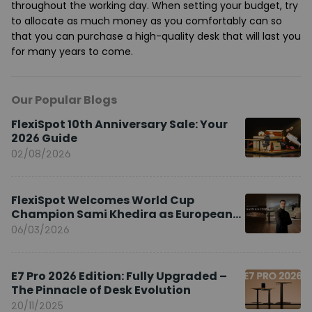
throughout the working day. When setting your budget, try
to allocate as much money as you comfortably can so
that you can purchase a high-quality desk that will last you
for many years to come.
Our Popular Blogs
FlexiSpot 10th Anniversary Sale: Your
2026 Guide
02/08/2026
FlexiSpot Welcomes World Cup
Champion Sami Khedira as European
Brand Ambassador
06/03/2026
E7 Pro 2026 Edition: Fully Upgraded –
The Pinnacle of Desk Evolution
20/11/2025