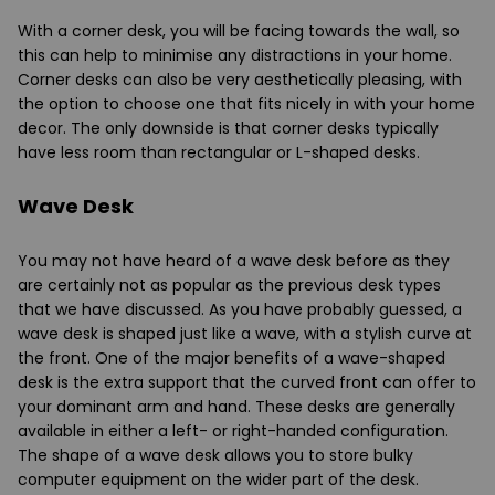
With a corner desk, you will be facing towards the wall, so
this can help to minimise any distractions in your home.
Corner desks can also be very aesthetically pleasing, with
the option to choose one that fits nicely in with your home
decor. The only downside is that corner desks typically
have less room than rectangular or L-shaped desks.
Wave Desk
You may not have heard of a wave desk before as they
are certainly not as popular as the previous desk types
that we have discussed. As you have probably guessed, a
wave desk is shaped just like a wave, with a stylish curve at
the front. One of the major benefits of a wave-shaped
desk is the extra support that the curved front can offer to
your dominant arm and hand. These desks are generally
available in either a left- or right-handed configuration.
The shape of a wave desk allows you to store bulky
computer equipment on the wider part of the desk.