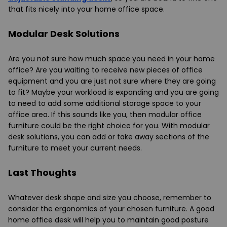
that fits nicely into your home office space.
Modular Desk Solutions
Are you not sure how much space you need in your home
office? Are you waiting to receive new pieces of office
equipment and you are just not sure where they are going
to fit? Maybe your workload is expanding and you are going
to need to add some additional storage space to your
office area. If this sounds like you, then modular office
furniture could be the right choice for you. With modular
desk solutions, you can add or take away sections of the
furniture to meet your current needs.
Last Thoughts
Whatever desk shape and size you choose, remember to
consider the ergonomics of your chosen furniture. A good
home office desk will help you to maintain good posture