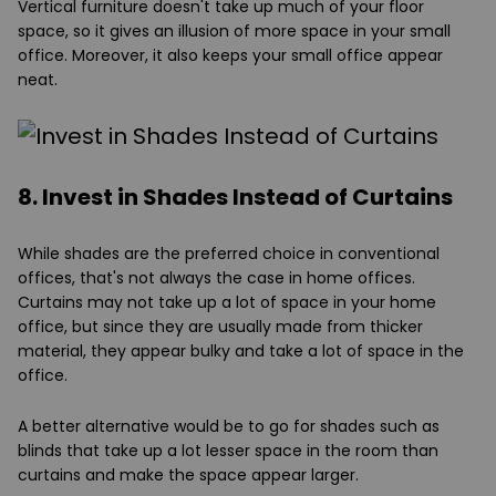
Vertical furniture doesn't take up much of your floor
space, so it gives an illusion of more space in your small
office. Moreover, it also keeps your small office appear
neat.
8. Invest in Shades Instead of Curtains
While shades are the preferred choice in conventional
offices, that's not always the case in home offices.
Curtains may not take up a lot of space in your home
office, but since they are usually made from thicker
material, they appear bulky and take a lot of space in the
office.
A better alternative would be to go for shades such as
blinds that take up a lot lesser space in the room than
curtains and make the space appear larger.