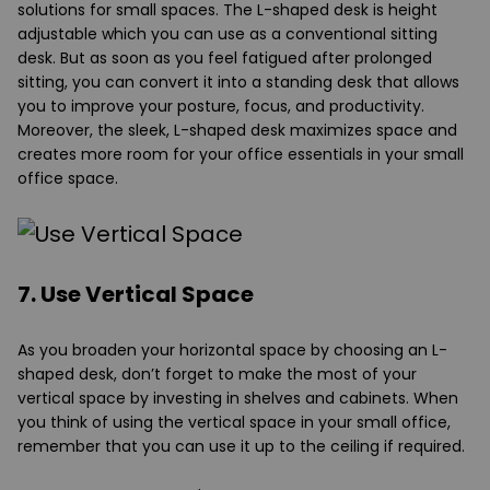
solutions for small spaces. The L-shaped desk is height
adjustable which you can use as a conventional sitting
desk. But as soon as you feel fatigued after prolonged
sitting, you can convert it into a standing desk that allows
you to improve your posture, focus, and productivity.
Moreover, the sleek, L-shaped desk maximizes space and
creates more room for your office essentials in your small
office space.
7. Use Vertical Space
As you broaden your horizontal space by choosing an L-
shaped desk, don’t forget to make the most of your
vertical space by investing in shelves and cabinets. When
you think of using the vertical space in your small office,
remember that you can use it up to the ceiling if required.