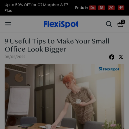
Up to 50% OFF for C7 Morpher & E7
Ends in
10d
18
:
20
:
49
Plus
0
9 Useful Tips to Make Your Small
Office Look Bigger
08/02/2022