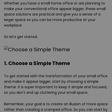
Whether you have a small home office or are planning to
make your conventional office appear bigger, these small
space solutions are practical and give you a sense of a
larger space so you can be more productive at your
workplace.
So let’s get started.
1. Choose a Simple Theme
To get started with the transformation of your small office
and make it appear bigger, start by choosing a simple
theme. It is super important to keep it simple and focused,
so you don't end up cluttering your small space.
Remember, your goal is to create an illusion of more space
rather than creating a cramped office. So you can start by