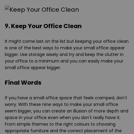
9. Keep Your Office Clean
It might come last on the list but keeping your office clean
is one of the best ways to make your small office appear
bigger. Use storage wisely and try and keep the clutter in
your office to a minimum and you can easily make your
small office appear bigger.
Final Words
If you have a small office space that feels cramped, don't
worry. With these nine ways to make your small office
seem bigger, you can create an illusion of more depth and
space in your office even when you don't really have it.
From simple themes to the right colours to choosing
appropriate furniture and the correct placement of the