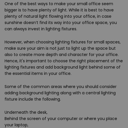
One of the best ways to make your small office seem
bigger is to have plenty of light. While it is best to have
plenty of natural light flowing into your office, in case
sunshine doesn’t find its way into your office space, you
can always invest in lighting fixtures.
However, when choosing lighting fixtures for small spaces,
make sure your aim is not just to light up the space but
also to create more depth and character for your office.
Hence, it's important to choose the right placement of the
lighting fixtures and add background light behind some of
the essential items in your office.
Some of the common areas where you should consider
adding background lighting along with a central lighting
fixture include the following.
Underneath the desk,
Behind the screen of your computer or where you place
your laptop,