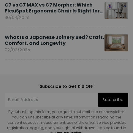
C7 vs C7 MAX vs C7 Morpher: Which
FlexiSpot Ergonomic Chair Is Right for
You?
30/03/2026
What Is a Japanese Joinery Bed? Craft,
Comfort, and Longevity
02/02/2026
Subscribe to Get £10 OFF
Subscribe
By submitting this form, you agree to subscribe to our newsletter.
You can unsubscribe at any time. Information regarding the
consent success measurement, use of the email service provider,
registration logging, and your right of withdrawal can be found in