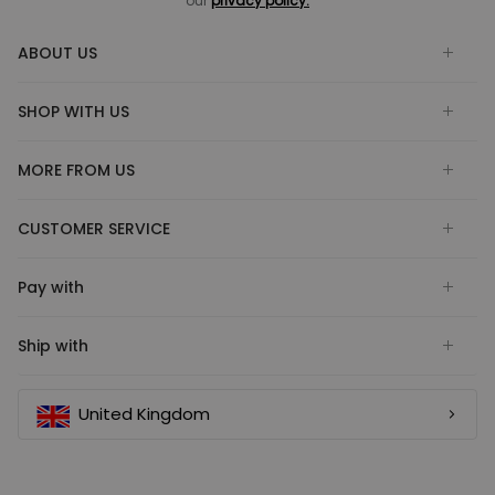
our
privacy policy.
ABOUT US
SHOP WITH US
MORE FROM US
CUSTOMER SERVICE
Pay with
Ship with
United Kingdom