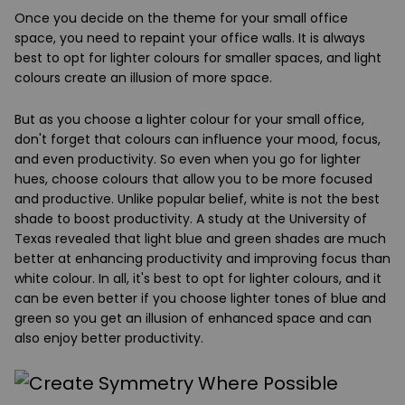
Once you decide on the theme for your small office
space, you need to repaint your office walls. It is always
best to opt for lighter colours for smaller spaces, and light
colours create an illusion of more space.
But as you choose a lighter colour for your small office,
don't forget that colours can influence your mood, focus,
and even productivity. So even when you go for lighter
hues, choose colours that allow you to be more focused
and productive. Unlike popular belief, white is not the best
shade to boost productivity. A study at the University of
Texas revealed that light blue and green shades are much
better at enhancing productivity and improving focus than
white colour. In all, it's best to opt for lighter colours, and it
can be even better if you choose lighter tones of blue and
green so you get an illusion of enhanced space and can
also enjoy better productivity.