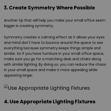
3. Create Symmetry Where Possible
Another tip that will help you make your small office seem
bigger is creating symmetry.
Symmetry creates a calming effect as it allows your eyes
and mind don't have to bounce around the space to see
everything because symmetry keeps things simple and
similar. So if you have furniture in your small office space,
make sure you go for a matching desk and chairs along
with similar lighting. By doing so, you can reduce the chaos
in your small space and make it more appealing while
appearing larger.
4. Use Appropriate Lighting Fixtures