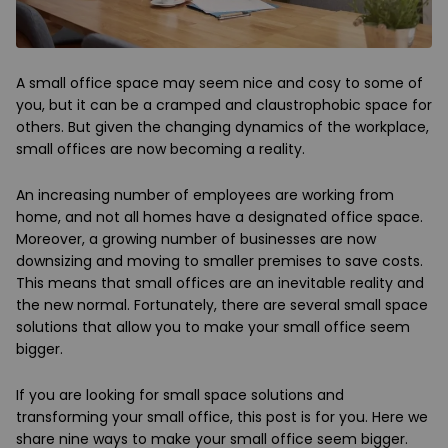
A small office space may seem nice and cosy to some of
you, but it can be a cramped and claustrophobic space for
others. But given the changing dynamics of the workplace,
small offices are now becoming a reality.
An increasing number of employees are working from
home, and not all homes have a designated office space.
Moreover, a growing number of businesses are now
downsizing and moving to smaller premises to save costs.
This means that small offices are an inevitable reality and
the new normal. Fortunately, there are several small space
solutions that allow you to make your small office seem
bigger.
If you are looking for small space solutions and
transforming your small office, this post is for you. Here we
share nine ways to make your small office seem bigger.