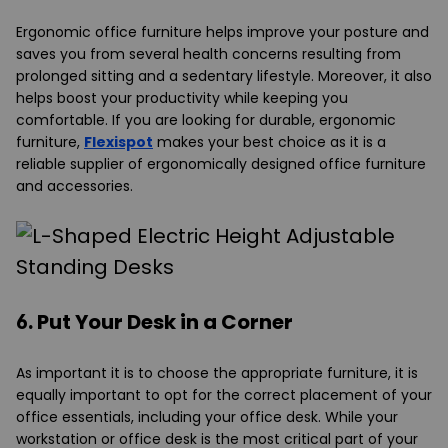
Ergonomic office furniture helps improve your posture and
saves you from several health concerns resulting from
prolonged sitting and a sedentary lifestyle. Moreover, it also
helps boost your productivity while keeping you
comfortable. If you are looking for durable, ergonomic
furniture,
Flexispot
makes your best choice as it is a
reliable supplier of ergonomically designed office furniture
and accessories.
6. Put Your Desk in a Corner
As important it is to choose the appropriate furniture, it is
equally important to opt for the correct placement of your
office essentials, including your office desk. While your
workstation or office desk is the most critical part of your