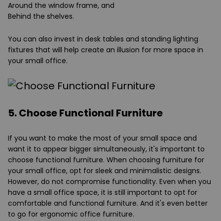
Around the window frame, and
Behind the shelves.
You can also invest in desk tables and standing lighting
fixtures that will help create an illusion for more space in
your small office.
5. Choose Functional Furniture
If you want to make the most of your small space and
want it to appear bigger simultaneously, it's important to
choose functional furniture. When choosing furniture for
your small office, opt for sleek and minimalistic designs.
However, do not compromise functionality. Even when you
have a small office space, it is still important to opt for
comfortable and functional furniture. And it's even better
to go for ergonomic office furniture.