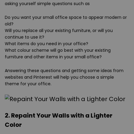
asking yourself simple questions such as
Do you want your small office space to appear modern or
old?
Will you replace all your existing furniture, or will you
continue to use it?
What items do you need in your office?
What colour scheme will go best with your existing
furniture and other items in your small office?
Answering these questions and getting some ideas from
websites and Pinterest will help you choose a simple
theme for your office.
2. Repaint Your Walls with a Lighter
Color