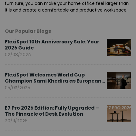
furniture, you can make your home office feel larger than
it is and create a comfortable and productive workspace.
Our Popular Blogs
FlexiSpot 10th Anniversary Sale: Your
2026 Guide
02/08/2026
FlexiSpot Welcomes World Cup
Champion Sami Khedira as European
Brand Ambassador
06/03/2026
E7 Pro 2026 Edition: Fully Upgraded –
The Pinnacle of Desk Evolution
20/11/2025