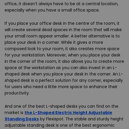
office, it doesn’t always have to be at a central location,
especially when you have a small office space.
If you place your office desk in the centre of the room, it
will create several dead spaces in the room that will make
your small room appear smaller. A better alternative is to
place your desk in a corner. While it gives a more
composed look to your room, it also creates more space
for your workstation. Moreover, when you place your desk
in the corner of the room, it also allows you to create more
space at the workstation as you can also invest in an L-
shaped desk when you place your desk in the corner. An L-
shaped desk is a perfect solution for any corner, especially
for users who need a little more space to enhance their
productivity.
And one of the best L-shaped desks you can find on the
market is
the L-Shaped Electric Height Adjustable
Standing Desks
by Flexispot. The stable and sturdy height
adjustable standing desk is one of the best ergonomic