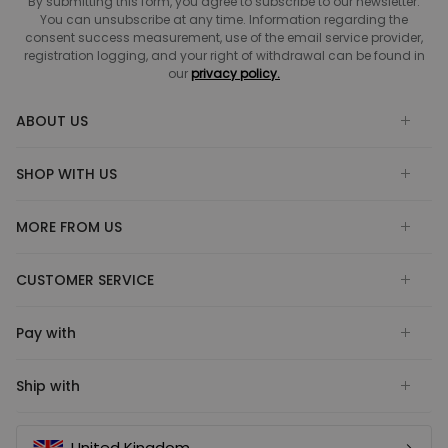
By submitting this form, you agree to subscribe to our newsletter.
You can unsubscribe at any time. Information regarding the
consent success measurement, use of the email service provider,
registration logging, and your right of withdrawal can be found in
our
privacy policy.
ABOUT US
SHOP WITH US
MORE FROM US
CUSTOMER SERVICE
Pay with
Ship with
United Kingdom