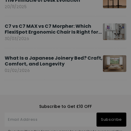
The Pinnacle of Desk Evolution
20/11/2025
C7 vs C7 MAX vs C7 Morpher: Which
FlexiSpot Ergonomic Chair Is Right for
You?
30/03/2026
What Is a Japanese Joinery Bed? Craft,
Comfort, and Longevity
02/02/2026
Subscribe to Get £10 OFF
Subscribe