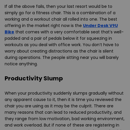
If all the above fails, then your last resort would be to
simply go for a fitness chair. This is a combination of a
working and a workout chair all rolled into one. The best
offering in the market right now is the
Under Desk V9U
Bike
that comes with a very comfortable seat that’s well-
padded and a pair of pedals below it for squeezing in
workouts as you deal with office work. You don’t have to
worry about creating distractions as the chair is silent
during operations. The people sitting near you will barely
notice anything.
Productivity Slump
When your productivity suddenly slumps gradually without
any apparent cause to it, then it is time you reviewed the
chair you are using as it may be the culprit. There are
many reasons that can lead to reduced productivity, and
they range from low motivation, bad working environment,
and work overload. But if none of these are registering in