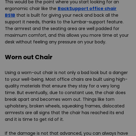
This would be the point where you start looking for an
ergonomic chair like the
BackSupport office chair
BS1B
that is built for giving your neck and back all the
support it needs, thanks to the lumbar-support feature.
The armrest and the seating area are well padded for
maximum comfort, and this allows you more time at your
desk without feeling any pressure on your body.
Worn out Chair
Using a worn-out chair is not only a bad look but a danger
to your well-being. Most office chairs are built using high-
quality materials that ensure they stay for a very long
time. But eventually, due to constant use, the chair does
break apart and becomes worn out. Things like torn
upholstery, broken wheels, squeaking frames, dislocated
armrests are all signs that the chair has reached its end
and it is time to get rid of it.
If the damage is not that advanced, you can always have