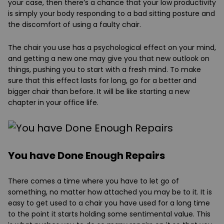
your case, then there’s a chance that your low productivity
is simply your body responding to a bad sitting posture and
the discomfort of using a faulty chair.
The chair you use has a psychological effect on your mind,
and getting a new one may give you that new outlook on
things, pushing you to start with a fresh mind. To make
sure that this effect lasts for long, go for a better and
bigger chair than before. It will be like starting a new
chapter in your office life.
You have Done Enough Repairs
There comes a time where you have to let go of
something, no matter how attached you may be to it. It is
easy to get used to a chair you have used for a long time
to the point it starts holding some sentimental value. This