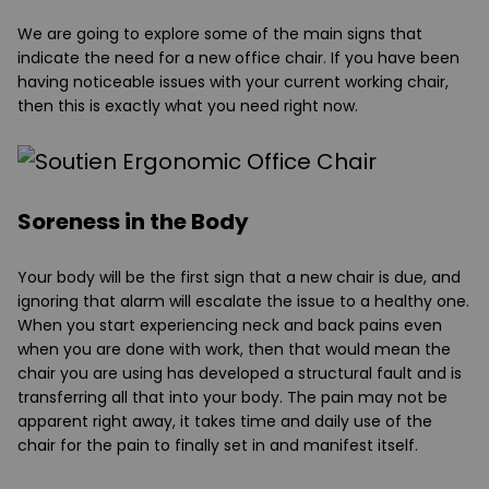
We are going to explore some of the main signs that
indicate the need for a new office chair. If you have been
having noticeable issues with your current working chair,
then this is exactly what you need right now.
Soreness in the Body
Your body will be the first sign that a new chair is due, and
ignoring that alarm will escalate the issue to a healthy one.
When you start experiencing neck and back pains even
when you are done with work, then that would mean the
chair you are using has developed a structural fault and is
transferring all that into your body. The pain may not be
apparent right away, it takes time and daily use of the
chair for the pain to finally set in and manifest itself.