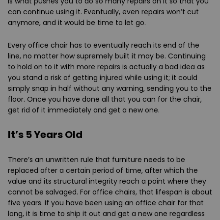
is what pushes you to do so many repairs on it so that you
can continue using it. Eventually, even repairs won’t cut
anymore, and it would be time to let go.
Every office chair has to eventually reach its end of the
line, no matter how supremely built it may be. Continuing
to hold on to it with more repairs is actually a bad idea as
you stand a risk of getting injured while using it; it could
simply snap in half without any warning, sending you to the
floor. Once you have done all that you can for the chair,
get rid of it immediately and get a new one.
It’s 5 Years Old
There’s an unwritten rule that furniture needs to be
replaced after a certain period of time, after which the
value and its structural integrity reach a point where they
cannot be salvaged. For office chairs, that lifespan is about
five years. If you have been using an office chair for that
long, it is time to ship it out and get a new one regardless