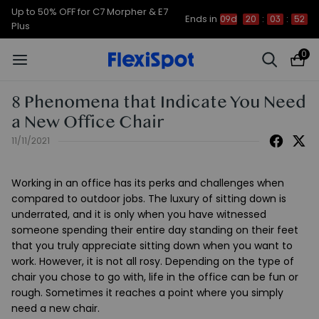
Up to 50% OFF for C7 Morpher & E7
Ends in
09d
20
:
03
:
52
Plus
0
8 Phenomena that Indicate You Need
a New Office Chair
11/11/2021
Working in an office has its perks and challenges when
compared to outdoor jobs. The luxury of sitting down is
underrated, and it is only when you have witnessed
someone spending their entire day standing on their feet
that you truly appreciate sitting down when you want to
work. However, it is not all rosy. Depending on the type of
chair you chose to go with, life in the office can be fun or
rough. Sometimes it reaches a point where you simply
need a new chair.