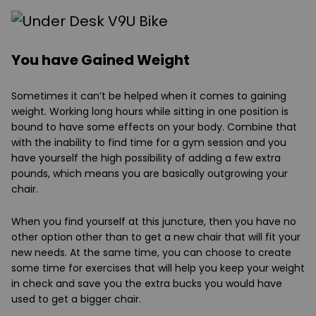
You have Gained Weight
Sometimes it can’t be helped when it comes to gaining
weight. Working long hours while sitting in one position is
bound to have some effects on your body. Combine that
with the inability to find time for a gym session and you
have yourself the high possibility of adding a few extra
pounds, which means you are basically outgrowing your
chair.
When you find yourself at this juncture, then you have no
other option other than to get a new chair that will fit your
new needs. At the same time, you can choose to create
some time for exercises that will help you keep your weight
in check and save you the extra bucks you would have
used to get a bigger chair.