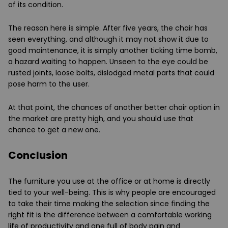
of its condition.
The reason here is simple. After five years, the chair has
seen everything, and although it may not show it due to
good maintenance, it is simply another ticking time bomb,
a hazard waiting to happen. Unseen to the eye could be
rusted joints, loose bolts, dislodged metal parts that could
pose harm to the user.
At that point, the chances of another better chair option in
the market are pretty high, and you should use that
chance to get a new one.
Conclusion
The furniture you use at the office or at home is directly
tied to your well-being. This is why people are encouraged
to take their time making the selection since finding the
right fit is the difference between a comfortable working
life of productivity and one full of body pain and