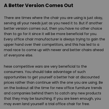
A Better Version Comes Out
There are times where the chair you are using is just okay,
serving all your needs just as you need it to. But if another
better version comes out, then you have no other choice
than to go for it since it will be more beneficial for you.
Every office chair manufacturer is always trying to gain the
upper hand over their competitors, and this has led to a
mad race to come up with newer and better chairs ahead
of everyone else.
hese competitive wars are very beneficial to the
consumers. You should take advantage of such
opportunities to get yourself a better hair at discounted
prices rather than continue with the one you are using. Be
on the lookout all the time for new office furniture trends
and companies behind them to catch any new products
that they may be launching. If you are keen enough, you
may even land yourself a trial office chair for free.