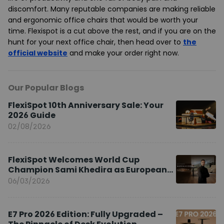
discomfort. Many reputable companies are making reliable
and ergonomic office chairs that would be worth your
time. Flexispot is a cut above the rest, and if you are on the
hunt for your next office chair, then head over to
the
official website
and make your order right now.
Our Popular Blogs
FlexiSpot 10th Anniversary Sale: Your
2026 Guide
02/08/2026
FlexiSpot Welcomes World Cup
Champion Sami Khedira as European
Brand Ambassador
06/03/2026
E7 Pro 2026 Edition: Fully Upgraded –