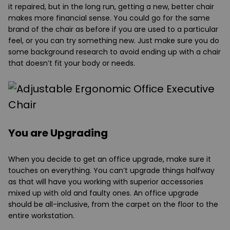
it repaired, but in the long run, getting a new, better chair
makes more financial sense. You could go for the same
brand of the chair as before if you are used to a particular
feel, or you can try something new. Just make sure you do
some background research to avoid ending up with a chair
that doesn’t fit your body or needs.
You are Upgrading
When you decide to get an office upgrade, make sure it
touches on everything. You can’t upgrade things halfway
as that will have you working with superior accessories
mixed up with old and faulty ones. An office upgrade
should be all-inclusive, from the carpet on the floor to the
entire workstation.