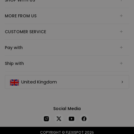
SHOP WITH US
MORE FROM US
CUSTOMER SERVICE
Pay with
Ship with
United Kingdom
Social Media
COPYRIGHT © FLEXISPOT 2026