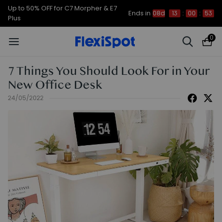
Up to 50% OFF for C7 Morpher & E7
Ends in
08d
13
:
00
:
52
Plus
0
7 Things You Should Look For in Your
New Office Desk
24/05/2022