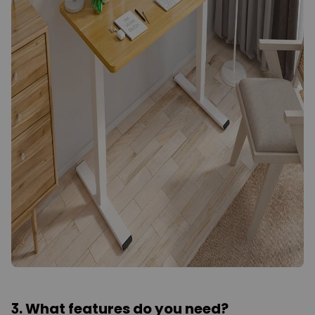
3. What features do you need?