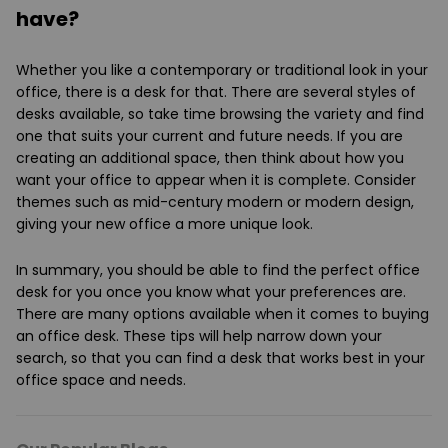
have?
Whether you like a contemporary or traditional look in your
office, there is a desk for that. There are several styles of
desks available, so take time browsing the variety and find
one that suits your current and future needs. If you are
creating an additional space, then think about how you
want your office to appear when it is complete. Consider
themes such as mid-century modern or modern design,
giving your new office a more unique look.
In summary, you should be able to find the perfect office
desk for you once you know what your preferences are.
There are many options available when it comes to buying
an office desk. These tips will help narrow down your
search, so that you can find a desk that works best in your
office space and needs.