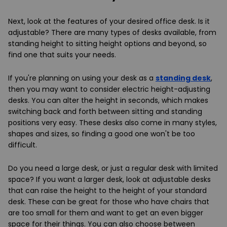
Next, look at the features of your desired office desk. Is it
adjustable? There are many types of desks available, from
standing height to sitting height options and beyond, so
find one that suits your needs.
If you're planning on using your desk as a
standing desk
,
then you may want to consider electric height-adjusting
desks. You can alter the height in seconds, which makes
switching back and forth between sitting and standing
positions very easy. These desks also come in many styles,
shapes and sizes, so finding a good one won't be too
difficult.
Do you need a large desk, or just a regular desk with limited
space? If you want a larger desk, look at adjustable desks
that can raise the height to the height of your standard
desk. These can be great for those who have chairs that
are too small for them and want to get an even bigger
space for their things. You can also choose between