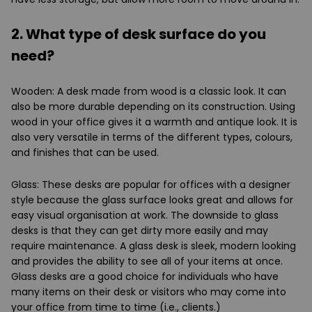
2. What type of desk surface do you
need?
Wooden: A desk made from wood is a classic look. It can
also be more durable depending on its construction. Using
wood in your office gives it a warmth and antique look. It is
also very versatile in terms of the different types, colours,
and finishes that can be used.
Glass: These desks are popular for offices with a designer
style because the glass surface looks great and allows for
easy visual organisation at work. The downside to glass
desks is that they can get dirty more easily and may
require maintenance. A glass desk is sleek, modern looking
and provides the ability to see all of your items at once.
Glass desks are a good choice for individuals who have
many items on their desk or visitors who may come into
your office from time to time (i.e., clients.)