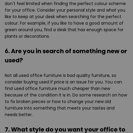
don't feel limited when finding the perfect colour scheme
for your office. Consider your personal style and what you
like to keep at your desk when searching for the perfect
colour. For example, if you like to have a good amount of
green around you, find a desk that has enough space for
plants or decorations.
6. Are you in search of something new or
used?
Not all used office furniture is bad quality furniture, so
consider buying used if price is an issue for you. You can
find used office furniture much cheaper than new
because of the condition it is in. Do some research on how
to fix broken pieces or how to change your new old
furniture into something that meets your tastes and
needs better.
7. What style do you want your office to