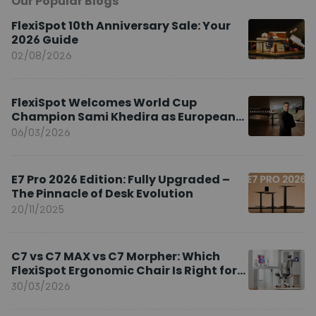
Our Popular Blogs
FlexiSpot 10th Anniversary Sale: Your
2026 Guide
02/08/2026
FlexiSpot Welcomes World Cup
Champion Sami Khedira as European
Brand Ambassador
06/03/2026
E7 Pro 2026 Edition: Fully Upgraded –
The Pinnacle of Desk Evolution
20/11/2025
C7 vs C7 MAX vs C7 Morpher: Which
FlexiSpot Ergonomic Chair Is Right for
You?
30/03/2026