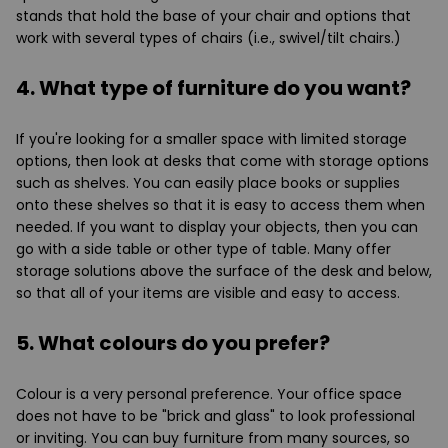
stands that hold the base of your chair and options that
work with several types of chairs (i.e., swivel/tilt chairs.)
4. What type of furniture do you want?
If you're looking for a smaller space with limited storage
options, then look at desks that come with storage options
such as shelves. You can easily place books or supplies
onto these shelves so that it is easy to access them when
needed. If you want to display your objects, then you can
go with a side table or other type of table. Many offer
storage solutions above the surface of the desk and below,
so that all of your items are visible and easy to access.
5. What colours do you prefer?
Colour is a very personal preference. Your office space
does not have to be "brick and glass" to look professional
or inviting. You can buy furniture from many sources, so