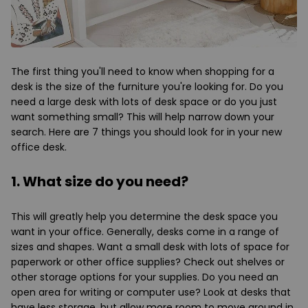
The first thing you'll need to know when shopping for a
desk is the size of the furniture you're looking for. Do you
need a large desk with lots of desk space or do you just
want something small? This will help narrow down your
search. Here are 7 things you should look for in your new
office desk.
1. What size do you need?
This will greatly help you determine the desk space you
want in your office. Generally, desks come in a range of
sizes and shapes. Want a small desk with lots of space for
paperwork or other office supplies? Check out shelves or
other storage options for your supplies. Do you need an
open area for writing or computer use? Look at desks that
have less storage, but allow more room to move around in.