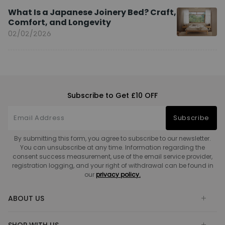
What Is a Japanese Joinery Bed? Craft,
Comfort, and Longevity
02/02/2026
Subscribe to Get £10 OFF
Subscribe
By submitting this form, you agree to subscribe to our newsletter.
You can unsubscribe at any time. Information regarding the
consent success measurement, use of the email service provider,
registration logging, and your right of withdrawal can be found in
our
privacy policy.
ABOUT US