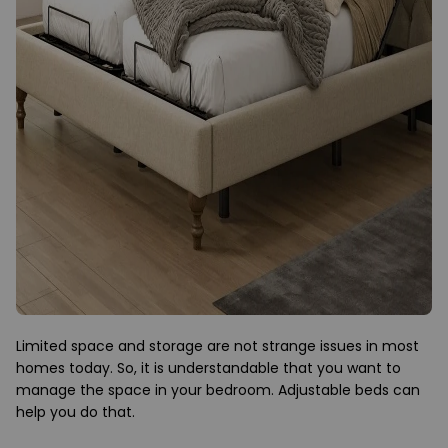
Limited space and storage are not strange issues in most
homes today. So, it is understandable that you want to
manage the space in your bedroom. Adjustable beds can
help you do that.