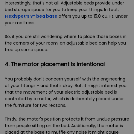
Interestingly, that's not all. Adjustable beds provide under-
bed storage space for you to keep your things. In fact,
FlexiSpot’s 9” bed base
offers you up to 15.8 cu. Ft. under
your mattress.
So, if you are still wondering where to place those boxes in
the corners of your room, an adjustable bed can help you
free up some space.
4. The motor placement is intentional
You probably don't concern yourself with the engineering
of your fittings - and that's okay. But, it might interest you
that the movement of your electric adjustable bed is
controlled by a motor, which is deliberately placed under
the furniture for two reasons.
Firstly, the motor's position protects it from undue pressure
from people sitting on the bed. Additionally, the motor is
placed at the base to muffle any noise it might cause