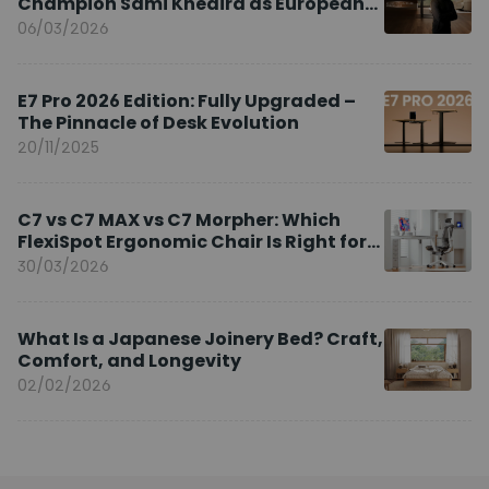
Champion Sami Khedira as European
Brand Ambassador
06/03/2026
E7 Pro 2026 Edition: Fully Upgraded –
The Pinnacle of Desk Evolution
20/11/2025
C7 vs C7 MAX vs C7 Morpher: Which
FlexiSpot Ergonomic Chair Is Right for
You?
30/03/2026
What Is a Japanese Joinery Bed? Craft,
Comfort, and Longevity
02/02/2026