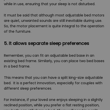
while in use, ensuring that your sleep is not disturbed.
It must be said that although most adjustable bed motors
are quiet, unwanted sounds are still inevitable during use.
So, the motor placement is quite integral to the operation
of the furniture.
5. It allows separate sleep preferences
Remember, you can fit an adjustable bed base in an
existing bed frame. Similarly, you can place two bed bases
in a bed frame.
This means that you can have a split king-size adjustable
bed. It is a perfect innovation, especially for couples with
different sleep preferences.
For instance, if your loved one enjoys sleeping in a slightly
reclined position, while you prefer a flat resting position,