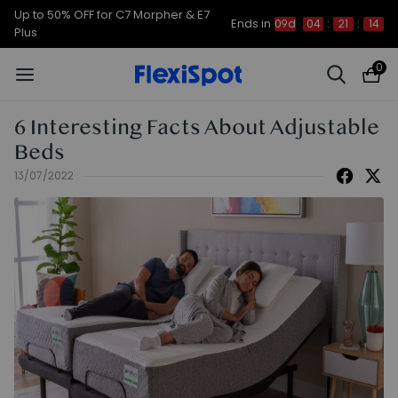
Up to 50% OFF for C7 Morpher & E7
Ends in
09d
04
:
21
:
13
Plus
0
6 Interesting Facts About Adjustable
Beds
13/07/2022