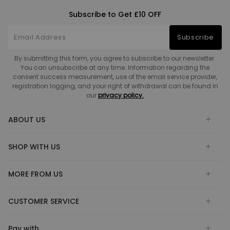
Subscribe to Get £10 OFF
Subscribe
By submitting this form, you agree to subscribe to our newsletter.
You can unsubscribe at any time. Information regarding the
consent success measurement, use of the email service provider,
registration logging, and your right of withdrawal can be found in
our
privacy policy.
ABOUT US
SHOP WITH US
MORE FROM US
CUSTOMER SERVICE
Pay with