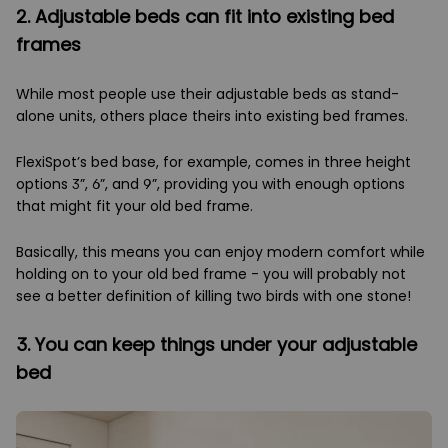
2. Adjustable beds can fit into existing bed
frames
While most people use their adjustable beds as stand-
alone units, others place theirs into existing bed frames.
FlexiSpot’s bed base, for example, comes in three height
options 3”, 6”, and 9”, providing you with enough options
that might fit your old bed frame.
Basically, this means you can enjoy modern comfort while
holding on to your old bed frame - you will probably not
see a better definition of killing two birds with one stone!
3. You can keep things under your adjustable
bed