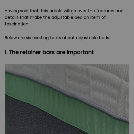
Having said that, this article will go over the features and
details that make the adjustable bed an item of
fascination.
Below are six exciting facts about adjustable beds:
1. The retainer bars are important