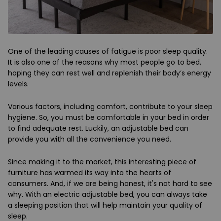
One of the leading causes of fatigue is poor sleep quality.
It is also one of the reasons why most people go to bed,
hoping they can rest well and replenish their body’s energy
levels.
Various factors, including comfort, contribute to your sleep
hygiene. So, you must be comfortable in your bed in order
to find adequate rest. Luckily, an adjustable bed can
provide you with all the convenience you need.
Since making it to the market, this interesting piece of
furniture has warmed its way into the hearts of
consumers. And, if we are being honest, it's not hard to see
why. With an electric adjustable bed, you can always take
a sleeping position that will help maintain your quality of
sleep.