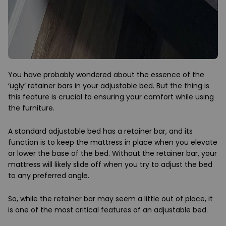
You have probably wondered about the essence of the
‘ugly’ retainer bars in your adjustable bed. But the thing is
this feature is crucial to ensuring your comfort while using
the furniture.
A standard adjustable bed has a retainer bar, and its
function is to keep the mattress in place when you elevate
or lower the base of the bed. Without the retainer bar, your
mattress will likely slide off when you try to adjust the bed
to any preferred angle.
So, while the retainer bar may seem a little out of place, it
is one of the most critical features of an adjustable bed.