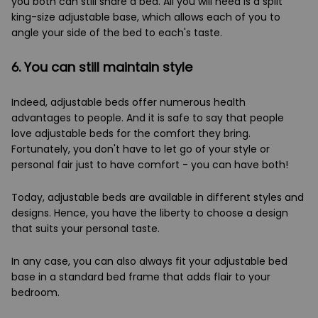
you both can still share a bed. All you will need is a split
king-size adjustable base, which allows each of you to
angle your side of the bed to each's taste.
6. You can still maintain style
Indeed, adjustable beds offer numerous health
advantages to people. And it is safe to say that people
love adjustable beds for the comfort they bring.
Fortunately, you don't have to let go of your style or
personal fair just to have comfort - you can have both!
Today, adjustable beds are available in different styles and
designs. Hence, you have the liberty to choose a design
that suits your personal taste.
In any case, you can also always fit your adjustable bed
base in a standard bed frame that adds flair to your
bedroom.