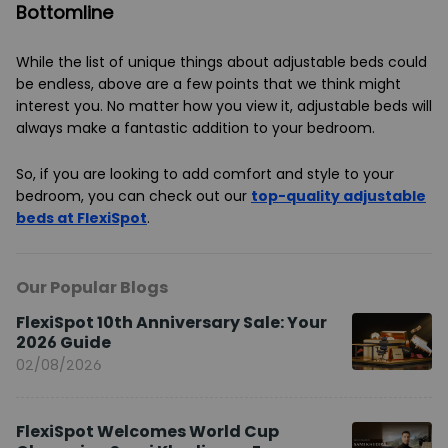
Bottomline
While the list of unique things about adjustable beds could
be endless, above are a few points that we think might
interest you. No matter how you view it, adjustable beds will
always make a fantastic addition to your bedroom.
So, if you are looking to add comfort and style to your
bedroom, you can check out our
top-quality adjustable
beds at FlexiSpot
.
Our Popular Blogs
FlexiSpot 10th Anniversary Sale: Your
2026 Guide
02/08/2026
FlexiSpot Welcomes World Cup