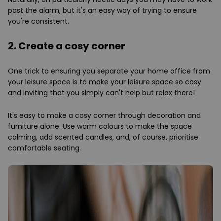
past the alarm, but it's an easy way of trying to ensure
you're consistent.
2. Create a cosy corner
One trick to ensuring you separate your home office from
your leisure space is to make your leisure space so cosy
and inviting that you simply can't help but relax there!
It's easy to make a cosy corner through decoration and
furniture alone. Use warm colours to make the space
calming, add scented candles, and, of course, prioritise
comfortable seating.