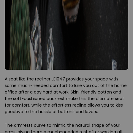
A seat like the recliner LE1047 provides your space with
some much-needed comfort to lure you out of the home
office after a day hard at work. Skin-friendly cotton and
the soft-cushioned backrest make this the ultimate seat
for comfort, while the effortless recline allows you to kiss
goodbye to the hassle of buttons and levers.
The armrests curve to mimic the natural shape of your
arms, giving them a much-needed rest after working all