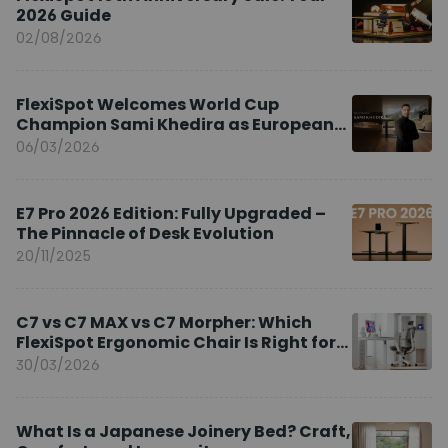
2026 Guide
02/08/2026
FlexiSpot Welcomes World Cup
Champion Sami Khedira as European
Brand Ambassador
06/03/2026
E7 Pro 2026 Edition: Fully Upgraded –
The Pinnacle of Desk Evolution
20/11/2025
C7 vs C7 MAX vs C7 Morpher: Which
FlexiSpot Ergonomic Chair Is Right for
You?
30/03/2026
What Is a Japanese Joinery Bed? Craft,