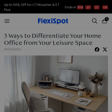
Up to 50% OFF for C7 Morpher & E7
Ends in
09d
23
:
22
:
03
Plus
0
5 Ways to Differentiate Your Home
Office from Your Leisure Space
09/10/2023