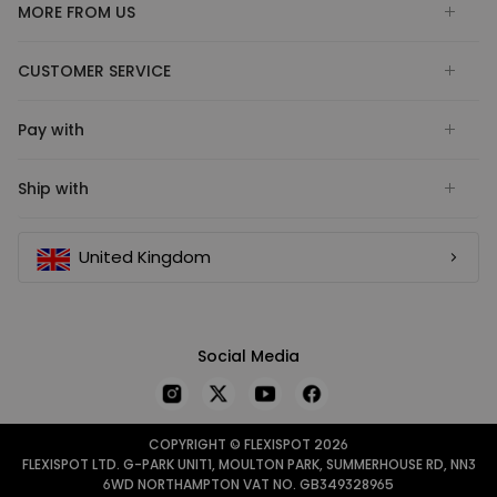
MORE FROM US
CUSTOMER SERVICE
Pay with
Ship with
United Kingdom
Social Media
COPYRIGHT © FLEXISPOT 2026
FLEXISPOT LTD. G-PARK UNIT1, MOULTON PARK, SUMMERHOUSE RD, NN3
6WD NORTHAMPTON VAT NO. GB349328965