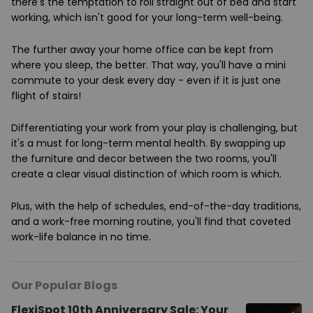
there's the temptation to roll straight out of bed and start
working, which isn't good for your long-term well-being.
The further away your home office can be kept from
where you sleep, the better. That way, you'll have a mini
commute to your desk every day - even if it is just one
flight of stairs!
Differentiating your work from your play is challenging, but
it's a must for long-term mental health. By swapping up
the furniture and decor between the two rooms, you'll
create a clear visual distinction of which room is which.
Plus, with the help of schedules, end-of-the-day traditions,
and a work-free morning routine, you'll find that coveted
work-life balance in no time.
Our Popular Blogs
FlexiSpot 10th Anniversary Sale: Your