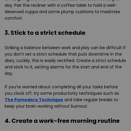
day. Pair the recliner with a coffee table to hold a well-
deserved cuppa and some plump cushions to maximise
comfort.
3. Stick to a strict schedule
Striking a balance between work and play can be difficult if
you don’t set a strict schedule that puts downtime in the
diary. Luckily, this is easily rectified. Create a strict schedule
and stick to it, setting alarms for the start and end of the
day.
If you're worried about completing all your tasks before
you clock off, try some productivity techniques such as
The Pomodoro Technique
and take regular breaks to
keep your brain working without burnout.
4. Create a work-free morning routine