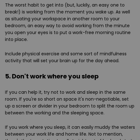
The worst habit to get into (but, luckily, an easy one to
break!) is working from the moment you wake up. As well
as situating your workspace in another room to your
bedroom, an easy way to avoid working from the minute
you open your eyes is to put a work-free morning routine
into place.
Include physical exercise and some sort of mindfulness
activity that will set your brain up for the day ahead.
5. Don't work where you sleep
If you can help it, try not to work and sleep in the same
room. If you're so short on space it's non-negotiable, set
up a screen or divider in your bedroom to split the room up
between the working and the sleeping space.
If you work where you sleep, it can easily muddy the waters
between your work life and home life. Not to mention,