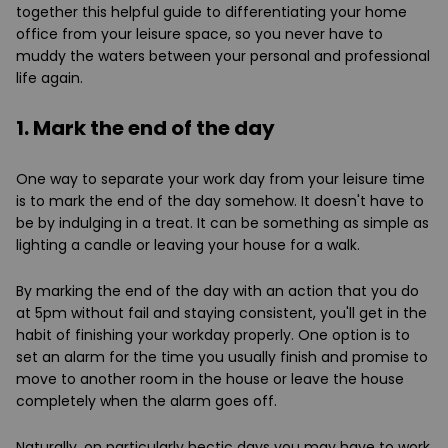
together this helpful guide to differentiating your home
office from your leisure space, so you never have to
muddy the waters between your personal and professional
life again.
1. Mark the end of the day
One way to separate your work day from your leisure time
is to mark the end of the day somehow. It doesn't have to
be by indulging in a treat. It can be something as simple as
lighting a candle or leaving your house for a walk.
By marking the end of the day with an action that you do
at 5pm without fail and staying consistent, you'll get in the
habit of finishing your workday properly. One option is to
set an alarm for the time you usually finish and promise to
move to another room in the house or leave the house
completely when the alarm goes off.
Naturally, on particularly hectic days you may have to work