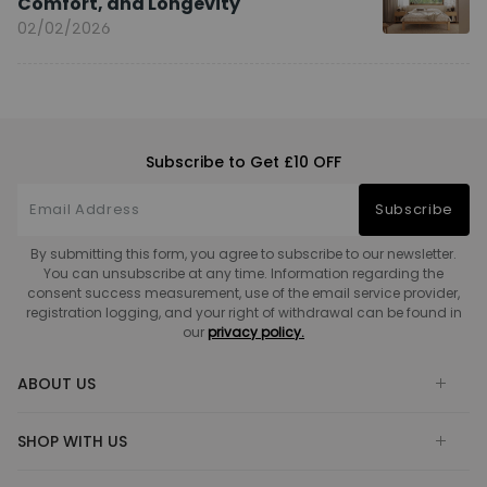
Comfort, and Longevity
02/02/2026
Subscribe to Get £10 OFF
Subscribe
By submitting this form, you agree to subscribe to our newsletter.
You can unsubscribe at any time. Information regarding the
consent success measurement, use of the email service provider,
registration logging, and your right of withdrawal can be found in
our
privacy policy.
ABOUT US
SHOP WITH US