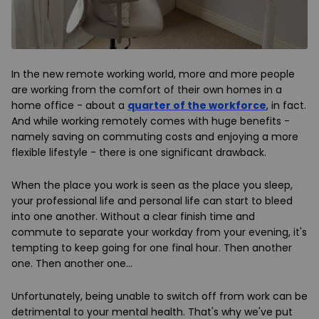
In the new remote working world, more and more people
are working from the comfort of their own homes in a
home office - about a
quarter of the workforce
, in fact.
And while working remotely comes with huge benefits -
namely saving on commuting costs and enjoying a more
flexible lifestyle - there is one significant drawback.
When the place you work is seen as the place you sleep,
your professional life and personal life can start to bleed
into one another. Without a clear finish time and
commute to separate your workday from your evening, it's
tempting to keep going for one final hour. Then another
one. Then another one…
Unfortunately, being unable to switch off from work can be
detrimental to your mental health. That's why we've put