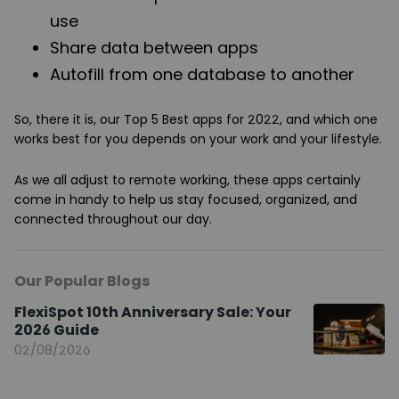
use
Share data between apps
Autofill from one database to another
So, there it is, our Top 5 Best apps for 2022, and which one
works best for you depends on your work and your lifestyle.
As we all adjust to remote working, these apps certainly
come in handy to help us stay focused, organized, and
connected throughout our day.
Our Popular Blogs
FlexiSpot 10th Anniversary Sale: Your
2026 Guide
02/08/2026