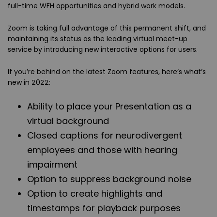
full-time WFH opportunities and hybrid work models.
Zoom is taking full advantage of this permanent shift, and
maintaining its status as the leading virtual meet-up
service by introducing new interactive options for users.
If you’re behind on the latest Zoom features, here’s what’s
new in 2022:
Ability to place your Presentation as a
virtual background
Closed captions for neurodivergent
employees and those with hearing
impairment
Option to suppress background noise
Option to create highlights and
timestamps for playback purposes