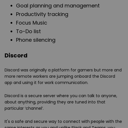
Goal planning and management
Productivity tracking
Focus Music
To-Do list
Phone silencing
Discord
Discord was originally a platform for gamers but more and
more remote workers are jumping onboard the Discord
app and using it for work communication.
Discord is a secure server where you can talk to anyone,
about anything, providing they are tuned into that
particular ‘channel’.
It's a safe and secure way to connect with people with the
same interests as you and unlike Slack and Teams, you