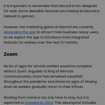
It is important to remember that Discord is not designed
for work. Some desirable features are missing as Discord is
tailored to gamers.
However, the marketing giants at Discord are currently
rebranding the app
to attract more business-savvy users,
so we expect the app to introduce more integrated
features for workers over the next 12 months.
Zoom
No list of apps for remote workers would be complete
without Zoom. Arguably to King of Remote
Communication, Zoom has remained steadfast
throughout the pandemic and shows no signs of slowing
down as workers gradually return to their offices.
Working from home is not only here to stay, but it is
expected to
increase by 2023
. This assumption includes