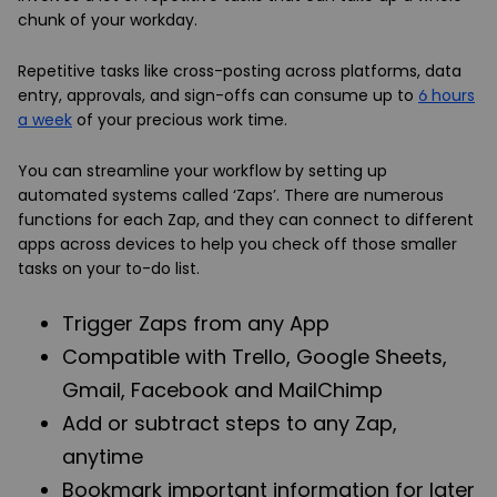
chunk of your workday.
Repetitive tasks like cross-posting across platforms, data
entry, approvals, and sign-offs can consume up to
6 hours
a week
of your precious work time.
You can streamline your workflow by setting up
automated systems called ‘Zaps’. There are numerous
functions for each Zap, and they can connect to different
apps across devices to help you check off those smaller
tasks on your to-do list.
Trigger Zaps from any App
Compatible with Trello, Google Sheets,
Gmail, Facebook and MailChimp
Add or subtract steps to any Zap,
anytime
Bookmark important information for later