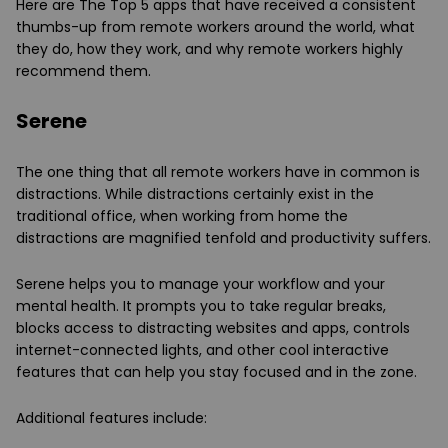
Here are The Top 5 apps that have received a consistent
thumbs-up from remote workers around the world, what
they do, how they work, and why remote workers highly
recommend them.
Serene
The one thing that all remote workers have in common is
distractions. While distractions certainly exist in the
traditional office, when working from home the
distractions are magnified tenfold and productivity suffers.
Serene helps you to manage your workflow and your
mental health. It prompts you to take regular breaks,
blocks access to distracting websites and apps, controls
internet-connected lights, and other cool interactive
features that can help you stay focused and in the zone.
Additional features include: