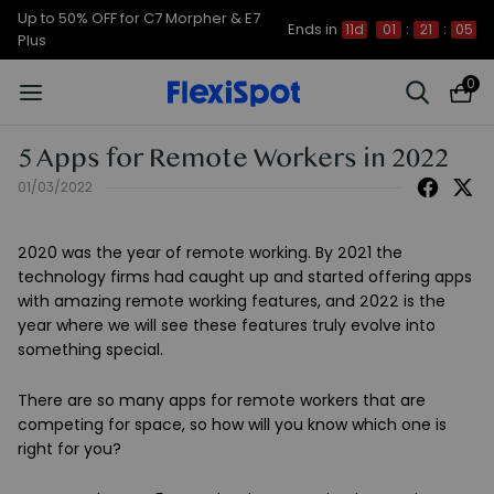
Up to 50% OFF for C7 Morpher & E7
Ends in
11d
01
:
21
:
05
Plus
0
5 Apps for Remote Workers in 2022
01/03/2022
2020 was the year of remote working. By 2021 the
technology firms had caught up and started offering apps
with amazing remote working features, and 2022 is the
year where we will see these features truly evolve into
something special.
There are so many apps for remote workers that are
competing for space, so how will you know which one is
right for you?