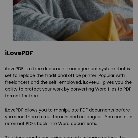
iLovePDF
iLovePDF is a free document management system that is
set to replace the traditional office printer. Popular with
freelancers and the self-employed, iLovePDF gives you the
ability to protect your work by converting Word files to PDF
format for free.
ILovePDF allows you to manipulate PDF documents before
you send them to customers and colleagues. You can also
reformat PDFs back into Word documents.
The document conversion app offers basic features for