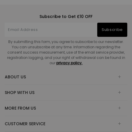
Subscribe to Get £10 OFF
Subscribe
By submitting this form, you agree to subscribe to our newsletter.
You can unsubscribe at any time. Information regarding the
consent success measurement, use of the email service provider,
registration logging, and your right of withdrawal can be found in
our
privacy policy.
ABOUT US
SHOP WITH US
MORE FROM US
CUSTOMER SERVICE