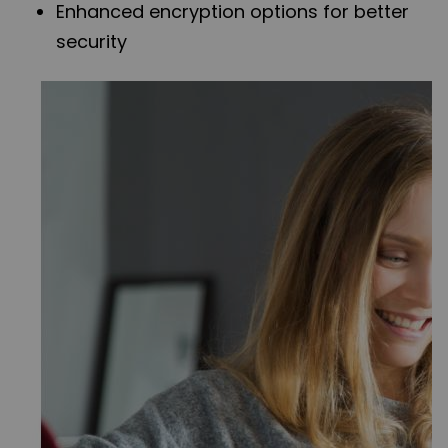
Enhanced encryption options for better
security