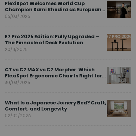
FlexiSpot Welcomes World Cup
Champion Sami Khedira as European
Brand Ambassador
06/03/2026
E7 Pro 2026 Edition: Fully Upgraded –
The Pinnacle of Desk Evolution
20/11/2025
C7 vs C7 MAX vs C7 Morpher: Which
FlexiSpot Ergonomic Chair Is Right for
You?
30/03/2026
What Is a Japanese Joinery Bed? Craft,
Comfort, and Longevity
02/02/2026