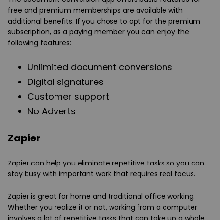
free and premium memberships are available with
additional benefits. If you chose to opt for the premium
subscription, as a paying member you can enjoy the
following features:
Unlimited document conversions
Digital signatures
Customer support
No Adverts
Zapier
Zapier can help you eliminate repetitive tasks so you can
stay busy with important work that requires real focus.
Zapier is great for home and traditional office working.
Whether you realize it or not, working from a computer
involves a lot of repetitive tasks that can take up a whole