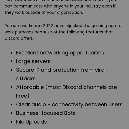
can communicate with anyone in your industry even if
they work outside of your organization.
Remote workers in 2022 have hijacked the gaming app for
work purposes because of the following features that
Discord offers:
Excellent networking opportunities
Large servers
Secure IP and protection from viral
attacks
Affordable (most Discord channels are
Free)
Clear audio - connectivity between users
Business-focused Bots
File Uploads