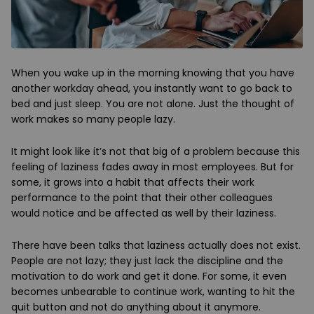
When you wake up in the morning knowing that you have
another workday ahead, you instantly want to go back to
bed and just sleep. You are not alone. Just the thought of
work makes so many people lazy.
It might look like it’s not that big of a problem because this
feeling of laziness fades away in most employees. But for
some, it grows into a habit that affects their work
performance to the point that their other colleagues
would notice and be affected as well by their laziness.
There have been talks that laziness actually does not exist.
People are not lazy; they just lack the discipline and the
motivation to do work and get it done. For some, it even
becomes unbearable to continue work, wanting to hit the
quit button and not do anything about it anymore.