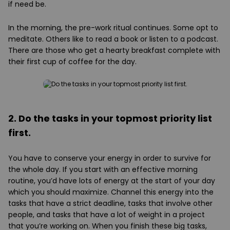
if need be.
In the morning, the pre-work ritual continues. Some opt to
meditate. Others like to read a book or listen to a podcast.
There are those who get a hearty breakfast complete with
their first cup of coffee for the day.
2. Do the tasks in your topmost priority list
first.
You have to conserve your energy in order to survive for
the whole day. If you start with an effective morning
routine, you’d have lots of energy at the start of your day
which you should maximize. Channel this energy into the
tasks that have a strict deadline, tasks that involve other
people, and tasks that have a lot of weight in a project
that you’re working on. When you finish these big tasks,