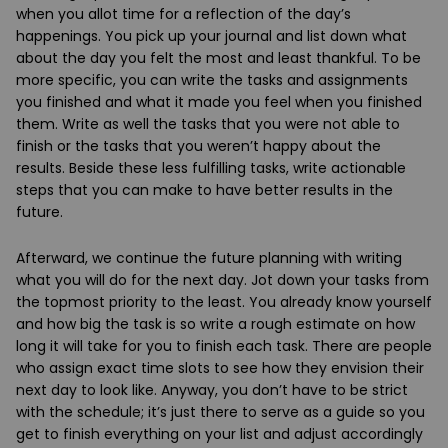
when you allot time for a reflection of the day’s
happenings. You pick up your journal and list down what
about the day you felt the most and least thankful. To be
more specific, you can write the tasks and assignments
you finished and what it made you feel when you finished
them. Write as well the tasks that you were not able to
finish or the tasks that you weren’t happy about the
results. Beside these less fulfilling tasks, write actionable
steps that you can make to have better results in the
future.
Afterward, we continue the future planning with writing
what you will do for the next day. Jot down your tasks from
the topmost priority to the least. You already know yourself
and how big the task is so write a rough estimate on how
long it will take for you to finish each task. There are people
who assign exact time slots to see how they envision their
next day to look like. Anyway, you don’t have to be strict
with the schedule; it’s just there to serve as a guide so you
get to finish everything on your list and adjust accordingly