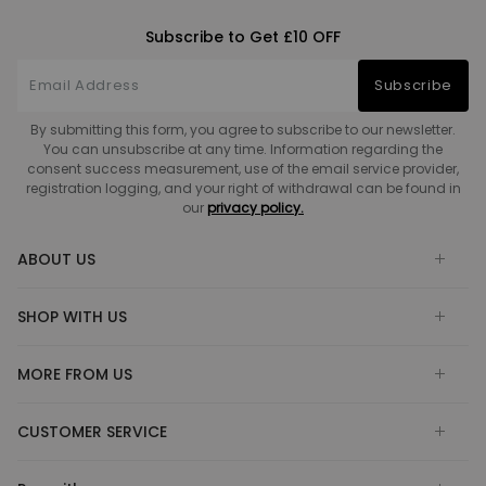
Subscribe to Get £10 OFF
Subscribe
By submitting this form, you agree to subscribe to our newsletter.
You can unsubscribe at any time. Information regarding the
consent success measurement, use of the email service provider,
registration logging, and your right of withdrawal can be found in
our
privacy policy.
ABOUT US
SHOP WITH US
MORE FROM US
CUSTOMER SERVICE