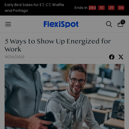
Up to 50% OFF for C7 Morpher & E7
Ends in
08d
10
:
29
:
05
Plus
0
5 Ways to Show Up Energized for
Work
14/06/2022