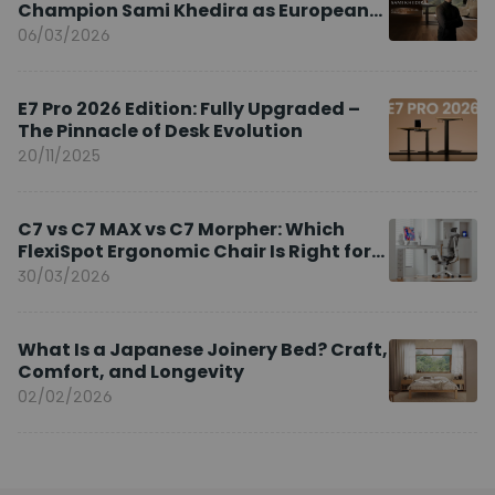
Champion Sami Khedira as European
Brand Ambassador
06/03/2026
E7 Pro 2026 Edition: Fully Upgraded –
The Pinnacle of Desk Evolution
20/11/2025
C7 vs C7 MAX vs C7 Morpher: Which
FlexiSpot Ergonomic Chair Is Right for
You?
30/03/2026
What Is a Japanese Joinery Bed? Craft,
Comfort, and Longevity
02/02/2026