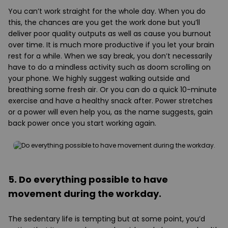
You can’t work straight for the whole day. When you do
this, the chances are you get the work done but you’ll
deliver poor quality outputs as well as cause you burnout
over time. It is much more productive if you let your brain
rest for a while. When we say break, you don’t necessarily
have to do a mindless activity such as doom scrolling on
your phone. We highly suggest walking outside and
breathing some fresh air. Or you can do a quick 10-minute
exercise and have a healthy snack after. Power stretches
or a power will even help you, as the name suggests, gain
back power once you start working again.
5. Do everything possible to have
movement during the workday.
The sedentary life is tempting but at some point, you’d