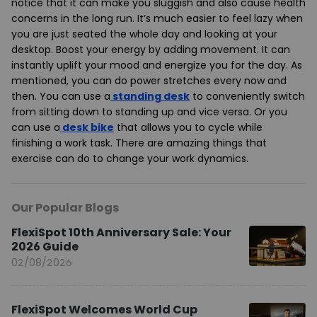
notice that it can make you sluggish and also cause health
concerns in the long run. It’s much easier to feel lazy when
you are just seated the whole day and looking at your
desktop. Boost your energy by adding movement. It can
instantly uplift your mood and energize you for the day. As
mentioned, you can do power stretches every now and
then. You can use a
standing desk
to conveniently switch
from sitting down to standing up and vice versa. Or you
can use a
desk bike
that allows you to cycle while
finishing a work task. There are amazing things that
exercise can do to change your work dynamics.
Our Popular Blogs
FlexiSpot 10th Anniversary Sale: Your
2026 Guide
02/08/2026
FlexiSpot Welcomes World Cup