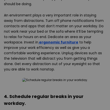
should be doing.
An environment plays a very important role in staying
away from distractions. Turn off phone notifications from
contacts and apps that don’t matter on your workday. Do
not work near your bed or the sofa where it’ll be tempting
to relax for hours on end. Dedicate an area as your
workspace. Invest in
ergonomic furniture
to help
improve your work efficiency as well as give you a
comfortable working experience. Unplug devices such as
the television that will distract you from getting things
done. Get every distraction out of your eyesight so that
you are able to work nonstop.
4. Schedule regular breaks in your
workday.