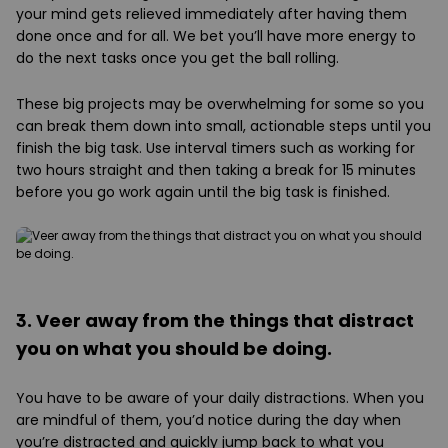
your mind gets relieved immediately after having them
done once and for all. We bet you’ll have more energy to
do the next tasks once you get the ball rolling.
These big projects may be overwhelming for some so you
can break them down into small, actionable steps until you
finish the big task. Use interval timers such as working for
two hours straight and then taking a break for 15 minutes
before you go work again until the big task is finished.
3. Veer away from the things that distract
you on what you should be doing.
You have to be aware of your daily distractions. When you
are mindful of them, you’d notice during the day when
you’re distracted and quickly jump back to what you