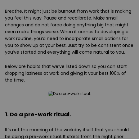
Breathe. It might just be burnout from work that is making
you feel this way. Pause and recalibrate. Make small
changes and do not force doing anything big that might
even make things worse. When it comes to developing a
work routine, you’d need to incorporate small actions for
you to show up at your best. Just try to be consistent once
you’ve started and everything will come natural to you.
Below are habits that we’ve listed down so you can start
dropping laziness at work and giving it your best 100% of
the time.
1. Do a pre-work ritual.
It’s not the morning of the workday itself that you should
be doing a pre-work ritual. It starts from the night prior