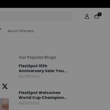
0
About Khedira
Our Popular Blogs
FlexiSpot 10th
Anniversary Sale: Your
2026 Guide
02/08/2026
FlexiSpot Welcomes
World Cup Champion
Sami Khedira as
06/03/2026
European Brand