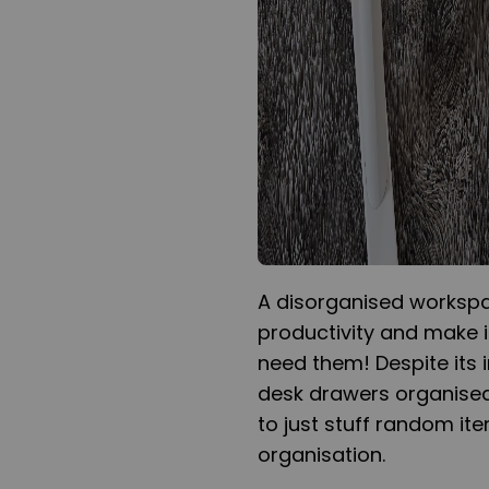
A disorganised workspa
productivity and make i
need them! Despite its 
desk drawers organised
to just stuff random it
organisation.