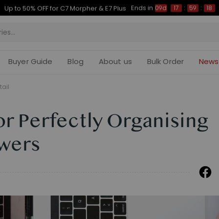
Ends in
Up to 50% OFF for C7 Morpher & E7 Plus
09d
17
:
59
:
16
Buyer Guide
Blog
About us
Bulk Order
News
tail
for Perfectly Organising
wers