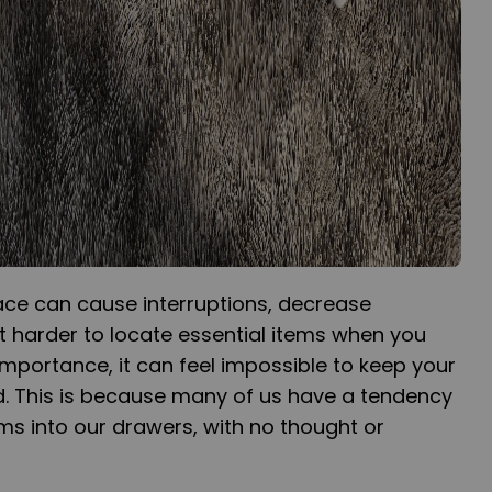
ce can cause interruptions, decrease
t harder to locate essential items when you
importance, it can feel impossible to keep your
. This is because many of us have a tendency
ems into our drawers, with no thought or