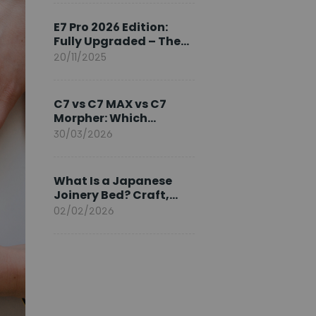
Ambassador
E7 Pro 2026 Edition:
Fully Upgraded – The
Pinnacle of Desk
20/11/2025
Evolution
C7 vs C7 MAX vs C7
Morpher: Which
FlexiSpot Ergonomic
30/03/2026
Chair Is Right for You?
What Is a Japanese
Joinery Bed? Craft,
Comfort, and
02/02/2026
Longevity