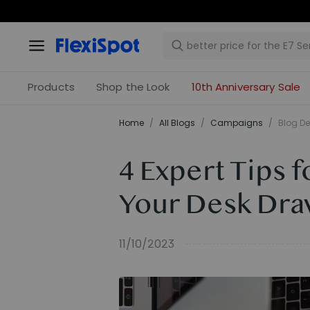
Products
Shop the Look
10th Anniversary Sale
Home
/
All Blogs
/
Campaigns
/
Blog De
4 Expert Tips 
Your Desk Dra
11/10/2023