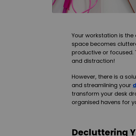
Your workstation is the 
space becomes cluttere
productive or focused. T
and distraction!
However, there is a solu
and streamlining your
transform your desk dr
organised havens for yo
Decluttering 