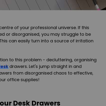
centre of your professional universe. If this
d or disorganised, you may struggle to be
his can easily turn into a source of irritation
tion to this problem - decluttering, organising
desk
drawers. Let's jump straight in and
awers from disorganised chaos to effective,
ur office supplies!
Your Desk Drawers