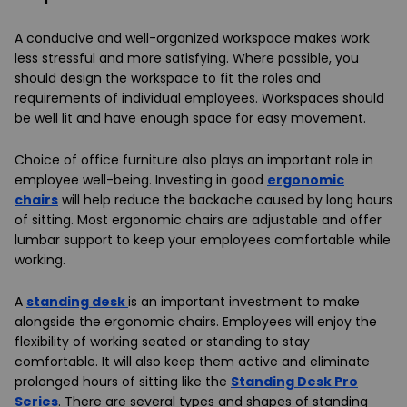
A conducive and well-organized workspace makes work
less stressful and more satisfying. Where possible, you
should design the workspace to fit the roles and
requirements of individual employees. Workspaces should
be well lit and have enough space for easy movement.
Choice of office furniture also plays an important role in
employee well-being. Investing in good
ergonomic
chairs
will help reduce the backache caused by long hours
of sitting. Most ergonomic chairs are adjustable and offer
lumbar support to keep your employees comfortable while
working.
A
standing desk
is an important investment to make
alongside the ergonomic chairs. Employees will enjoy the
flexibility of working seated or standing to stay
comfortable. It will also keep them active and eliminate
prolonged hours of sitting like the
Standing Desk Pro
Series
. There are several types and shapes of standing