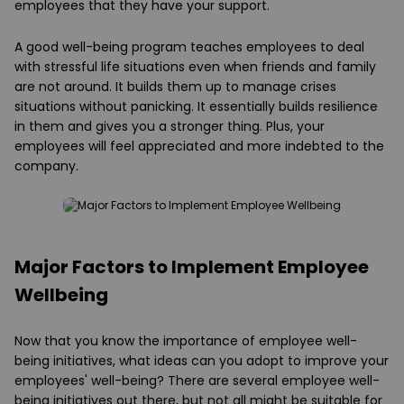
employees that they have your support.
A good well-being program teaches employees to deal
with stressful life situations even when friends and family
are not around. It builds them up to manage crises
situations without panicking. It essentially builds resilience
in them and gives you a stronger thing. Plus, your
employees will feel appreciated and more indebted to the
company.
Major Factors to Implement Employee
Wellbeing
Now that you know the importance of employee well-
being initiatives, what ideas can you adopt to improve your
employees' well-being? There are several employee well-
being initiatives out there, but not all might be suitable for