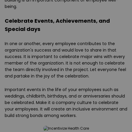
building is an important component of employee well-
being.
Celebrate Events, Achievements, and
Special days
In one or another, every employee contributes to the
organization's success and would love to share in that
success. It is important to celebrate major wins with every
member of the organization. It is not enough to celebrate
the team directly involved in the project. Let everyone feel
and partake in the joy of the celebration.
Important events in the life of your employees such as
weddings, childbirth, birthdays, and or anniversaries should
be celebrated. Make it a company culture to celebrate
your employees. It will create an inclusive environment and
build strong bonds among workers.