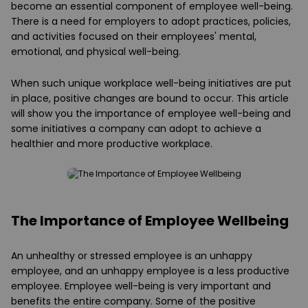
become an essential component of employee well-being.
There is a need for employers to adopt practices, policies,
and activities focused on their employees' mental,
emotional, and physical well-being.
When such unique workplace well-being initiatives are put
in place, positive changes are bound to occur. This article
will show you the importance of employee well-being and
some initiatives a company can adopt to achieve a
healthier and more productive workplace.
The Importance of Employee Wellbeing
An unhealthy or stressed employee is an unhappy
employee, and an unhappy employee is a less productive
employee. Employee well-being is very important and
benefits the entire company. Some of the positive