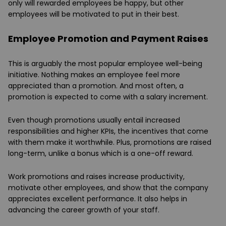
only will rewarded employees be happy, but other
employees will be motivated to put in their best.
Employee Promotion and Payment Raises
This is arguably the most popular employee well-being
initiative. Nothing makes an employee feel more
appreciated than a promotion. And most often, a
promotion is expected to come with a salary increment.
Even though promotions usually entail increased
responsibilities and higher KPIs, the incentives that come
with them make it worthwhile. Plus, promotions are raised
long-term, unlike a bonus which is a one-off reward.
Work promotions and raises increase productivity,
motivate other employees, and show that the company
appreciates excellent performance. It also helps in
advancing the career growth of your staff.