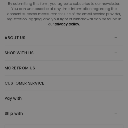
By submitting this form, you agree to subscribe to our newsletter.
You can unsubscribe at any time. Information regarding the
consent success measurement, use of the email service provider,
registration logging, and your right of withdrawal can be found in
our
privacy policy.
ABOUT US
SHOP WITH US
MORE FROM US
CUSTOMER SERVICE
Pay with
Ship with