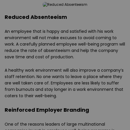
Reduced Absenteeism
An employee that is happy and satisfied with his work
environment will not make excuses to avoid coming to
work. A carefully planned employee well-being program will
reduce the rate of absenteeism and help the company
save time and cost of production.
A healthy work environment will also improve a company’s
staff retention. No one wants to leave a place where they
are well taken care of. Employees are less likely to suffer
from burnouts and stay longer in a work environment that
caters to their well-being.
Reinforced Employer Branding
One of the reasons leaders of large multinational