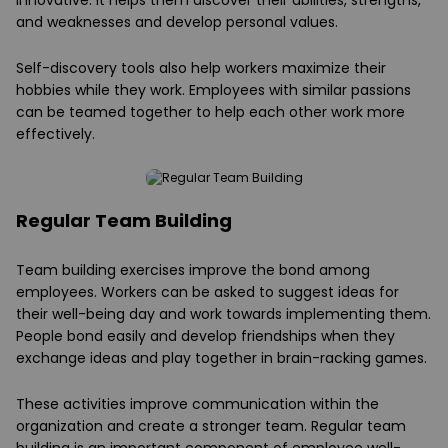
innovative. It helps them discover their abilities, strengths,
and weaknesses and develop personal values.
Self-discovery tools also help workers maximize their
hobbies while they work. Employees with similar passions
can be teamed together to help each other work more
effectively.
Regular Team Building
Team building exercises improve the bond among
employees. Workers can be asked to suggest ideas for
their well-being day and work towards implementing them.
People bond easily and develop friendships when they
exchange ideas and play together in brain-racking games.
These activities improve communication within the
organization and create a stronger team. Regular team