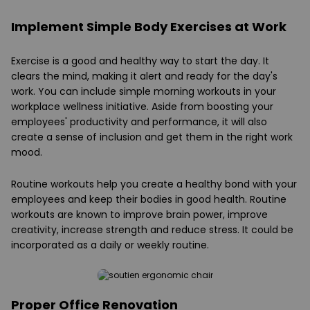
Implement Simple Body Exercises at Work
Exercise is a good and healthy way to start the day. It
clears the mind, making it alert and ready for the day's
work. You can include simple morning workouts in your
workplace wellness initiative. Aside from boosting your
employees' productivity and performance, it will also
create a sense of inclusion and get them in the right work
mood.
Routine workouts help you create a healthy bond with your
employees and keep their bodies in good health. Routine
workouts are known to improve brain power, improve
creativity, increase strength and reduce stress. It could be
incorporated as a daily or weekly routine.
Proper Office Renovation