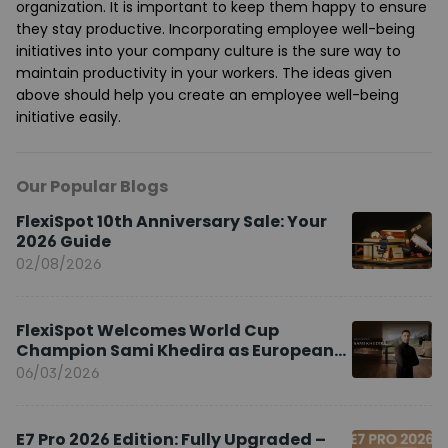
organization. It is important to keep them happy to ensure
they stay productive. Incorporating employee well-being
initiatives into your company culture is the sure way to
maintain productivity in your workers. The ideas given
above should help you create an employee well-being
initiative easily.
Our Popular Blogs
FlexiSpot 10th Anniversary Sale: Your
2026 Guide
02/08/2026
FlexiSpot Welcomes World Cup
Champion Sami Khedira as European
Brand Ambassador
06/03/2026
E7 Pro 2026 Edition: Fully Upgraded –