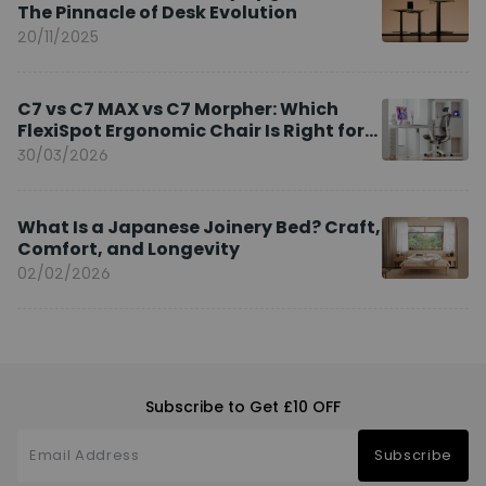
The Pinnacle of Desk Evolution
20/11/2025
C7 vs C7 MAX vs C7 Morpher: Which
FlexiSpot Ergonomic Chair Is Right for
You?
30/03/2026
What Is a Japanese Joinery Bed? Craft,
Comfort, and Longevity
02/02/2026
Subscribe to Get £10 OFF
Subscribe