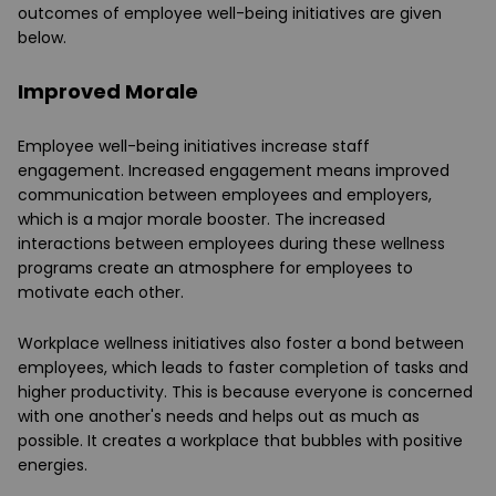
outcomes of employee well-being initiatives are given
below.
Improved Morale
Employee well-being initiatives increase staff
engagement. Increased engagement means improved
communication between employees and employers,
which is a major morale booster. The increased
interactions between employees during these wellness
programs create an atmosphere for employees to
motivate each other.
Workplace wellness initiatives also foster a bond between
employees, which leads to faster completion of tasks and
higher productivity. This is because everyone is concerned
with one another's needs and helps out as much as
possible. It creates a workplace that bubbles with positive
energies.