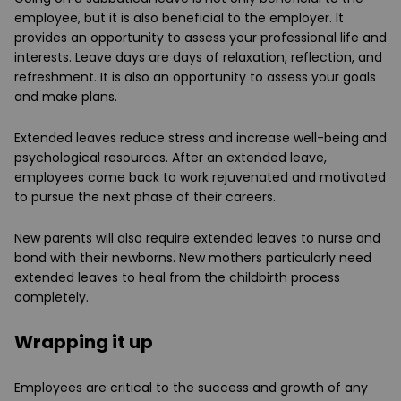
employee, but it is also beneficial to the employer. It
provides an opportunity to assess your professional life and
interests. Leave days are days of relaxation, reflection, and
refreshment. It is also an opportunity to assess your goals
and make plans.
Extended leaves reduce stress and increase well-being and
psychological resources. After an extended leave,
employees come back to work rejuvenated and motivated
to pursue the next phase of their careers.
New parents will also require extended leaves to nurse and
bond with their newborns. New mothers particularly need
extended leaves to heal from the childbirth process
completely.
Wrapping it up
Employees are critical to the success and growth of any