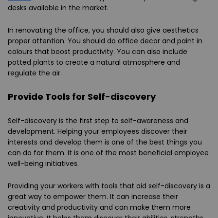
desks available in the market.
In renovating the office, you should also give aesthetics
proper attention. You should do office decor and paint in
colours that boost productivity. You can also include
potted plants to create a natural atmosphere and
regulate the air.
Provide Tools for Self-discovery
Self-discovery is the first step to self-awareness and
development. Helping your employees discover their
interests and develop them is one of the best things you
can do for them. It is one of the most beneficial employee
well-being initiatives.
Providing your workers with tools that aid self-discovery is a
great way to empower them. It can increase their
creativity and productivity and can make them more