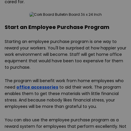
cared for.
Start an Employee Purchase Program
Starting an employee purchase program is one way to
reward your workers. You'll be surprised at how happier your
work environment will become. Staff will get home office
equipment that would have been too expensive for them
to purchase.
The program will benefit work from home employees who
need
office accessories
to aid their work. The program
enables them to get these materials with little financial
stress. And because nobody likes financial stress, your
employees will be more than grateful to you.
You can also use the employee purchase program as a
reward system for employees that perform excellently. Not