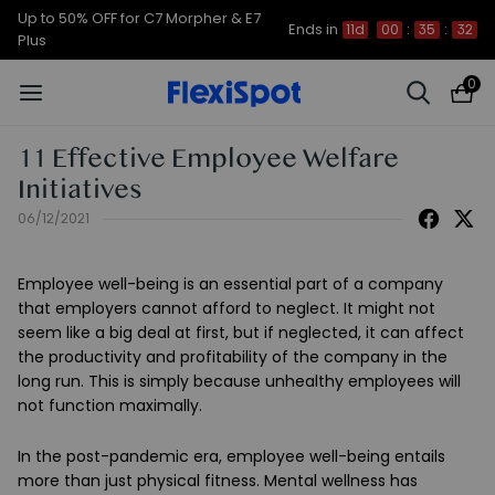
Up to 50% OFF for C7 Morpher & E7
Ends in
11d
00
:
35
:
31
Plus
0
11 Effective Employee Welfare
Initiatives
06/12/2021
Employee well-being is an essential part of a company
that employers cannot afford to neglect. It might not
seem like a big deal at first, but if neglected, it can affect
the productivity and profitability of the company in the
long run. This is simply because unhealthy employees will
not function maximally.
In the post-pandemic era, employee well-being entails
more than just physical fitness. Mental wellness has