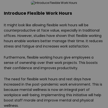
Introduce Flexible Work Hours
It might look like allowing flexible work hours will be
counterproductive at face value, especially in traditional
offices. However, studies have shown that flexible working
hours enable workers better manage their time. It reduces
stress and fatigue and increases work satisfaction.
Furthermore, flexible working hours give employees a
sense of ownership over their work projects. This boosts
their confidence and improves productivity.
The need for flexible work hours and rest days have
increased in the post-pandemic work environment. This is
because mental wellness is now an integral part of
workplace well-being. Implementing this initiative will help
boost staff morale and improve mental and physical
wellness.