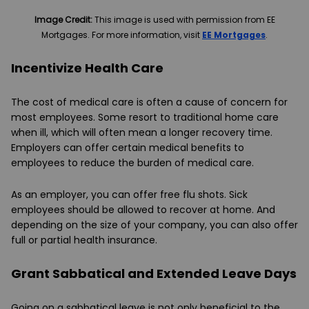
Image Credit:
This image is used with permission from EE
Mortgages. For more information, visit
EE Mortgages
.
Incentivize Health Care
The cost of medical care is often a cause of concern for
most employees. Some resort to traditional home care
when ill, which will often mean a longer recovery time.
Employers can offer certain medical benefits to
employees to reduce the burden of medical care.
As an employer, you can offer free flu shots. Sick
employees should be allowed to recover at home. And
depending on the size of your company, you can also offer
full or partial health insurance.
Grant Sabbatical and Extended Leave Days
Going on a sabbatical leave is not only beneficial to the