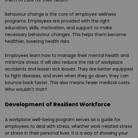
them to care for their health.
Behaviour change is the core of employee wellness
programs. Employees are provided with the right
education, skills, motivation, and support to make
necessary behaviour changes. This helps them become
healthier, lowering health risks.
Employees learn how to manage their mental health and
minimize stress. It will also reduce the risk of workplace
accidents and lessen sick leaves. They are better equipped
to fight diseases, and even when they go down, they can
bounce back faster. This also means fewer medical costs.
Who wouldn't that?
Development of Resilient Workforce
A workplace well-being program serves as a guide for
employees to deal with stress, whether work-related stress
or stress in their personal lives. It is a way of showing your