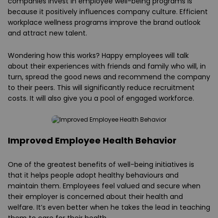
companies invest in employee well-being programs is
because it positively influences company culture. Efficient
workplace wellness programs improve the brand outlook
and attract new talent.
Wondering how this works? Happy employees will talk
about their experiences with friends and family who will, in
turn, spread the good news and recommend the company
to their peers. This will significantly reduce recruitment
costs. It will also give you a pool of engaged workforce.
Improved Employee Health Behavior
One of the greatest benefits of well-being initiatives is
that it helps people adopt healthy behaviours and
maintain them. Employees feel valued and secure when
their employer is concerned about their health and
welfare. It’s even better when he takes the lead in teaching