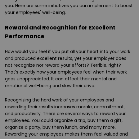
you. Here are some initiatives you can implement to boost
your employees' well-being.
Reward and Recognition for Excellent
Performance
How would you feel if you put all your heart into your work
and produced excellent results, yet your employer does
not recognize nor reward your efforts? Terrible, right?
That's exactly how your employees feel when their work
goes unappreciated. It can affect their mental and
emotional well-being and slow their drive.
Recognizing the hard work of your employees and
rewarding their results increases morale, commitment,
and productivity. There are several ways to reward your
employees. You could organize a trip, buy them a gift,
organize a party, buy them lunch, and many more.
Rewarding your employees makes them feel valued and