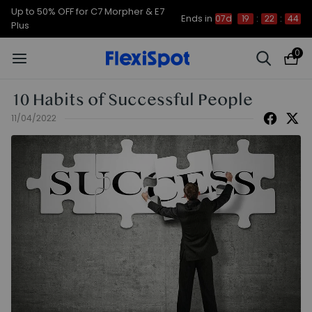
Up to 50% OFF for C7 Morpher & E7
Ends in
07d
19
:
22
:
43
Plus
0
10 Habits of Successful People
11/04/2022