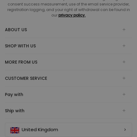
consent success measurement, use of the email service provider,
registration logging, and your right of withdrawal can be found in
our
privacy policy.
ABOUT US
SHOP WITH US
MORE FROM US
CUSTOMER SERVICE
Pay with
Ship with
United Kingdom