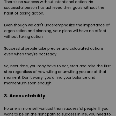
There's no success without intentional action. No
successful person has achieved their goals without the
habit of taking action.
Even though we can't underemphasize the importance of
organization and planning, your plans will have no effect
without taking action.
Successful people take precise and calculated actions
even when they're not ready.
So, next time, you may have to act, start and take the first
step regardless of how willing or unwilling you are at that
moment. Don't worry; you'd find your balance and
momentum soon enough.
3. Accountability
No one is more self-critical than successful people. If you
want to be on the right path to success in life, you need to