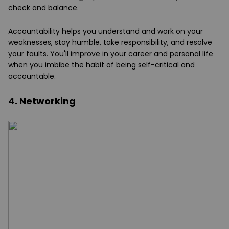
check and balance.
Accountability helps you understand and work on your
weaknesses, stay humble, take responsibility, and resolve
your faults. You'll improve in your career and personal life
when you imbibe the habit of being self-critical and
accountable.
4. Networking