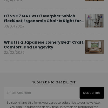
C7 vs C7 MAX vs C7 Morpher: Which
FlexiSpot Ergonomic Chair Is Right for
You?
30/03/2026
What Is a Japanese Joinery Bed? Craft,
Comfort, and Longevity
02/02/2026
Subscribe to Get £10 OFF
Subscribe
By submitting this form, you agree to subscribe to our newsletter.
You can unsubscribe at any time. Information regarding the