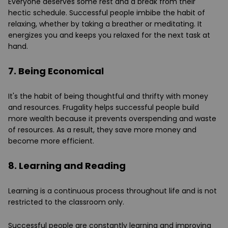
Everyone deserves some rest and a break from their
hectic schedule. Successful people imbibe the habit of
relaxing, whether by taking a breather or meditating. It
energizes you and keeps you relaxed for the next task at
hand.
7. Being Economical
It's the habit of being thoughtful and thrifty with money
and resources. Frugality helps successful people build
more wealth because it prevents overspending and waste
of resources. As a result, they save more money and
become more efficient.
8. Learning and Reading
Learning is a continuous process throughout life and is not
restricted to the classroom only.
Successful people are constantly learning and improving