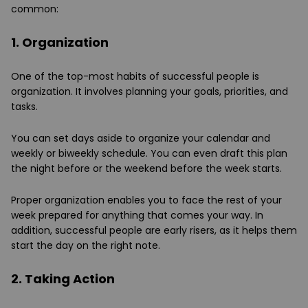
common:
1. Organization
One of the top-most habits of successful people is
organization. It involves planning your goals, priorities, and
tasks.
You can set days aside to organize your calendar and
weekly or biweekly schedule. You can even draft this plan
the night before or the weekend before the week starts.
Proper organization enables you to face the rest of your
week prepared for anything that comes your way. In
addition, successful people are early risers, as it helps them
start the day on the right note.
2. Taking Action