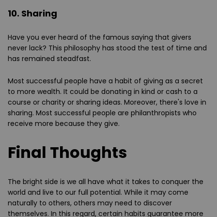
10. Sharing
Have you ever heard of the famous saying that givers
never lack? This philosophy has stood the test of time and
has remained steadfast.
Most successful people have a habit of giving as a secret
to more wealth. It could be donating in kind or cash to a
course or charity or sharing ideas. Moreover, there's love in
sharing. Most successful people are philanthropists who
receive more because they give.
Final Thoughts
The bright side is we all have what it takes to conquer the
world and live to our full potential. While it may come
naturally to others, others may need to discover
themselves. In this regard, certain habits guarantee more