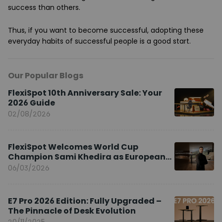
success than others.
Thus, if you want to become successful, adopting these
everyday habits of successful people is a good start.
Our Popular Blogs
FlexiSpot 10th Anniversary Sale: Your
2026 Guide
02/08/2026
FlexiSpot Welcomes World Cup
Champion Sami Khedira as European
Brand Ambassador
06/03/2026
E7 Pro 2026 Edition: Fully Upgraded –
The Pinnacle of Desk Evolution
20/11/2025