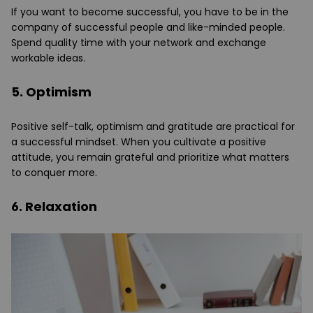
If you want to become successful, you have to be in the
company of successful people and like-minded people.
Spend quality time with your network and exchange
workable ideas.
5. Optimism
Positive self-talk, optimism and gratitude are practical for
a successful mindset. When you cultivate a positive
attitude, you remain grateful and prioritize what matters
to conquer more.
6. Relaxation