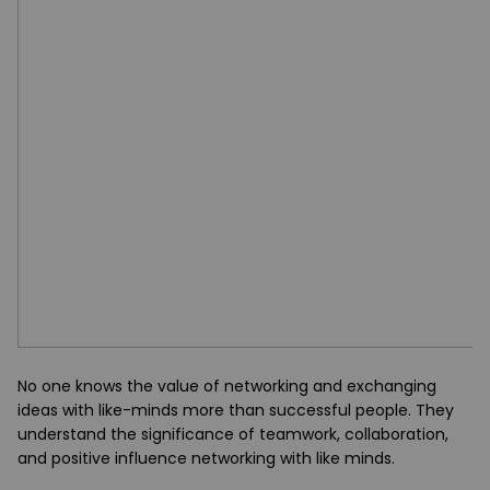
No one knows the value of networking and exchanging
ideas with like-minds more than successful people. They
understand the significance of teamwork, collaboration,
and positive influence networking with like minds.