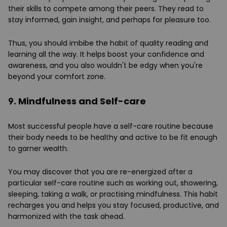
their skills to compete among their peers. They read to
stay informed, gain insight, and perhaps for pleasure too.
Thus, you should imbibe the habit of quality reading and
learning all the way. It helps boost your confidence and
awareness, and you also wouldn't be edgy when you're
beyond your comfort zone.
9. Mindfulness and Self-care
Most successful people have a self-care routine because
their body needs to be healthy and active to be fit enough
to garner wealth.
You may discover that you are re-energized after a
particular self-care routine such as working out, showering,
sleeping, taking a walk, or practising mindfulness. This habit
recharges you and helps you stay focused, productive, and
harmonized with the task ahead.