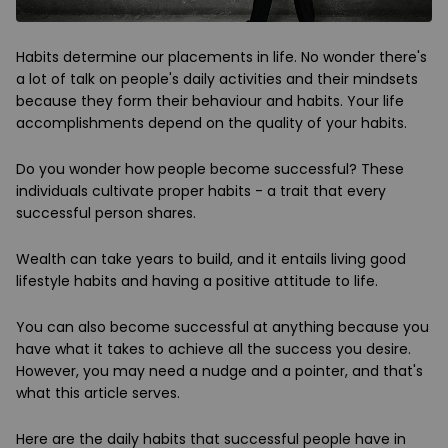
Habits determine our placements in life. No wonder there's
a lot of talk on people's daily activities and their mindsets
because they form their behaviour and habits. Your life
accomplishments depend on the quality of your habits.
Do you wonder how people become successful? These
individuals cultivate proper habits - a trait that every
successful person shares.
Wealth can take years to build, and it entails living good
lifestyle habits and having a positive attitude to life.
You can also become successful at anything because you
have what it takes to achieve all the success you desire.
However, you may need a nudge and a pointer, and that's
what this article serves.
Here are the daily habits that successful people have in