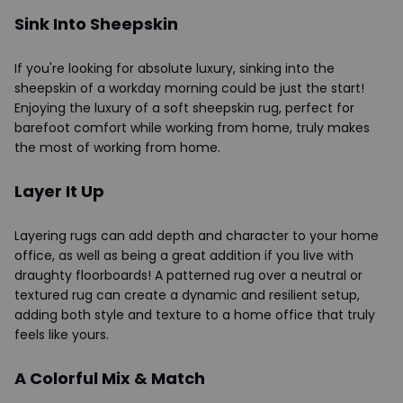
Sink Into Sheepskin
If you're looking for absolute luxury, sinking into the
sheepskin of a workday morning could be just the start!
Enjoying the luxury of a soft sheepskin rug, perfect for
barefoot comfort while working from home, truly makes
the most of working from home.
Layer It Up
Layering rugs can add depth and character to your home
office, as well as being a great addition if you live with
draughty floorboards! A patterned rug over a neutral or
textured rug can create a dynamic and resilient setup,
adding both style and texture to a home office that truly
feels like yours.
A Colorful Mix & Match