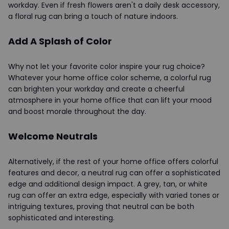
workday. Even if fresh flowers aren't a daily desk accessory,
a floral rug can bring a touch of nature indoors.
Add A Splash of Color
Why not let your favorite color inspire your rug choice?
Whatever your home office color scheme, a colorful rug
can brighten your workday and create a cheerful
atmosphere in your home office that can lift your mood
and boost morale throughout the day.
Welcome Neutrals
Alternatively, if the rest of your home office offers colorful
features and decor, a neutral rug can offer a sophisticated
edge and additional design impact. A grey, tan, or white
rug can offer an extra edge, especially with varied tones or
intriguing textures, proving that neutral can be both
sophisticated and interesting.