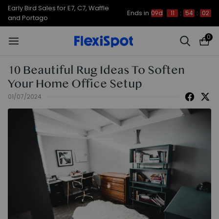
Up to 50% OFF for C7 Morpher & E7
Ends in
09d
11
:
54
:
01
Plus
0
10 Beautiful Rug Ideas To Soften
Your Home Office Setup
01/07/2024