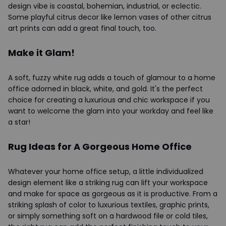
design vibe is coastal, bohemian, industrial, or eclectic.
Some playful citrus decor like lemon vases of other citrus
art prints can add a great final touch, too.
Make it Glam!
A soft, fuzzy white rug adds a touch of glamour to a home
office adorned in black, white, and gold. It's the perfect
choice for creating a luxurious and chic workspace if you
want to welcome the glam into your workday and feel like
a star!
Rug Ideas for A Gorgeous Home Office
Whatever your home office setup, a little individualized
design element like a striking rug can lift your workspace
and make for space as gorgeous as it is productive. From a
striking splash of color to luxurious textiles, graphic prints,
or simply something soft on a hardwood file or cold tiles,