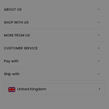
ABOUT US
SHOP WITH US
MORE FROM US
CUSTOMER SERVICE
Pay with
Ship with
United Kingdom