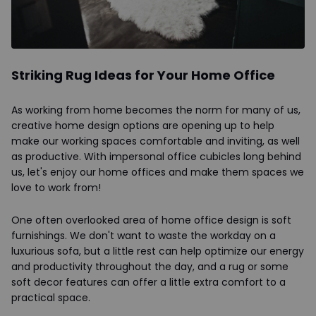
Striking Rug Ideas for Your Home Office
As working from home becomes the norm for many of us,
creative home design options are opening up to help
make our working spaces comfortable and inviting, as well
as productive. With impersonal office cubicles long behind
us, let's enjoy our home offices and make them spaces we
love to work from!
One often overlooked area of home office design is soft
furnishings. We don't want to waste the workday on a
luxurious sofa, but a little rest can help optimize our energy
and productivity throughout the day, and a rug or some
soft decor features can offer a little extra comfort to a
practical space.