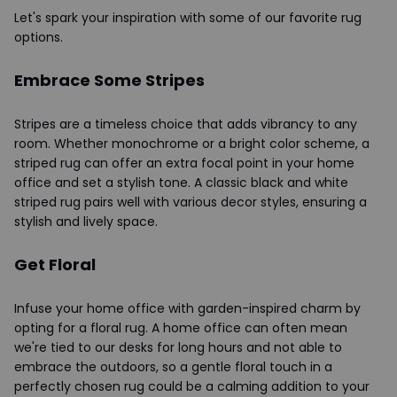
Let's spark your inspiration with some of our favorite rug
options.
Embrace Some Stripes
Stripes are a timeless choice that adds vibrancy to any
room. Whether monochrome or a bright color scheme, a
striped rug can offer an extra focal point in your home
office and set a stylish tone. A classic black and white
striped rug pairs well with various decor styles, ensuring a
stylish and lively space.
Get Floral
Infuse your home office with garden-inspired charm by
opting for a floral rug. A home office can often mean
we're tied to our desks for long hours and not able to
embrace the outdoors, so a gentle floral touch in a
perfectly chosen rug could be a calming addition to your