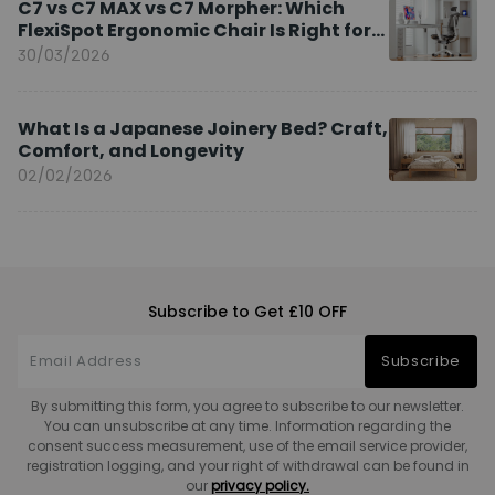
C7 vs C7 MAX vs C7 Morpher: Which
FlexiSpot Ergonomic Chair Is Right for
You?
30/03/2026
What Is a Japanese Joinery Bed? Craft,
Comfort, and Longevity
02/02/2026
Subscribe to Get £10 OFF
Subscribe
By submitting this form, you agree to subscribe to our newsletter.
You can unsubscribe at any time. Information regarding the
consent success measurement, use of the email service provider,
registration logging, and your right of withdrawal can be found in
our
privacy policy.