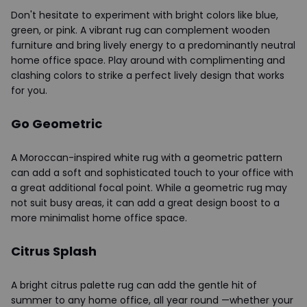
Don't hesitate to experiment with bright colors like blue,
green, or pink. A vibrant rug can complement wooden
furniture and bring lively energy to a predominantly neutral
home office space. Play around with complimenting and
clashing colors to strike a perfect lively design that works
for you.
Go Geometric
A Moroccan-inspired white rug with a geometric pattern
can add a soft and sophisticated touch to your office with
a great additional focal point. While a geometric rug may
not suit busy areas, it can add a great design boost to a
more minimalist home office space.
Citrus Splash
A bright citrus palette rug can add the gentle hit of
summer to any home office, all year round —whether your