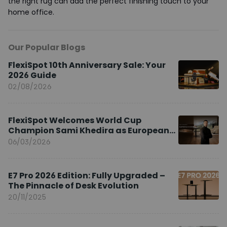
the right rug can add the perfect finishing touch to your
home office.
Our Popular Blogs
FlexiSpot 10th Anniversary Sale: Your
2026 Guide
02/08/2026
FlexiSpot Welcomes World Cup
Champion Sami Khedira as European
Brand Ambassador
06/03/2026
E7 Pro 2026 Edition: Fully Upgraded –
The Pinnacle of Desk Evolution
20/11/2025