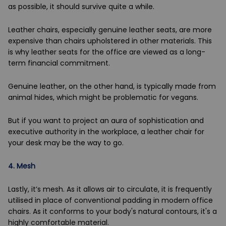
as possible, it should survive quite a while.
Leather chairs, especially genuine leather seats, are more
expensive than chairs upholstered in other materials. This
is why leather seats for the office are viewed as a long-
term financial commitment.
Genuine leather, on the other hand, is typically made from
animal hides, which might be problematic for vegans.
But if you want to project an aura of sophistication and
executive authority in the workplace, a leather chair for
your desk may be the way to go.
4.
Mesh
Lastly, it’s mesh. As it allows air to circulate, it is frequently
utilised in place of conventional padding in modern office
chairs. As it conforms to your body's natural contours, it's a
highly comfortable material.