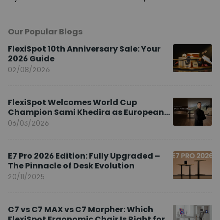
Our Popular Blogs
FlexiSpot 10th Anniversary Sale: Your
2026 Guide
02/08/2026
FlexiSpot Welcomes World Cup
Champion Sami Khedira as European
Brand Ambassador
06/03/2026
E7 Pro 2026 Edition: Fully Upgraded –
The Pinnacle of Desk Evolution
20/11/2025
C7 vs C7 MAX vs C7 Morpher: Which
FlexiSpot Ergonomic Chair Is Right for