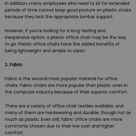
In addition, many employees who need to sit for extended
periods of time cannot keep good posture on plastic chairs
because they lack the appropriate lumbar support.
However, if you're looking for a long-lasting and
inexpensive option, a plastic office chair may be the way
to go. Plastic office chairs have the added benefits of
being lightweight and simple to clean.
2.
Fabric
Fabric is the second most popular material for office
chairs. Fabric chairs are more popular than plastic ones in
the computer industry because of their superior comfort.
There are a variety of office chair textiles available, and
many of them are hardwearing and durable, though not as
much as plastic. Even still, fabric office chairs are more
commonly chosen due to their low cost and higher
comfort.