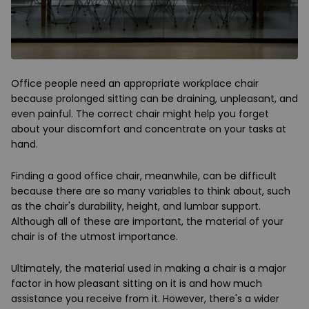
Office people need an appropriate workplace chair
because prolonged sitting can be draining, unpleasant, and
even painful. The correct chair might help you forget
about your discomfort and concentrate on your tasks at
hand.
Finding a good office chair, meanwhile, can be difficult
because there are so many variables to think about, such
as the chair's durability, height, and lumbar support.
Although all of these are important, the material of your
chair is of the utmost importance.
Ultimately, the material used in making a chair is a major
factor in how pleasant sitting on it is and how much
assistance you receive from it. However, there's a wider