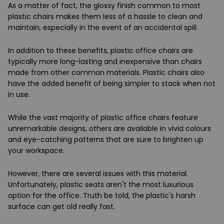
As a matter of fact, the glossy finish common to most
plastic chairs makes them less of a hassle to clean and
maintain, especially in the event of an accidental spill.
In addition to these benefits, plastic office chairs are
typically more long-lasting and inexpensive than chairs
made from other common materials. Plastic chairs also
have the added benefit of being simpler to stack when not
in use.
While the vast majority of plastic office chairs feature
unremarkable designs, others are available in vivid colours
and eye-catching patterns that are sure to brighten up
your workspace.
However, there are several issues with this material.
Unfortunately, plastic seats aren't the most luxurious
option for the office. Truth be told, the plastic's harsh
surface can get old really fast.