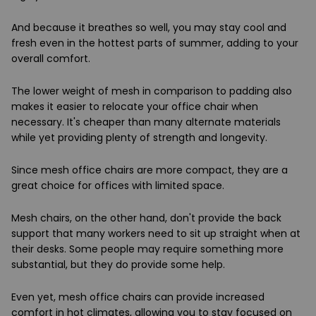
And because it breathes so well, you may stay cool and
fresh even in the hottest parts of summer, adding to your
overall comfort.
The lower weight of mesh in comparison to padding also
makes it easier to relocate your office chair when
necessary. It's cheaper than many alternate materials
while yet providing plenty of strength and longevity.
Since mesh office chairs are more compact, they are a
great choice for offices with limited space.
Mesh chairs, on the other hand, don't provide the back
support that many workers need to sit up straight when at
their desks. Some people may require something more
substantial, but they do provide some help.
Even yet, mesh office chairs can provide increased
comfort in hot climates, allowing you to stay focused on