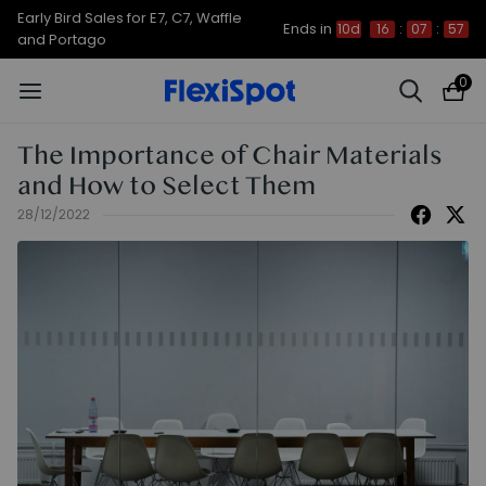
Early Bird Sales for E7, C7, Waffle
Ends in
10d
16
:
07
:
56
and Portago
0
The Importance of Chair Materials
and How to Select Them
28/12/2022