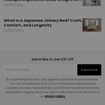
You?
30/03/2026
What Is a Japanese Joinery Bed? Craft,
Comfort, and Longevity
02/02/2026
Subscribe to Get £10 OFF
Subscribe
By submitting this form, you agree to subscribe to our newsletter.
You can unsubscribe at any time. Information regarding the
consent success measurement, use of the email service provider,
registration logging, and your right of withdrawal can be found in
our
privacy policy.