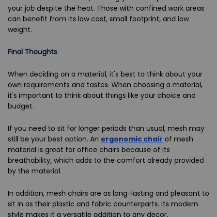
your job despite the heat. Those with confined work areas
can benefit from its low cost, small footprint, and low
weight.
Final Thoughts
When deciding on a material, it's best to think about your
own requirements and tastes. When choosing a material,
it's important to think about things like your choice and
budget.
If you need to sit for longer periods than usual, mesh may
still be your best option. An
ergonomic chair
of mesh
material is great for office chairs because of its
breathability, which adds to the comfort already provided
by the material.
In addition, mesh chairs are as long-lasting and pleasant to
sit in as their plastic and fabric counterparts. Its modern
style makes it a versatile addition to any decor.