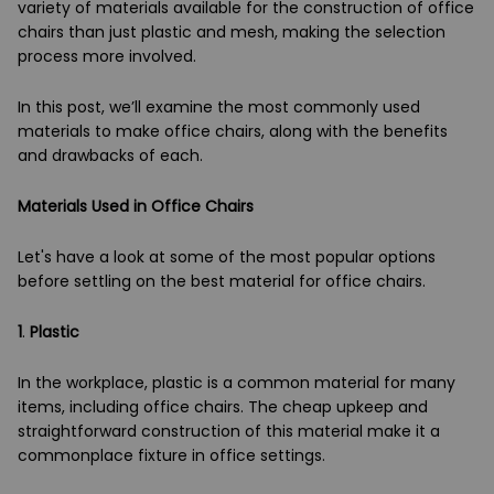
variety of materials available for the construction of office
chairs than just plastic and mesh, making the selection
process more involved.
In this post, we’ll examine the most commonly used
materials to make office chairs, along with the benefits
and drawbacks of each.
Materials Used in Office Chairs
Let's have a look at some of the most popular options
before settling on the best material for office chairs.
1
.
Plastic
In the workplace, plastic is a common material for many
items, including office chairs. The cheap upkeep and
straightforward construction of this material make it a
commonplace fixture in office settings.