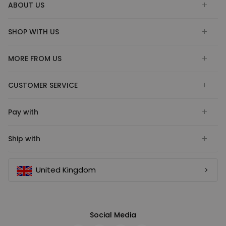
ABOUT US
SHOP WITH US
MORE FROM US
CUSTOMER SERVICE
Pay with
Ship with
United Kingdom
Social Media