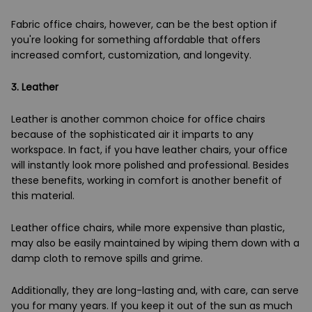
Fabric office chairs, however, can be the best option if
you're looking for something affordable that offers
increased comfort, customization, and longevity.
3.
Leather
Leather is another common choice for office chairs
because of the sophisticated air it imparts to any
workspace. In fact, if you have leather chairs, your office
will instantly look more polished and professional. Besides
these benefits, working in comfort is another benefit of
this material.
Leather office chairs, while more expensive than plastic,
may also be easily maintained by wiping them down with a
damp cloth to remove spills and grime.
Additionally, they are long-lasting and, with care, can serve
you for many years. If you keep it out of the sun as much