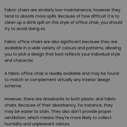
Fabric chairs are similarly low-maintenance, however they
tend to absorb more spills. Because of how difficult it is to
clean up a drink spill on this style of office chair, you should
try to avoid doing so.
Fabric office chairs are also significant because they are
available in a wide variety of colours and patterns, allowing
you to pick a design that best reflects your individual style
and character.
A fabric office chair is readily available and may be found
to match or complement virtually any interior design
scheme.
However, there are drawbacks to both plastic and fabric
chairs. Because of their absorbency, for instance, they
may be easier to stain. They also don't provide proper
ventilation, which means they're more likely to collect
humidity and unpleasant odours.