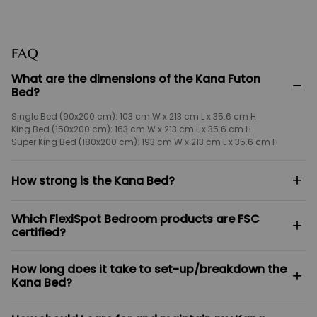
FAQ
What are the dimensions of the Kana Futon
−
Bed?
Single Bed (90x200 cm): 103 cm W x 213 cm L x 35.6 cm H
King Bed (150x200 cm): 163 cm W x 213 cm L x 35.6 cm H
Super King Bed (180x200 cm): 193 cm W x 213 cm L x 35.6 cm H
+
How strong is the Kana Bed?
Engineered for maximum durability, the Kana Bed features a
Which FlexiSpot Bedroom products are FSC
whisper-quiet design with zero creaks or squeaks. It boasts a robust
+
certified?
weight capacity of up to 550 kg.
The Kana Bed, Kana Japandi Solid Wood Nightstand, Kana
How long does it take to set-up/breakdown the
Japandi Solid Wood Headboard, Kana Japandi Solid Wood Under-
+
Kana Bed?
bed Storage Drawer are officially FSC certified.
Once you remove the pieces from the packaging, the Kana Bed can