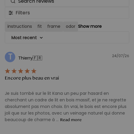
Search
reviews
Filters
instructions
fit
frame
odor
Show more
Most recent
T
24/07/26
Pu
🇫🇷
Thierry
d
Encore plus beau en vrai
Je suis tombé sur le lit Kana un peu par hasard en
cherchant un cadre de lit en bois massif, et je ne regrette
absolument pas mon choix. En vrai, le bois est encore plus
joli que sur les photos, avec un veinage naturel qui donne
beaucoup de charme à ...
Read more