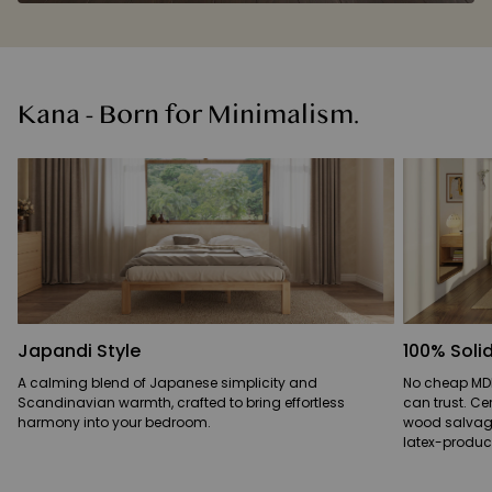
Kana - Born for Minimalism.
Japandi Style
100% Sol
A calming blend of Japanese simplicity and
No cheap MDF
Scandinavian warmth, crafted to bring effortless
can trust. Ce
harmony into your bedroom.
wood salvaged
latex-produci