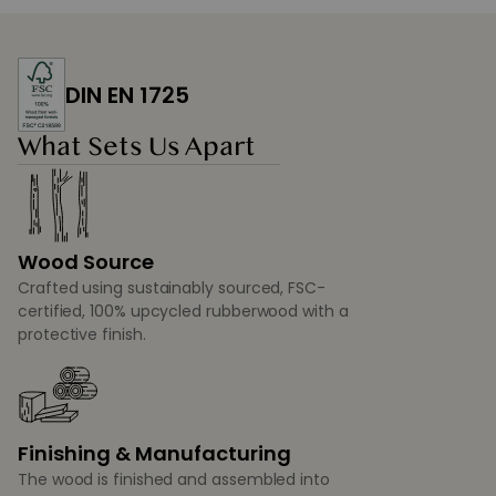
DIN EN 1725
What Sets Us Apart
Wood Source
Crafted using sustainably sourced, FSC-
certified, 100% upcycled rubberwood with a
protective finish.
Finishing & Manufacturing
The wood is finished and assembled into