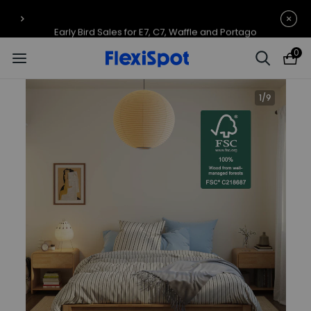
Early Bird Sales for E7, C7, Waffle and Portago
0
1
/
9