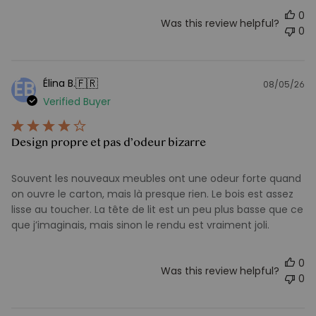
0
Was this review helpful?
0
🇫🇷
Élina B.
ÉB
08/05/26
Pu
Verified Buyer
d
Design propre et pas d’odeur bizarre
Souvent les nouveaux meubles ont une odeur forte quand
on ouvre le carton, mais là presque rien. Le bois est assez
lisse au toucher. La tête de lit est un peu plus basse que ce
que j’imaginais, mais sinon le rendu est vraiment joli.
0
Was this review helpful?
0