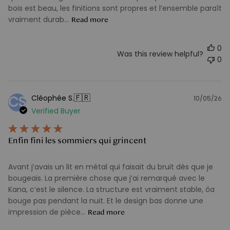
bois est beau, les finitions sont propres et l’ensemble paraît
vraiment durab...
Read more
0
Was this review helpful?
0
🇫🇷
Cléophée S.
CS
10/05/26
Pu
Verified Buyer
d
Enfin fini les sommiers qui grincent
Avant j’avais un lit en métal qui faisait du bruit dès que je
bougeais. La première chose que j’ai remarqué avec le
Kana, c’est le silence. La structure est vraiment stable, ôa
bouge pas pendant la nuit. Et le design bas donne une
impression de pièce...
Read more