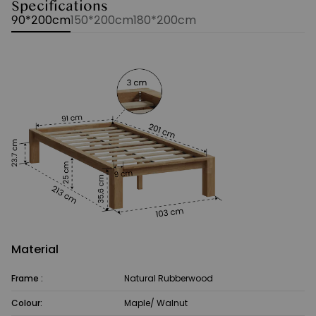
Specifications
90*200cm
150*200cm
180*200cm
Material
Frame :
Natural Rubberwood
Colour:
Maple/ Walnut