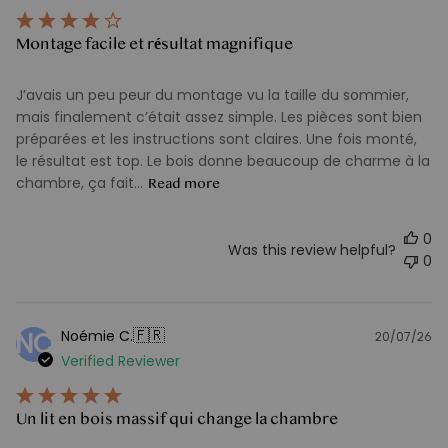
Montage facile et résultat magnifique
J’avais un peu peur du montage vu la taille du sommier,
mais finalement c’était assez simple. Les pièces sont bien
préparées et les instructions sont claires. Une fois monté,
le résultat est top. Le bois donne beaucoup de charme à la
chambre, ça fait...
Read more
0
Was this review helpful?
0
🇫🇷
Noémie C.
NC
20/07/26
Pu
Verified Reviewer
d
Un lit en bois massif qui change la chambre