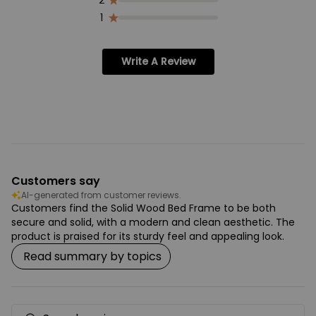
2
1
Write A Review
Customers say
AI-generated from customer reviews.
Customers find the Solid Wood Bed Frame to be both
secure and solid, with a modern and clean aesthetic. The
product is praised for its sturdy feel and appealing look.
Read summary by topics