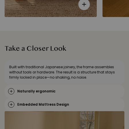
Take a Closer Look
Built with traditional Japanese joinery, the frame assembles
without tools or hardware. The result is a structure that stays
firmly locked in place—no shaking, no noise.
Naturally ergonomic
Embedded Mattress Design