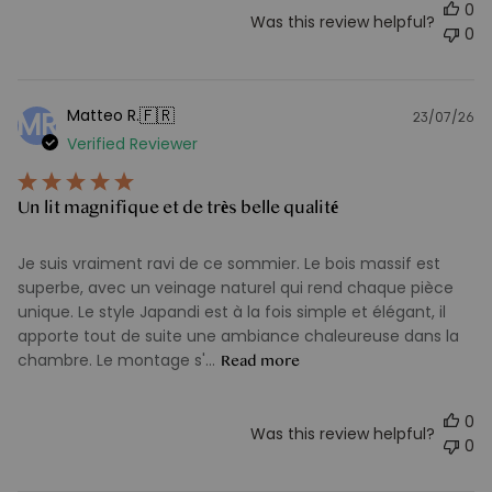
0
Was this review helpful?
0
🇫🇷
Matteo R.
MR
23/07/26
Pu
Verified Reviewer
d
Un lit magnifique et de très belle qualité
Je suis vraiment ravi de ce sommier. Le bois massif est
superbe, avec un veinage naturel qui rend chaque pièce
unique. Le style Japandi est à la fois simple et élégant, il
apporte tout de suite une ambiance chaleureuse dans la
chambre. Le montage s'...
Read more
0
Was this review helpful?
0