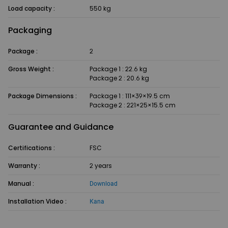
Load capacity :
550 kg
Packaging
Package :
2
Gross Weight :
Package 1 : 22.6 kg
Package 2 : 20.6 kg
Package Dimensions :
Package 1 : 111×39×19.5 cm
Package 2 : 221×25×15.5 cm
Guarantee and Guidance
Certifications :
FSC
Warranty :
2 years
Manual :
Download
Installation Video :
Kana