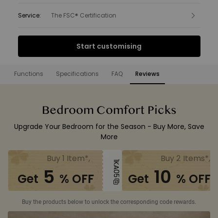
Service
:
The FSC® Certification
Interest Free Finance from
Start customising
£25.00
per month.
Find out more
Functions
Specifications
FAQ
Reviews
Functions
Bedroom Comfort Picks
Upgrade Your Bedroom for the Season - Buy More, Save
More
Buy 1 Item*,
Buy 2 Items*,
1KA05
5
10
Get
% OFF
Get
% OFF
Buy the products below to unlock the corresponding code rewards.