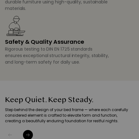
durable furniture using high-quality, sustainable
materials.
Safety & Quality Assurance
Rigorous testing to DIN EN 1725 standards
ensures exceptional structural integrity, stability,
and long-term safety for daily use.
Keep Quiet. Keep Steady.
Step behind the design of your bed frame — where each carefully
considered element is crafted to elevate form and function,
creating a beautifully enduring foundation for restful nights.