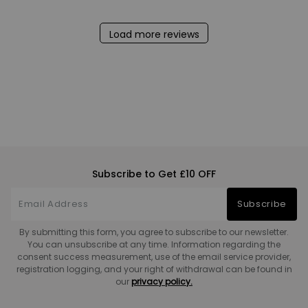
Load more reviews
Subscribe to Get £10 OFF
Subscribe
By submitting this form, you agree to subscribe to our newsletter.
You can unsubscribe at any time. Information regarding the
consent success measurement, use of the email service provider,
registration logging, and your right of withdrawal can be found in
our
privacy policy.