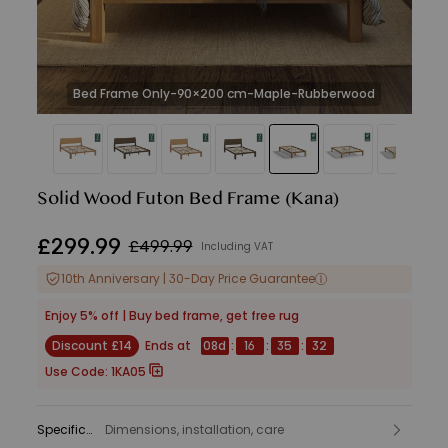
Bed Frame Only-90×200 cm-Maple-Rubberwood
Solid Wood Futon Bed Frame
(Kana)
£
299
.
99
£499.99
Including VAT
10th Anniversary | 30-Day Price Guarantee
Enjoy 5% off | Buy bed frame, get free rug
Discount £14
Ends at
08
d
:
16
:
35
:
30
Use Code:
1KA05
Specifications
Dimensions, installation, care
: