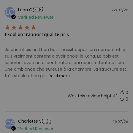
🇫🇷
Léna C.
LC
22/07/26
Pu
Verified Reviewer
d
Excellent rapport qualité-prix
Je cherchais un lit en bois massif depuis un moment et je
suis vraiment content d'avoir choisi le Kana. Le bois est
superbe, avec un aspect naturel qui apporte tout de suite
une ambiance chaleureuse à la chambre. La structure est
très stable et ne gr...
Read more
0
Was this review helpful?
0
🇫🇷
Charlotte S.
CS
21/07/26
Pu
Verified Reviewer
d