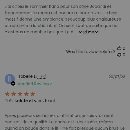
J’ai choisi le sommier Kana pour son style Japandi et
franchement le rendu est encore mieux en vrai. Le bois
massif donne une ambiance beaucoup plus chaleureuse
et naturelle à la chambre. On sent tout de suite que ce
n’est pas un meuble basique. Le d...
Read more
0
Was this review helpful?
0
🇫🇷
Isabelle L.
IL
20/07/26
Pu
Verified Reviewer
d
Très solide et sans bruit
Après plusieurs semaines d’utilisation, je suis vraiment
content de la qualité. Le cadre est très stable, même
quand on bouge dans le lit il ne fait presque aucun bruit. Le