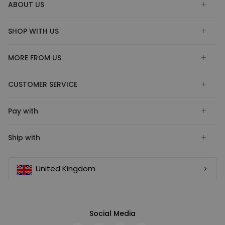
ABOUT US
SHOP WITH US
MORE FROM US
CUSTOMER SERVICE
Pay with
Ship with
United Kingdom
Social Media