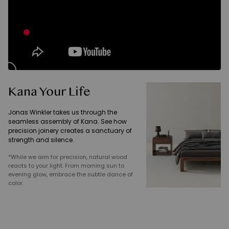
Kana Your Life
Jonas Winkler takes us through the
seamless assembly of Kana. See how
precision joinery creates a sanctuary of
strength and silence.
*While we aim for precision, natural wood
reacts to your light. From morning sun to
evening glow, embrace the subtle dance of
color.