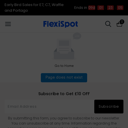
Early Bird Sales for E7, C7, Waffle
Ends in
09d
01
:
23
:
04
and Portago
0
Go to Home
Page does not exist
Subscribe to Get £10 OFF
Subscribe
By submitting this form, you agree to subscribe to our newsletter.
You can unsubscribe at any time. Information regarding the