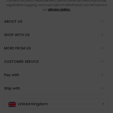
consent success measurement, use of the email service provider,
registration logging, and your right of withdrawal can be found in
our
privacy policy.
ABOUT US
SHOP WITH US
MORE FROM US
CUSTOMER SERVICE
Pay with
Ship with
United Kingdom