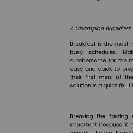
A Champion Breakfast
Breakfast is the most 
busy schedules. Ma
cumbersome for the m
easy and quick to prep
their first meal of t
solution is a quick fix, i
Breaking the fasting
important because it n
ahead. Eating breakf