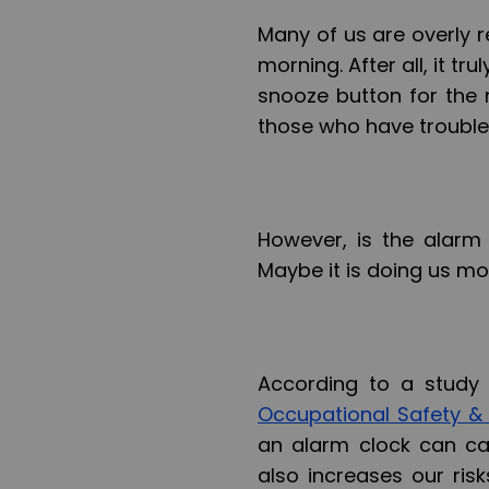
Many of us are overly r
morning. After all, it t
snooze button for the n
those who have trouble
However, is the alarm 
Maybe it is doing us mo
According to a study
Occupational Safety &
an alarm clock can ca
also increases our ris