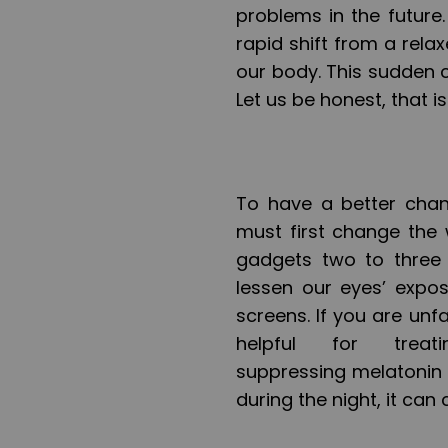
problems in the future
rapid shift from a rela
our body. This sudden c
Let us be honest, that 
To have a better chan
must first change the 
gadgets two to three
lessen our eyes’ expos
screens. If you are unf
helpful for treat
suppressing melatonin pr
during the night, it can