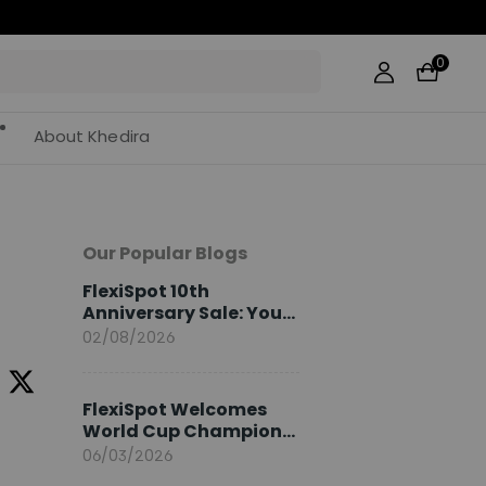
0
About Khedira
Our Popular Blogs
FlexiSpot 10th
Anniversary Sale: Your
2026 Guide
02/08/2026
FlexiSpot Welcomes
World Cup Champion
Sami Khedira as
06/03/2026
European Brand