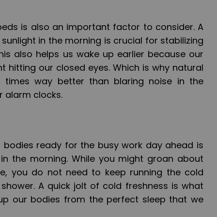
eds is also an important factor to consider. A
nlight in the morning is crucial for stabilizing
this also helps us wake up earlier because our
t hitting our closed eyes. Which is why natural
d times way better than blaring noise in the
 alarm clocks.
 bodies ready for the busy work day ahead is
 in the morning. While you might groan about
le, you do not need to keep running the cold
shower. A quick jolt of cold freshness is what
up our bodies from the perfect sleep that we