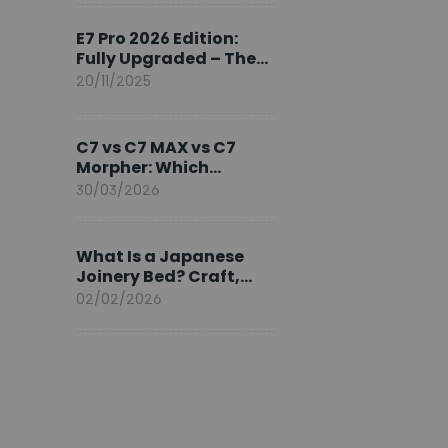
Ambassador
E7 Pro 2026 Edition:
Fully Upgraded – The
Pinnacle of Desk
20/11/2025
Evolution
C7 vs C7 MAX vs C7
Morpher: Which
FlexiSpot Ergonomic
30/03/2026
Chair Is Right for You?
What Is a Japanese
Joinery Bed? Craft,
Comfort, and
02/02/2026
Longevity