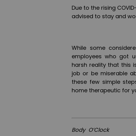
Due to the rising COVID-
advised to stay and wor
While some considere
employees who got use
harsh reality that this
job or be miserable a
these few simple step
home therapeutic for y
Body O’Clock