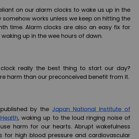
eliant on our alarm clocks to wake us up in the
ruly somehow works unless we keep on hitting the
th time. Alarm clocks are also an easy fix for
 waking up in the wee hours of dawn.
clock really the best thing to start our day?
re harm than our preconceived benefit from it.
 published by the
Japan National Institute of
 Health
, waking up to the loud ringing noise of
use harm for our hearts. Abrupt wakefulness
ks for high blood pressure and cardiovascular