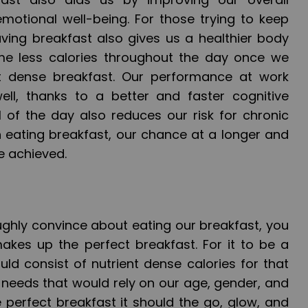
emotional well-being. For those trying to keep
ing breakfast also gives us a healthier body
e less calories throughout the day once we
nt dense breakfast. Our performance at work
ell, thanks to a better and faster cognitive
l of the day also reduces our risk for chronic
 eating breakfast, our chance at a longer and
be achieved.
ghly convince about eating our breakfast, you
kes up the perfect breakfast. For it to be a
ould consist of nutrient dense calories for that
 needs that would rely on our age, gender, and
he perfect breakfast it should the go, glow, and