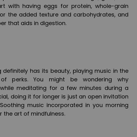
rt with having eggs for protein, whole-grain
for the added texture and carbohydrates, and
er that aids in digestion.
 definitely has its beauty, playing music in the
of perks. You might be wondering why
hile meditating for a few minutes during a
al, doing it for longer is just an open invitation
Soothing music incorporated in you morning
or the art of mindfulness.