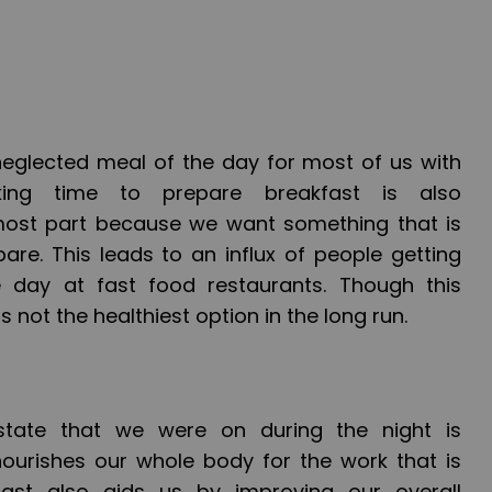
neglected meal of the day for most of us with
king time to prepare breakfast is also
ost part because we want something that is
are. This leads to an influx of people getting
he day at fast food restaurants. Though this
t is not the healthiest option in the long run.
 state that we were on during the night is
ourishes our whole body for the work that is
ast also aids us by improving our overall