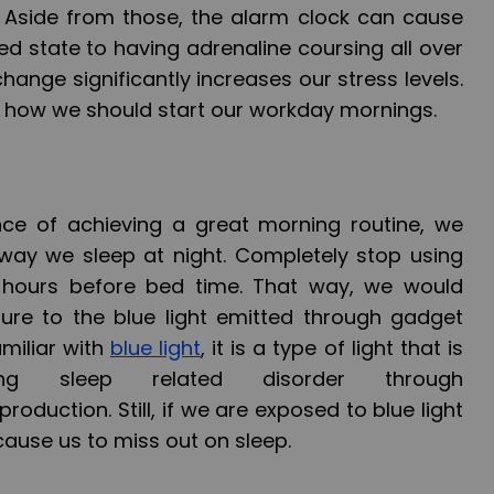
. Aside from those, the alarm clock can cause
xed state to having adrenaline coursing all over
hange significantly increases our stress levels.
is how we should start our workday mornings.
ce of achieving a great morning routine, we
way we sleep at night. Completely stop using
 hours before bed time. That way, we would
ure to the blue light emitted through gadget
amiliar with
blue light
, it is a type of light that is
ing sleep related disorder through
oduction. Still, if we are exposed to blue light
 cause us to miss out on sleep.