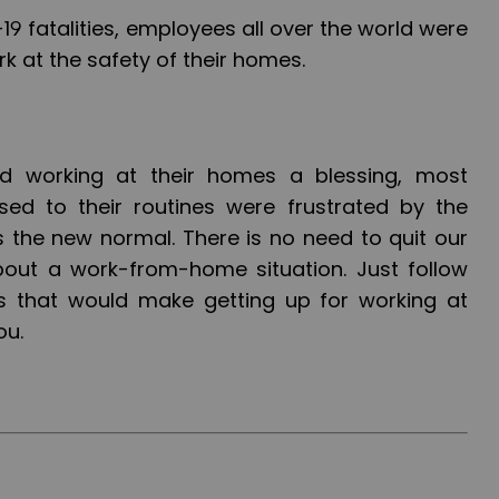
19 fatalities, employees all over the world were
k at the safety of their homes.
d working at their homes a blessing, most
d to their routines were frustrated by the
 is the new normal. There is no need to quit our
bout a work-from-home situation. Just follow
s that would make getting up for working at
ou.