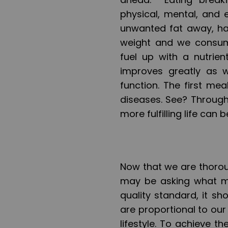
physical, mental, and 
unwanted fat away, hav
weight and we consum
fuel up with a nutrie
improves greatly as w
function. The first mea
diseases. See? Through
more fulfilling life can 
Now that we are thorou
may be asking what ma
quality standard, it sh
are proportional to our
lifestyle. To achieve t