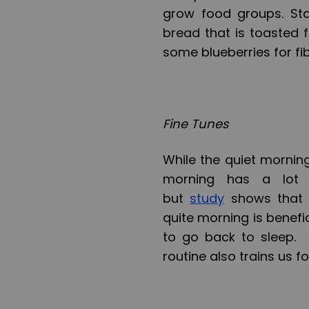
grow food groups. Sta
bread that is toasted 
some blueberries for fib
Fine Tunes
While the quiet morning
morning has a lot 
but
study
shows that w
quite morning is benefici
to go back to sleep. 
routine also trains us f