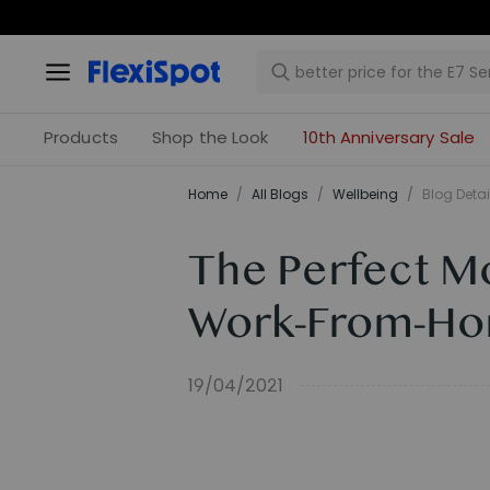
Products
Shop the Look
10th Anniversary Sale
Home
/
All Blogs
/
​Wellbeing​
/
Blog Detai
The Perfect M
Work-From-H
19/04/2021