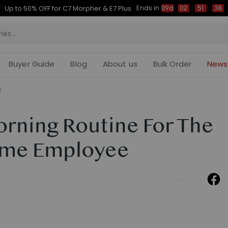
Ends in
Up to 50% OFF for C7 Morpher & E7 Plus
09d
02
:
51
:
37
Buyer Guide
Blog
About us
Bulk Order
News
l
orning Routine For The
ome Employee