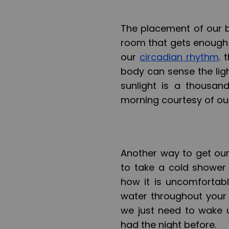
The placement of our b
room that gets enough su
our
circadian rhythm
. 
body can sense the ligh
sunlight is a thousan
morning courtesy of our
Another way to get our
to take a cold shower
how it is uncomfortab
water throughout your 
we just need to wake 
had the night before.