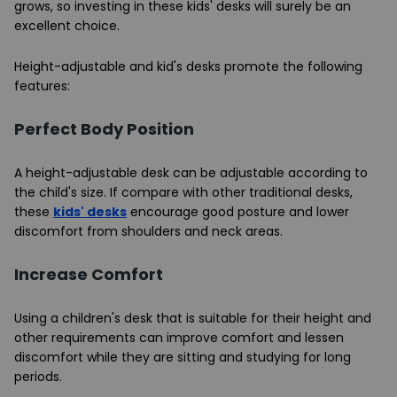
grows, so investing in these kids' desks will surely be an
excellent choice.
Height-adjustable and kid's desks promote the following
features:
Perfect Body Position
A height-adjustable desk can be adjustable according to
the child's size. If compare with other traditional desks,
these
kids' desks
encourage good posture and lower
discomfort from shoulders and neck areas.
Increase Comfort
Using a children's desk that is suitable for their height and
other requirements can improve comfort and lessen
discomfort while they are sitting and studying for long
periods.