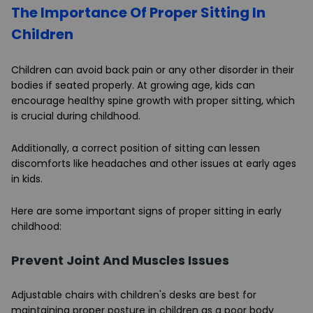
The Importance Of Proper Sitting In
Children
Children can avoid back pain or any other disorder in their
bodies if seated properly. At growing age, kids can
encourage healthy spine growth with proper sitting, which
is crucial during childhood.
Additionally, a correct position of sitting can lessen
discomforts like headaches and other issues at early ages
in kids.
Here are some important signs of proper sitting in early
childhood:
Prevent Joint And Muscles Issues
Adjustable chairs with children's desks are best for
maintaining proper posture in children as a poor body