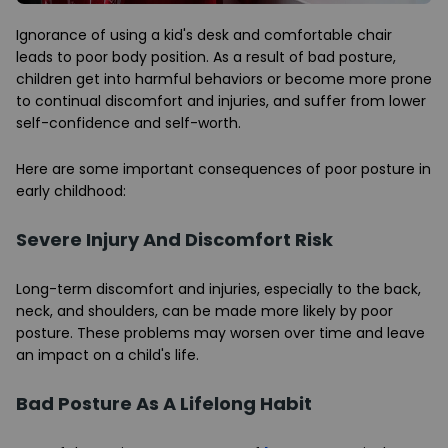
Ignorance of using a kid's desk and comfortable chair
leads to poor body position. As a result of bad posture,
children get into harmful behaviors or become more prone
to continual discomfort and injuries, and suffer from lower
self-confidence and self-worth.
Here are some important consequences of poor posture in
early childhood:
Severe Injury And Discomfort Risk
Long-term discomfort and injuries, especially to the back,
neck, and shoulders, can be made more likely by poor
posture. These problems may worsen over time and leave
an impact on a child's life.
Bad Posture As A Lifelong Habit