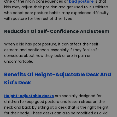
One of the main consequences of
bad posture
is that
kids may adjust their position and get used to it. Children
who adopt poor posture habits may experience difficulty
with posture for the rest of their lives.
Reduction Of Self-Confidence And Esteem
When a kid has poor posture, it can affect their self-
esteem and confidence, especially if they feel self-
conscious about how they look or are in pain or
uncomfortable.
Benefits Of Height-Adjustable Desk And
Kid's Desk
Height-adjustable desks
are specially designed for
children to keep good posture and lessen stress on the
neck and back by sitting at a desk that is the right height
for their body. These desks can also be modified as a kid