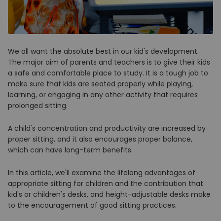
We all want the absolute best in our kid's development.
The major aim of parents and teachers is to give their kids
a safe and comfortable place to study. It is a tough job to
make sure that kids are seated properly while playing,
learning, or engaging in any other activity that requires
prolonged sitting.
A child's concentration and productivity are increased by
proper sitting, and it also encourages proper balance,
which can have long-term benefits.
In this article, we'll examine the lifelong advantages of
appropriate sitting for children and the contribution that
kid's or children's desks, and height-adjustable desks make
to the encouragement of good sitting practices.