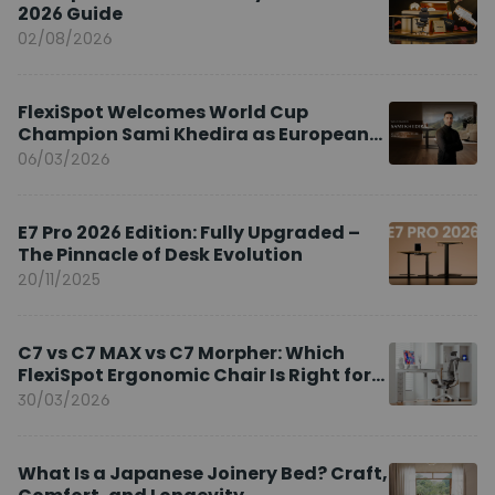
2026 Guide
02/08/2026
FlexiSpot Welcomes World Cup
Champion Sami Khedira as European
Brand Ambassador
06/03/2026
E7 Pro 2026 Edition: Fully Upgraded –
The Pinnacle of Desk Evolution
20/11/2025
C7 vs C7 MAX vs C7 Morpher: Which
FlexiSpot Ergonomic Chair Is Right for
You?
30/03/2026
What Is a Japanese Joinery Bed? Craft,