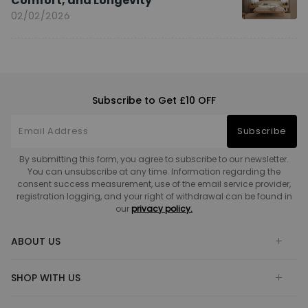
Comfort, and Longevity
02/02/2026
Subscribe to Get £10 OFF
Subscribe
By submitting this form, you agree to subscribe to our newsletter.
You can unsubscribe at any time. Information regarding the
consent success measurement, use of the email service provider,
registration logging, and your right of withdrawal can be found in
our
privacy policy.
ABOUT US
SHOP WITH US