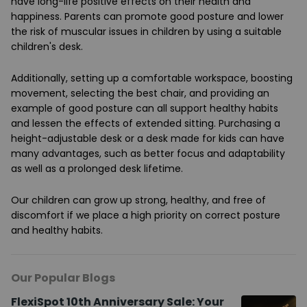
have long-life positive effects on their health and
happiness. Parents can promote good posture and lower
the risk of muscular issues in children by using a suitable
children's desk.
Additionally, setting up a comfortable workspace, boosting
movement, selecting the best chair, and providing an
example of good posture can all support healthy habits
and lessen the effects of extended sitting. Purchasing a
height-adjustable desk or a desk made for kids can have
many advantages, such as better focus and adaptability
as well as a prolonged desk lifetime.
Our children can grow up strong, healthy, and free of
discomfort if we place a high priority on correct posture
and healthy habits.
Our Popular Blogs
FlexiSpot 10th Anniversary Sale: Your