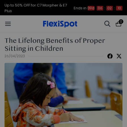
Up to 50% OFF for C7 Morpher & E7
Ends in
09d
06
:
02
:
09
Plus
0
The Lifelong Benefits of Proper
Sitting in Children
26/04/2023