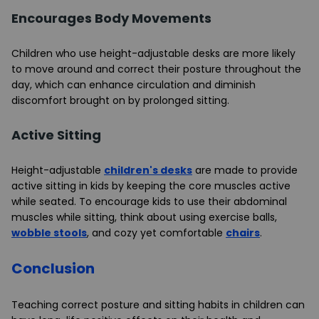
Encourages Body Movements
Children who use height-adjustable desks are more likely
to move around and correct their posture throughout the
day, which can enhance circulation and diminish
discomfort brought on by prolonged sitting.
Active Sitting
Height-adjustable
children's desks
are made to provide
active sitting in kids by keeping the core muscles active
while seated. To encourage kids to use their abdominal
muscles while sitting, think about using exercise balls,
wobble stools
, and cozy yet comfortable
chairs
.
Conclusion
Teaching correct posture and sitting habits in children can