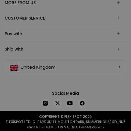
MORE FROM US
CUSTOMER SERVICE
Pay with
Ship with
United Kingdom
Social Media
COPYRIGHT © FLEXISPOT 2026
FLEXISPOT LTD. G-PARK UNIT1, MOULTON PARK, SUMMERHOUSE RD, NN3
6WD NORTHAMPTON VAT NO. GB349328965