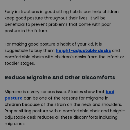
Early instructions in good sitting habits can help children
keep good posture throughout their lives. It will be
beneficial to prevent problems that come with poor
posture in the future.
For making good posture a habit of your kid, it is
suggestible to buy them
height-adjustable desks
and
comfortable chairs with children's desks from the infant or
toddler stages.
Reduce Migraine And Other Discomforts
Migraine is a very serious issue. Studies show that
bad
posture
can be one of the reasons for migraine in
children because of the strain on the neck and shoulders.
Proper sitting posture with a comfortable chair and height-
adjustable desk reduces all these discomforts including
migraines.