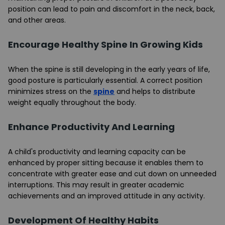
position can lead to pain and discomfort in the neck, back,
and other areas.
Encourage Healthy Spine In Growing Kids
When the spine is still developing in the early years of life,
good posture is particularly essential. A correct position
minimizes stress on the
spine
and helps to distribute
weight equally throughout the body.
Enhance Productivity And Learning
A child's productivity and learning capacity can be
enhanced by proper sitting because it enables them to
concentrate with greater ease and cut down on unneeded
interruptions. This may result in greater academic
achievements and an improved attitude in any activity.
Development Of Healthy Habits