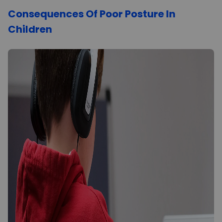
Consequences Of Poor Posture In
Children