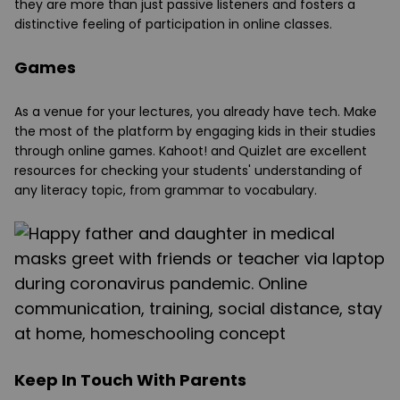
they are more than just passive listeners and fosters a
distinctive feeling of participation in online classes.
Games
As a venue for your lectures, you already have tech. Make
the most of the platform by engaging kids in their studies
through online games. Kahoot! and Quizlet are excellent
resources for checking your students' understanding of
any literacy topic, from grammar to vocabulary.
Keep In Touch With Parents