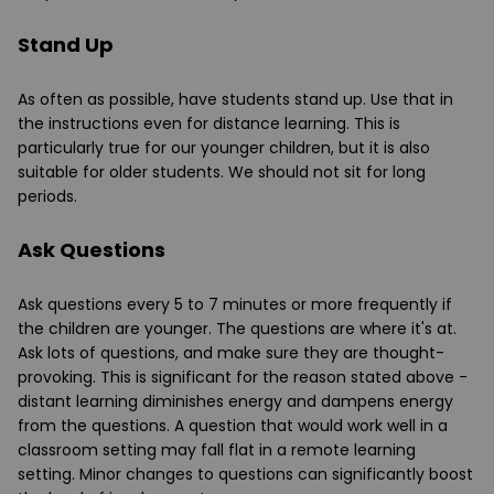
Stand Up
As often as possible, have students stand up. Use that in
the instructions even for distance learning. This is
particularly true for our younger children, but it is also
suitable for older students. We should not sit for long
periods.
Ask Questions
Ask questions every 5 to 7 minutes or more frequently if
the children are younger. The questions are where it's at.
Ask lots of questions, and make sure they are thought-
provoking. This is significant for the reason stated above -
distant learning diminishes energy and dampens energy
from the questions. A question that would work well in a
classroom setting may fall flat in a remote learning
setting. Minor changes to questions can significantly boost