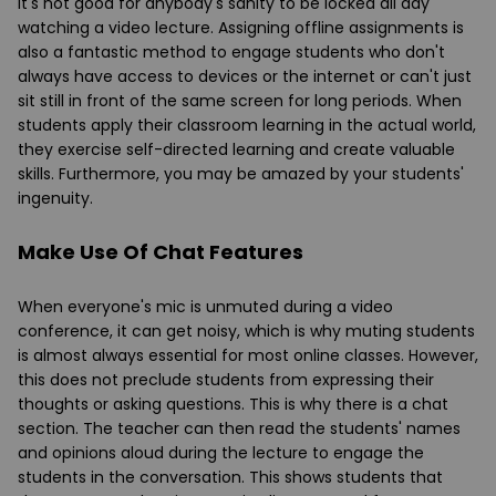
It's not good for anybody's sanity to be locked all day
watching a video lecture. Assigning offline assignments is
also a fantastic method to engage students who don't
always have access to devices or the internet or can't just
sit still in front of the same screen for long periods. When
students apply their classroom learning in the actual world,
they exercise self-directed learning and create valuable
skills. Furthermore, you may be amazed by your students'
ingenuity.
Make Use Of Chat Features
When everyone's mic is unmuted during a video
conference, it can get noisy, which is why muting students
is almost always essential for most online classes. However,
this does not preclude students from expressing their
thoughts or asking questions. This is why there is a chat
section. The teacher can then read the students' names
and opinions aloud during the lecture to engage the
students in the conversation. This shows students that