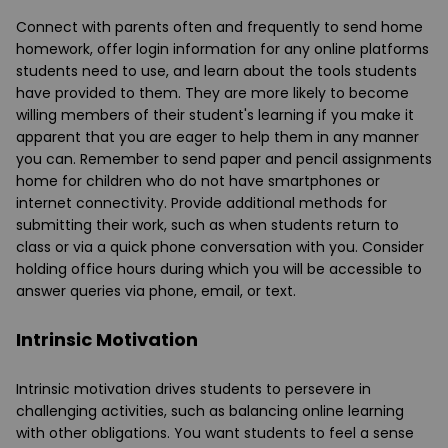
Connect with parents often and frequently to send home
homework, offer login information for any online platforms
students need to use, and learn about the tools students
have provided to them. They are more likely to become
willing members of their student's learning if you make it
apparent that you are eager to help them in any manner
you can. Remember to send paper and pencil assignments
home for children who do not have smartphones or
internet connectivity. Provide additional methods for
submitting their work, such as when students return to
class or via a quick phone conversation with you. Consider
holding office hours during which you will be accessible to
answer queries via phone, email, or text.
Intrinsic Motivation
Intrinsic motivation drives students to persevere in
challenging activities, such as balancing online learning
with other obligations. You want students to feel a sense