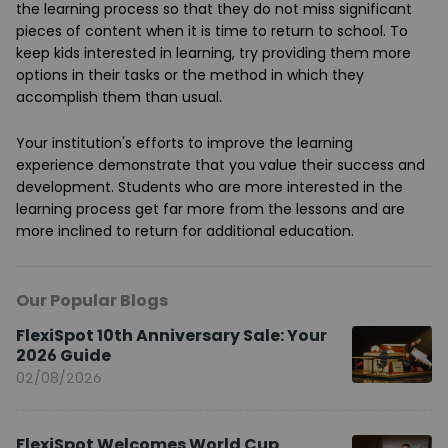
the learning process so that they do not miss significant
pieces of content when it is time to return to school. To
keep kids interested in learning, try providing them more
options in their tasks or the method in which they
accomplish them than usual.
Your institution's efforts to improve the learning
experience demonstrate that you value their success and
development. Students who are more interested in the
learning process get far more from the lessons and are
more inclined to return for additional education.
Our Popular Blogs
FlexiSpot 10th Anniversary Sale: Your
2026 Guide
02/08/2026
FlexiSpot Welcomes World Cup