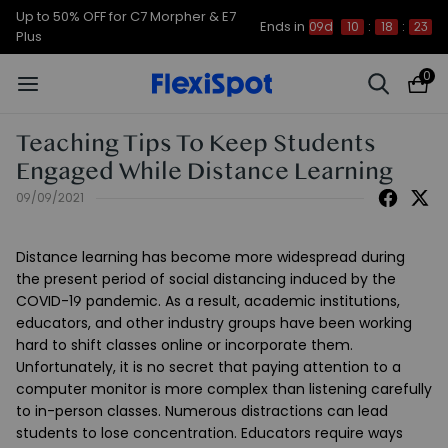
Up to 50% OFF for C7 Morpher & E7
Ends in
09d
10
:
18
:
22
Plus
0
Teaching Tips To Keep Students
Engaged While Distance Learning
09/09/2021
Distance learning has become more widespread during
the present period of social distancing induced by the
COVID-19 pandemic. As a result, academic institutions,
educators, and other industry groups have been working
hard to shift classes online or incorporate them.
Unfortunately, it is no secret that paying attention to a
computer monitor is more complex than listening carefully
to in-person classes. Numerous distractions can lead
students to lose concentration. Educators require ways