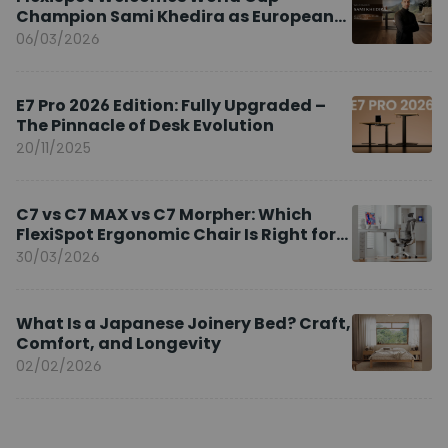
Champion Sami Khedira as European
Brand Ambassador
06/03/2026
E7 Pro 2026 Edition: Fully Upgraded –
The Pinnacle of Desk Evolution
20/11/2025
C7 vs C7 MAX vs C7 Morpher: Which
FlexiSpot Ergonomic Chair Is Right for
You?
30/03/2026
What Is a Japanese Joinery Bed? Craft,
Comfort, and Longevity
02/02/2026