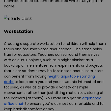
techniques keep students interested while studying from
home.
Workstation
Creating a separate workstation for children will help them
focus and feel motivated about school. The same holds
true for educators. Teachers can surround themselves
with colourful objects, such as a bright blanket as a
backdrop or mementoes from experiments and projects
that older students may be fascinated about. Instructors
can benefit from having
height-adjustable standing
desks
to keep both you and your students interested and
focused, as well as to provide a variety of simple
movements rather than just sitting motionless, staring at
the camera (at them). You may also get an
ergonomic
office chair
to ensure you're at most comfortable and to
keep back discomfort at bay.