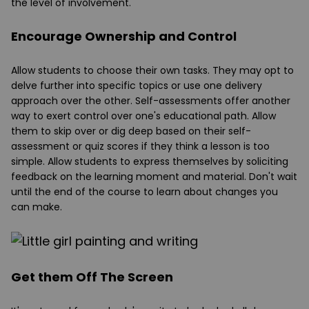
the level of involvement.
Encourage Ownership and Control
Allow students to choose their own tasks. They may opt to
delve further into specific topics or use one delivery
approach over the other. Self-assessments offer another
way to exert control over one's educational path. Allow
them to skip over or dig deep based on their self-
assessment or quiz scores if they think a lesson is too
simple. Allow students to express themselves by soliciting
feedback on the learning moment and material. Don't wait
until the end of the course to learn about changes you
can make.
Get them Off The Screen