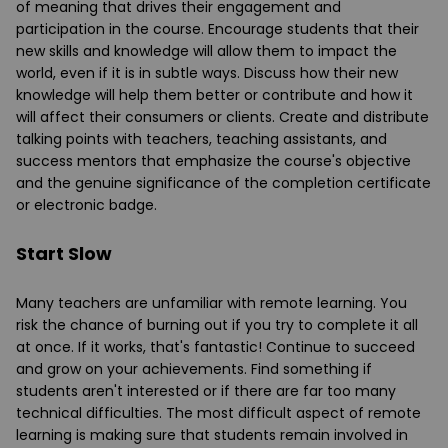
of meaning that drives their engagement and
participation in the course. Encourage students that their
new skills and knowledge will allow them to impact the
world, even if it is in subtle ways. Discuss how their new
knowledge will help them better or contribute and how it
will affect their consumers or clients. Create and distribute
talking points with teachers, teaching assistants, and
success mentors that emphasize the course's objective
and the genuine significance of the completion certificate
or electronic badge.
Start Slow
Many teachers are unfamiliar with remote learning. You
risk the chance of burning out if you try to complete it all
at once. If it works, that's fantastic! Continue to succeed
and grow on your achievements. Find something if
students aren't interested or if there are far too many
technical difficulties. The most difficult aspect of remote
learning is making sure that students remain involved in