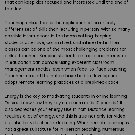
that can keep kids focused and interested until the end of
the day.
Teaching online forces the application of an entirely
different set of skills than lecturing in person. With so many
possible interruptions in the home setting, keeping
students attentive, committed, and interested in their
classes can be one of the most challenging problems for
online teachers. Keeping students on topic and interested
in education can compel using excellent classroom
management tactics, even when face-to-face teaching.
Teachers around the nation have had to develop and
adopt remote learning practices at a breakneck pace.
Energy is the key to motivating students in online learning.
Do you know how they say a camera adds 10 pounds? It
also decreases your energy use in half. Distance learning
requires a lot of energy, and this is true not only for video
but also for virtual online learning. When remote learning is
not a great substitute for in-person teaching, numerous