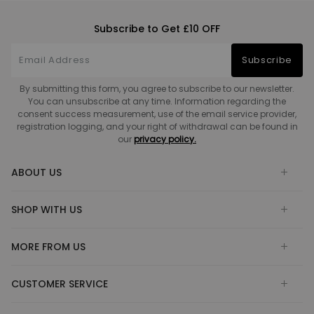
Subscribe to Get £10 OFF
Subscribe
By submitting this form, you agree to subscribe to our newsletter.
You can unsubscribe at any time. Information regarding the
consent success measurement, use of the email service provider,
registration logging, and your right of withdrawal can be found in
our
privacy policy.
ABOUT US
SHOP WITH US
MORE FROM US
CUSTOMER SERVICE