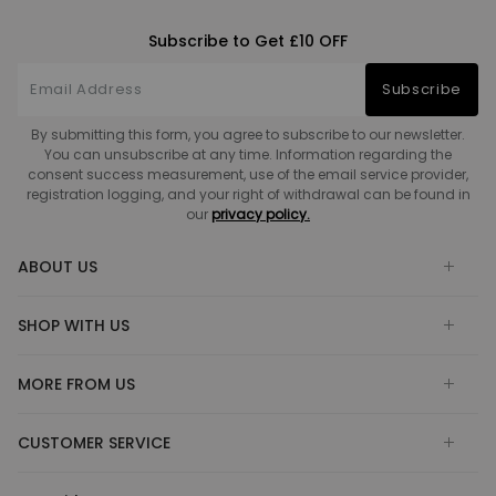
Subscribe to Get £10 OFF
Subscribe
By submitting this form, you agree to subscribe to our newsletter.
You can unsubscribe at any time. Information regarding the
consent success measurement, use of the email service provider,
registration logging, and your right of withdrawal can be found in
our
privacy policy.
ABOUT US
SHOP WITH US
MORE FROM US
CUSTOMER SERVICE