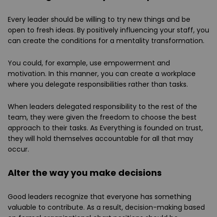
Every leader should be willing to try new things and be
open to fresh ideas. By positively influencing your staff, you
can create the conditions for a mentality transformation.
You could, for example, use empowerment and
motivation. In this manner, you can create a workplace
where you delegate responsibilities rather than tasks.
When leaders delegated responsibility to the rest of the
team, they were given the freedom to choose the best
approach to their tasks. As Everything is founded on trust,
they will hold themselves accountable for all that may
occur.
Alter the way you make decisions
Good leaders recognize that everyone has something
valuable to contribute. As a result, decision-making based