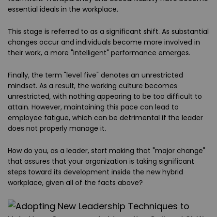
essential ideals in the workplace.
This stage is referred to as a significant shift. As substantial
changes occur and individuals become more involved in
their work, a more "intelligent" performance emerges.
Finally, the term "level five" denotes an unrestricted
mindset. As a result, the working culture becomes
unrestricted, with nothing appearing to be too difficult to
attain. However, maintaining this pace can lead to
employee fatigue, which can be detrimental if the leader
does not properly manage it.
How do you, as a leader, start making that "major change"
that assures that your organization is taking significant
steps toward its development inside the new hybrid
workplace, given all of the facts above?