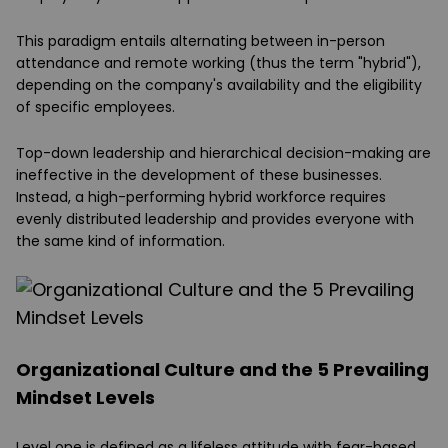
This paradigm entails alternating between in-person
attendance and remote working (thus the term "hybrid"),
depending on the company's availability and the eligibility
of specific employees.
Top-down leadership and hierarchical decision-making are
ineffective in the development of these businesses.
Instead, a high-performing hybrid workforce requires
evenly distributed leadership and provides everyone with
the same kind of information.
Organizational Culture and the 5 Prevailing
Mindset Levels
Level one is defined as a lifeless attitude with fear-based