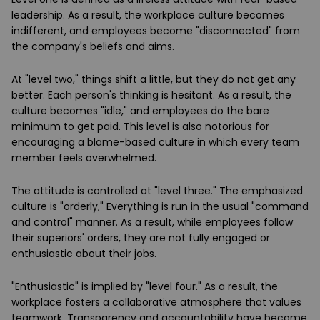
leadership. As a result, the workplace culture becomes
indifferent, and employees become "disconnected" from
the company's beliefs and aims.
At "level two," things shift a little, but they do not get any
better. Each person's thinking is hesitant. As a result, the
culture becomes "idle," and employees do the bare
minimum to get paid. This level is also notorious for
encouraging a blame-based culture in which every team
member feels overwhelmed.
The attitude is controlled at "level three." The emphasized
culture is "orderly," Everything is run in the usual "command
and control" manner. As a result, while employees follow
their superiors' orders, they are not fully engaged or
enthusiastic about their jobs.
"Enthusiastic" is implied by "level four." As a result, the
workplace fosters a collaborative atmosphere that values
teamwork. Transparency and accountability have become