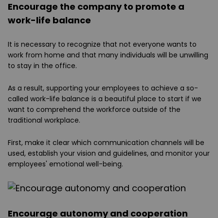
Encourage the company to promote a
work-life balance
It is necessary to recognize that not everyone wants to
work from home and that many individuals will be unwilling
to stay in the office.
As a result, supporting your employees to achieve a so-
called work-life balance is a beautiful place to start if we
want to comprehend the workforce outside of the
traditional workplace.
First, make it clear which communication channels will be
used, establish your vision and guidelines, and monitor your
employees' emotional well-being.
Encourage autonomy and cooperation