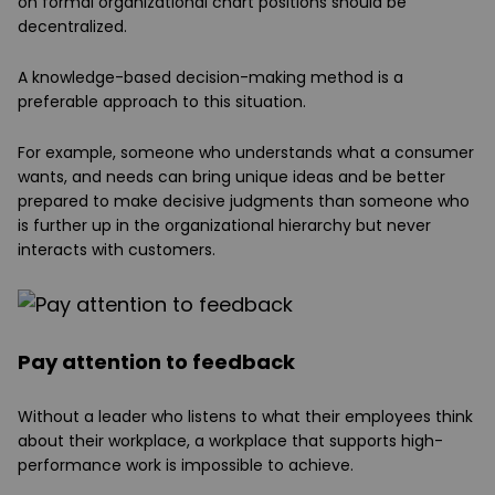
on formal organizational chart positions should be
decentralized.
A knowledge-based decision-making method is a
preferable approach to this situation.
For example, someone who understands what a consumer
wants, and needs can bring unique ideas and be better
prepared to make decisive judgments than someone who
is further up in the organizational hierarchy but never
interacts with customers.
Pay attention to feedback
Without a leader who listens to what their employees think
about their workplace, a workplace that supports high-
performance work is impossible to achieve.