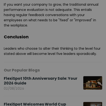
If you want your company to grow, the traditional annual
performance evaluation is not adequate. This entails
having regular feedback conversations with your
employees on what needs to be "fixed" or "improved" in
the workplace.
Conclusion
Leaders who choose to alter their thinking to the level four
stated above will become level five leaders sporadically.
Our Popular Blogs
FlexiSpot 10th Anniversary Sale: Your
2026 Guide
02/08/2026
FlexiSpot Welcomes World Cup