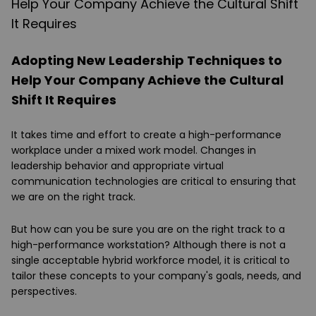
Adopting New Leadership Techniques to
Help Your Company Achieve the Cultural
Shift It Requires
It takes time and effort to create a high-performance
workplace under a mixed work model. Changes in
leadership behavior and appropriate virtual
communication technologies are critical to ensuring that
we are on the right track.
But how can you be sure you are on the right track to a
high-performance workstation? Although there is not a
single acceptable hybrid workforce model, it is critical to
tailor these concepts to your company's goals, needs, and
perspectives.