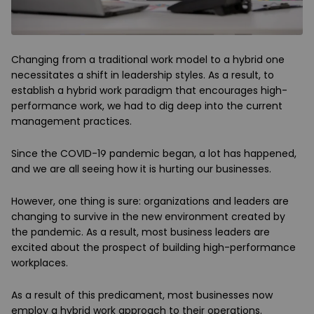
Changing from a traditional work model to a hybrid one
necessitates a shift in leadership styles. As a result, to
establish a hybrid work paradigm that encourages high-
performance work, we had to dig deep into the current
management practices.
Since the COVID-19 pandemic began, a lot has happened,
and we are all seeing how it is hurting our businesses.
However, one thing is sure: organizations and leaders are
changing to survive in the new environment created by
the pandemic. As a result, most business leaders are
excited about the prospect of building high-performance
workplaces.
As a result of this predicament, most businesses now
employ a hybrid work approach to their operations.