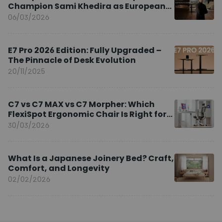
Champion Sami Khedira as European
Brand Ambassador
06/03/2026
E7 Pro 2026 Edition: Fully Upgraded –
The Pinnacle of Desk Evolution
20/11/2025
C7 vs C7 MAX vs C7 Morpher: Which
FlexiSpot Ergonomic Chair Is Right for
You?
30/03/2026
What Is a Japanese Joinery Bed? Craft,
Comfort, and Longevity
02/02/2026