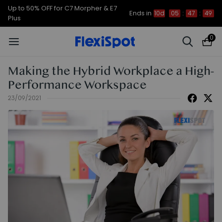
Up to 50% OFF for C7 Morpher & E7
Ends in
10d
05
:
47
:
49
Plus
0
Making the Hybrid Workplace a High-
Performance Workspace
23/09/2021