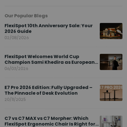
Our Popular Blogs
FlexiSpot 10th Anniversary Sale: Your
2026 Guide
02/08/2026
FlexiSpot Welcomes World Cup
Champion Sami Khedira as European
Brand Ambassador
06/03/2026
E7 Pro 2026 Edition: Fully Upgraded –
The Pinnacle of Desk Evolution
20/11/2025
C7 vs C7 MAX vs C7 Morpher: Which
FlexiSpot Ergonomic Chair Is Right for