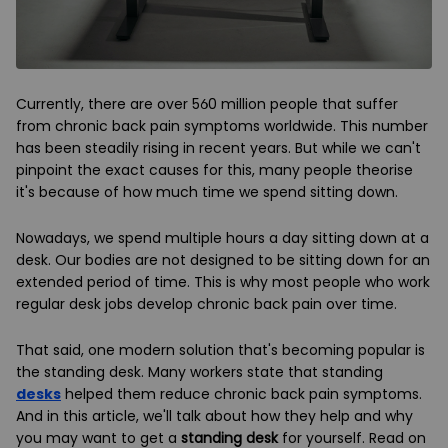
Currently, there are over 560 million people that suffer
from chronic back pain symptoms worldwide. This number
has been steadily rising in recent years. But while we can't
pinpoint the exact causes for this, many people theorise
it's because of how much time we spend sitting down.
Nowadays, we spend multiple hours a day sitting down at a
desk. Our bodies are not designed to be sitting down for an
extended period of time. This is why most people who work
regular desk jobs develop chronic back pain over time.
That said, one modern solution that's becoming popular is
the standing desk. Many workers state that standing
desks
helped them reduce chronic back pain symptoms.
And in this article, we'll talk about how they help and why
you may want to get a
standing desk
for yourself. Read on