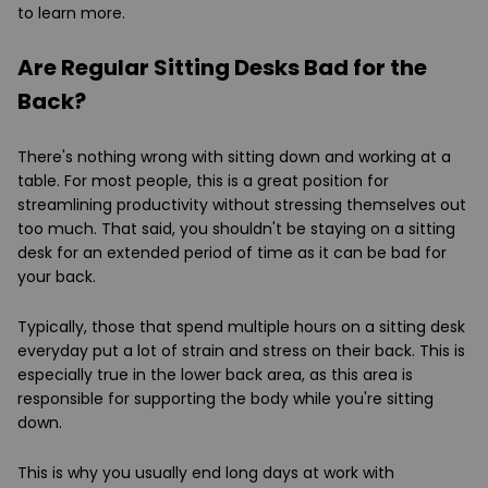
to learn more.
Are Regular Sitting Desks Bad for the
Back?
There's nothing wrong with sitting down and working at a
table. For most people, this is a great position for
streamlining productivity without stressing themselves out
too much. That said, you shouldn't be staying on a sitting
desk for an extended period of time as it can be bad for
your back.
Typically, those that spend multiple hours on a sitting desk
everyday put a lot of strain and stress on their back. This is
especially true in the lower back area, as this area is
responsible for supporting the body while you're sitting
down.
This is why you usually end long days at work with