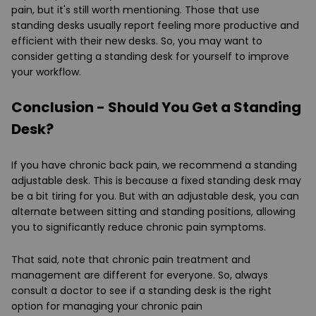
pain, but it's still worth mentioning. Those that use
standing desks usually report feeling more productive and
efficient with their new desks. So, you may want to
consider getting a standing desk for yourself to improve
your workflow.
Conclusion - Should You Get a Standing
Desk?
If you have chronic back pain, we recommend a standing
adjustable desk. This is because a fixed standing desk may
be a bit tiring for you. But with an adjustable desk, you can
alternate between sitting and standing positions, allowing
you to significantly reduce chronic pain symptoms.
That said, note that chronic pain treatment and
management are different for everyone. So, always
consult a doctor to see if a standing desk is the right
option for managing your chronic pain