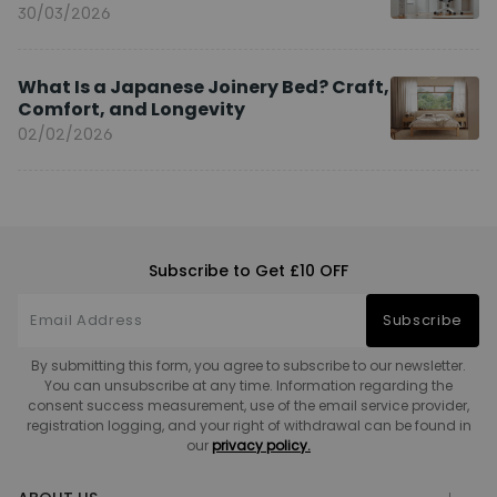
You?
30/03/2026
What Is a Japanese Joinery Bed? Craft,
Comfort, and Longevity
02/02/2026
Subscribe to Get £10 OFF
Subscribe
By submitting this form, you agree to subscribe to our newsletter.
You can unsubscribe at any time. Information regarding the
consent success measurement, use of the email service provider,
registration logging, and your right of withdrawal can be found in
our
privacy policy.