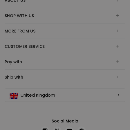
ABOUT US
SHOP WITH US
MORE FROM US
CUSTOMER SERVICE
Pay with
Ship with
United Kingdom
Social Media