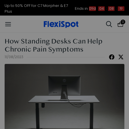
Up to 50% OFF for C7 Morpher & E7
Ends in
09d
04
:
08
:
18
Plus
0
How Standing Desks Can Help
Chronic Pain Symptoms
11/08/2023