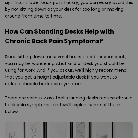
significant lower back pain. Luckily, you can easily avoid this
by not sitting down at your desk for too long or moving
around from time to time.
How Can Standing Desks Help with
Chronic Back Pain Symptoms?
Since sitting down for several hours is bad for your back,
you may be wondering what kind of desk you should be
using for work. And if you ask us, we'll highly recommend
that you get a
height adjustable desk
if you want to
reduce chronic back pain symptoms.
There are various ways that standing desks reduce chronic
back pain symptoms, and we'll explain some of them
below.