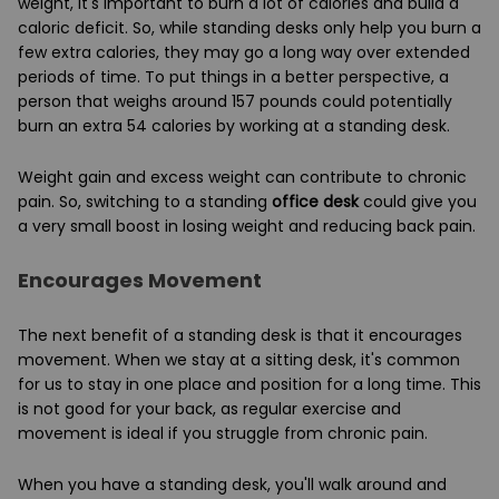
weight, it's important to burn a lot of calories and build a
caloric deficit. So, while standing desks only help you burn a
few extra calories, they may go a long way over extended
periods of time. To put things in a better perspective, a
person that weighs around 157 pounds could potentially
burn an extra 54 calories by working at a standing desk.
Weight gain and excess weight can contribute to chronic
pain. So, switching to a standing
office desk
could give you
a very small boost in losing weight and reducing back pain.
Encourages Movement
The next benefit of a standing desk is that it encourages
movement. When we stay at a sitting desk, it's common
for us to stay in one place and position for a long time. This
is not good for your back, as regular exercise and
movement is ideal if you struggle from chronic pain.
When you have a standing desk, you'll walk around and