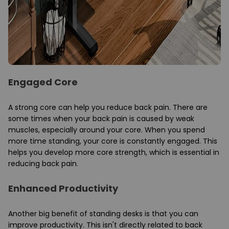
Engaged Core
A strong core can help you reduce back pain. There are
some times when your back pain is caused by weak
muscles, especially around your core. When you spend
more time standing, your core is constantly engaged. This
helps you develop more core strength, which is essential in
reducing back pain.
Enhanced Productivity
Another big benefit of standing desks is that you can
improve productivity. This isn't directly related to back