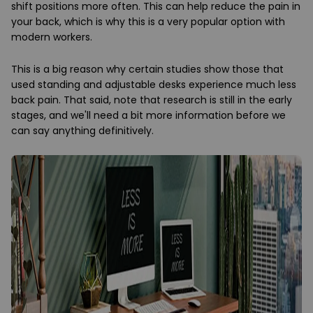
shift positions more often. This can help reduce the pain in
your back, which is why this is a very popular option with
modern workers.
This is a big reason why certain studies show those that
used standing and adjustable desks experience much less
back pain. That said, note that research is still in the early
stages, and we'll need a bit more information before we
can say anything definitively.