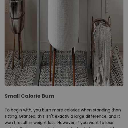
Small Calorie Burn
To begin with, you burn more calories when standing than
sitting. Granted, this isn't exactly a large difference, and it
won't result in weight loss. However, if you want to lose