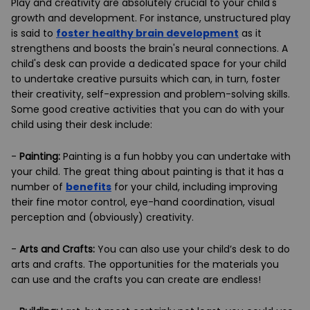
Play and creativity are absolutely crucial to your child's
growth and development. For instance, unstructured play
is said to
foster healthy brain development
as it
strengthens and boosts the brain's neural connections. A
child's desk can provide a dedicated space for your child
to undertake creative pursuits which can, in turn, foster
their creativity, self-expression and problem-solving skills.
Some good creative activities that you can do with your
child using their desk include:
-
Painting:
Painting is a fun hobby you can undertake with
your child. The great thing about painting is that it has a
number of
benefits
for your child, including improving
their fine motor control, eye-hand coordination, visual
perception and (obviously) creativity.
-
Arts and Crafts:
You can also use your child’s desk to do
arts and crafts. The opportunities for the materials you
can use and the crafts you can create are endless!