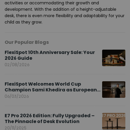
activities or accommodating their growth and
development. With the addition of a height-adjustable
desk, there is even more flexibility and adaptability for your
child as they grow.
Our Popular Blogs
FlexiSpot 10th Anniversary Sale: Your
2026 Guide
02/08/2026
FlexiSpot Welcomes World Cup
Champion Sami Khedira as European
Brand Ambassador
06/03/2026
E7 Pro 2026 Edition: Fully Upgraded –
The Pinnacle of Desk Evolution
20/11/2025