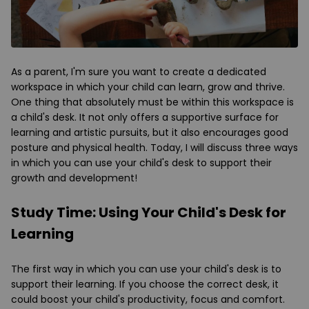
As a parent, I'm sure you want to create a dedicated
workspace in which your child can learn, grow and thrive.
One thing that absolutely must be within this workspace is
a child's desk. It not only offers a supportive surface for
learning and artistic pursuits, but it also encourages good
posture and physical health. Today, I will discuss three ways
in which you can use your child's desk to support their
growth and development!
Study Time: Using Your Child's Desk for
Learning
The first way in which you can use your child's desk is to
support their learning. If you choose the correct desk, it
could boost your child's productivity, focus and comfort.