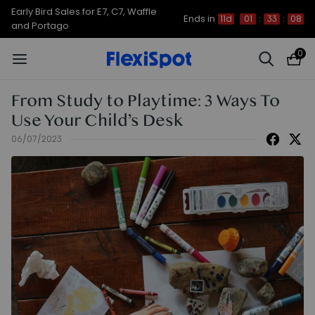
Early Bird Sales for E7, C7, Waffle
Ends in
11d
01
:
33
:
08
and Portago
0
From Study to Playtime: 3 Ways To
Use Your Child’s Desk
06/07/2023