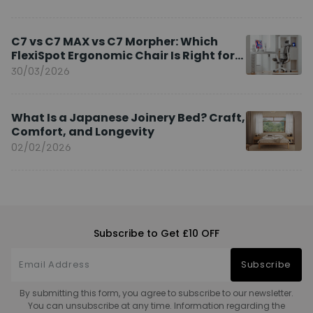
C7 vs C7 MAX vs C7 Morpher: Which
FlexiSpot Ergonomic Chair Is Right for
You?
30/03/2026
What Is a Japanese Joinery Bed? Craft,
Comfort, and Longevity
02/02/2026
Subscribe to Get £10 OFF
Subscribe
By submitting this form, you agree to subscribe to our newsletter.
You can unsubscribe at any time. Information regarding the