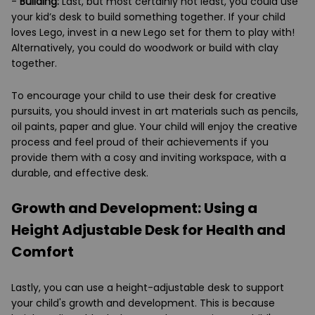
-
Building:
Last, but most certainly not least, you could use
your kid’s desk to build something together. If your child
loves Lego, invest in a new Lego set for them to play with!
Alternatively, you could do woodwork or build with clay
together.
To encourage your child to use their desk for creative
pursuits, you should invest in art materials such as pencils,
oil paints, paper and glue. Your child will enjoy the creative
process and feel proud of their achievements if you
provide them with a cosy and inviting workspace, with a
durable, and effective desk.
Growth and Development: Using a
Height Adjustable Desk for Health and
Comfort
Lastly, you can use a height-adjustable desk to support
your child's growth and development. This is because