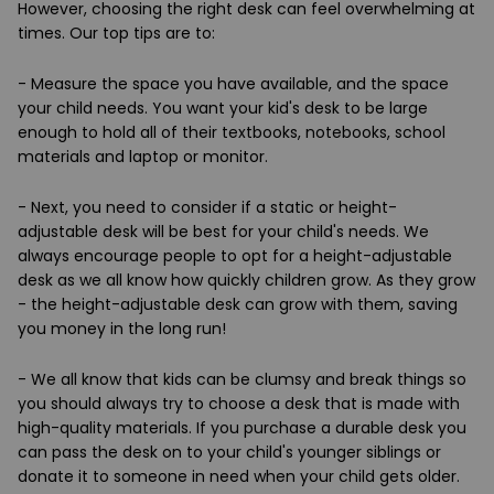
However, choosing the right desk can feel overwhelming at
times. Our top tips are to:
- Measure the space you have available, and the space
your child needs. You want your kid's desk to be large
enough to hold all of their textbooks, notebooks, school
materials and laptop or monitor.
- Next, you need to consider if a static or height-
adjustable desk will be best for your child's needs. We
always encourage people to opt for a height-adjustable
desk as we all know how quickly children grow. As they grow
- the height-adjustable desk can grow with them, saving
you money in the long run!
- We all know that kids can be clumsy and break things so
you should always try to choose a desk that is made with
high-quality materials. If you purchase a durable desk you
can pass the desk on to your child's younger siblings or
donate it to someone in need when your child gets older.