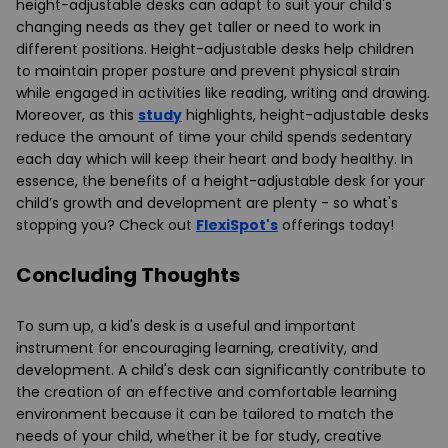
height-adjustable desks can adapt to suit your child's
changing needs as they get taller or need to work in
different positions. Height-adjustable desks help children
to maintain proper posture and prevent physical strain
while engaged in activities like reading, writing and drawing.
Moreover, as this
study
highlights, height-adjustable desks
reduce the amount of time your child spends sedentary
each day which will keep their heart and body healthy. In
essence, the benefits of a height-adjustable desk for your
child’s growth and development are plenty - so what's
stopping you? Check out
FlexiSpot's
offerings today!
Concluding Thoughts
To sum up, a kid's desk is a useful and important
instrument for encouraging learning, creativity, and
development. A child's desk can significantly contribute to
the creation of an effective and comfortable learning
environment because it can be tailored to match the
needs of your child, whether it be for study, creative