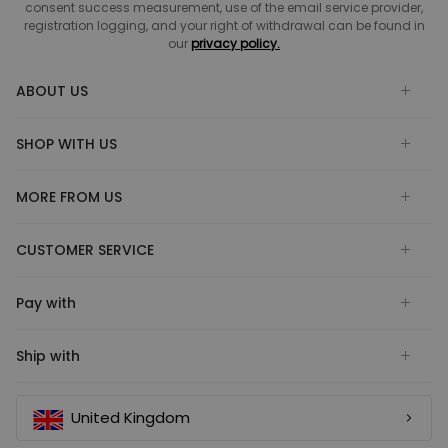
consent success measurement, use of the email service provider,
registration logging, and your right of withdrawal can be found in
our
privacy policy.
ABOUT US
SHOP WITH US
MORE FROM US
CUSTOMER SERVICE
Pay with
Ship with
United Kingdom