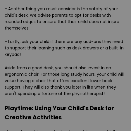
- Another thing you must consider is the safety of your
child's desk. We advise parents to opt for desks with
rounded edges to ensure that their child does not injure
themselves.
- Lastly, ask your child if there are any add-ons they need
to support their learning such as desk drawers or a built-in
keypad!
Aside from a good desk, you should also invest in an
ergonomic chair. For those long study hours, your child will
value having a chair that offers excellent lower back
support. They will also thank you later in life when they
aren't spending a fortune at the physiotherapist!
Playtime: Using Your Child's Desk for
Creative Activities