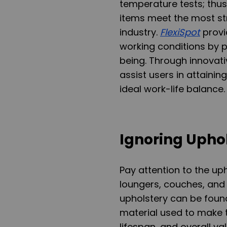
temperature tests; thus
items meet the most st
industry.
FlexiSpot
provi
working conditions by p
being. Through innovati
assist users in attainin
ideal work-life balance.
Ignoring Upho
Pay attention to the up
loungers, couches, and 
upholstery can be found 
material used to make th
lifespan, and overall val