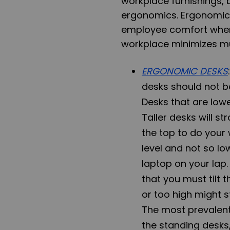
workplace furnishings, b
ergonomics.
Ergonomic
employee comfort when 
workplace minimizes mu
ERGONOMIC DESKS
desks should not b
Desks that are lowe
Taller desks will s
the top to do your 
level and not so lo
laptop on your lap
that you must tilt 
or too high might s
The most prevalent
the
standing desks