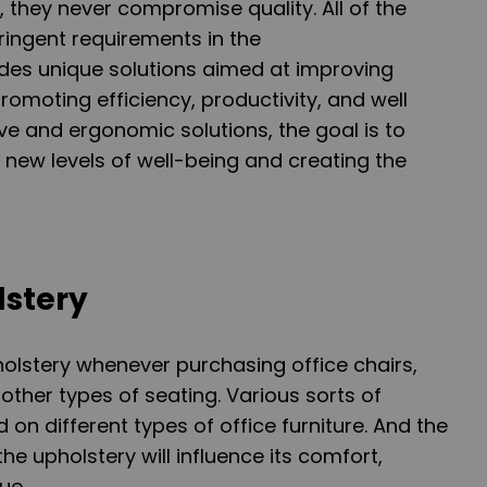
, they never compromise quality. All of the
ringent requirements in the
des unique solutions aimed at improving
romoting efficiency, productivity, and well
ve and ergonomic solutions, the goal is to
g new levels of well-being and creating the
lstery
holstery whenever purchasing office chairs,
other types of seating. Various sorts of
on different types of office furniture. And the
e upholstery will influence its comfort,
ue.