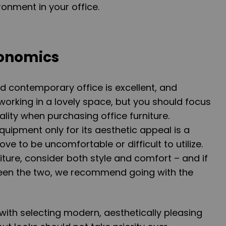
onment in your office.
gonomics
d contemporary office is excellent, and
orking in a lovely space, but you should focus
lity when purchasing office furniture.
quipment only for its aesthetic appeal is a
ove to be uncomfortable or difficult to utilize.
ture, consider both style and comfort – and if
en the two, we recommend going with the
with selecting modern, aesthetically pleasing