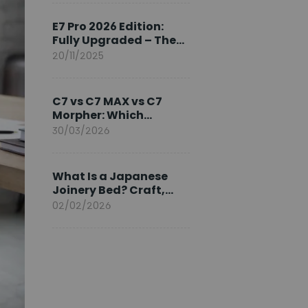
Ambassador
E7 Pro 2026 Edition:
Fully Upgraded – The
Pinnacle of Desk
20/11/2025
Evolution
C7 vs C7 MAX vs C7
Morpher: Which
FlexiSpot Ergonomic
30/03/2026
Chair Is Right for You?
What Is a Japanese
Joinery Bed? Craft,
Comfort, and
02/02/2026
Longevity