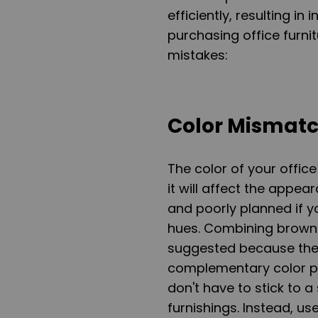
efficiently, resulting 
purchasing office furn
mistakes:
Color Mismat
The color of your office
it will affect the appea
and poorly planned if y
hues. Combining brown a
suggested because the t
complementary color pa
don't have to stick to 
furnishings. Instead, 