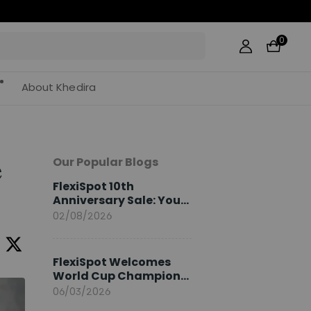
0
About Khedira
Our Popular Blogs
e
FlexiSpot 10th
Anniversary Sale: Your
2026 Guide
02/08/2026
FlexiSpot Welcomes
World Cup Champion
Sami Khedira as
06/03/2026
European Brand