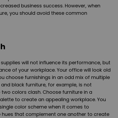
in increased business success. However, when
iture, you should avoid these common
ch
 supplies will not influence its performance, but
rance of your workplace. Your office will look old
ou choose furnishings in an odd mix of multiple
nd black furniture, for example, is not
wo colors clash. Choose furniture in a
lette to create an appealing workplace. You
a single color scheme when it comes to
use hues that complement one another to create