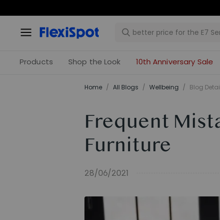
Products
Shop the Look
10th Anniversary Sale
Home
/
All Blogs
/
​Wellbeing​
/
Blog Detai
Frequent Mist
Furniture
28/06/2021