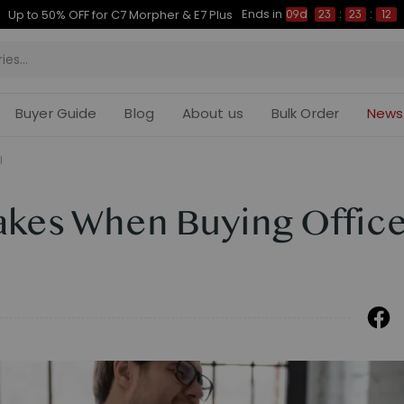
Ends in
Up to 50% OFF for C7 Morpher & E7 Plus
09d
23
:
23
:
11
Buyer Guide
Blog
About us
Bulk Order
News
l
akes When Buying Offic