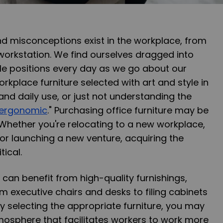
 misconceptions exist in the workplace, from
workstation. We find ourselves dragged into
 positions every day as we go about our
orkplace furniture selected with art and style in
 and daily use, or just not understanding the
ergonomic
." Purchasing office furniture may be
 Whether you're relocating to a new workplace,
or launching a new venture, acquiring the
tical.
 can benefit from high-quality furnishings,
om executive chairs and desks to filing cabinets
By selecting the appropriate furniture, you may
mosphere that facilitates workers to work more