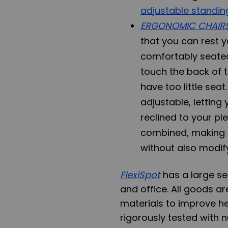
adjustable standin
ERGONOMIC CHAIR
that you can rest yo
comfortably seated
touch the back of th
have too little sea
adjustable, letting
reclined to your pl
combined, making i
without also modify
FlexiSpot
has a large s
and office. All goods a
materials to improve he
rigorously tested with 