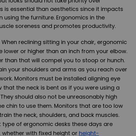
ut looks should not take priority over
s
is essential than aesthetics since it impacts
using the furniture.
Ergonomics
in the
scle soreness and promotes productivity.
: When reclining sitting in your chair, ergonomic
e lower or higher than an inch from your elbow.
r than that will compel you to stoop or hunch.
train your shoulders and arms as you reach over
work. Monitors must be installed aligning eye
w that the neck is bent as if you were using a
. They should also not be unreasonably high
the chin to use them. Monitors that are too low
train the neck, shoulders, and back muscles.
 type of ergonomic desks these days are
, whether with fixed height or
height-