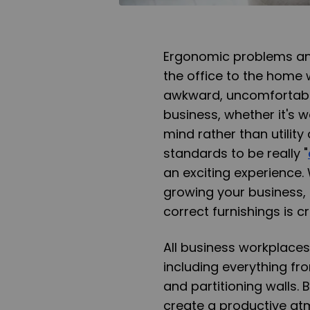
Ergonomic problems and
the office to the home 
awkward, uncomfortable
business, whether it's w
mind rather than utility
standards to be really "
an exciting experience.
growing your business, 
correct furnishings is cri
All business workplaces
including everything fr
and partitioning walls. 
create a productive at