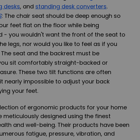
g desks
, and
standing desk converters
.
S
: The chair seat should be deep enough so
ur feet flat on the floor while being
 - you wouldn't want the front of the seat to
e legs, nor would you like to feel as if you
t. The seat and the backrest must be
 you sit comfortably straight-backed or
easure. These two tilt functions are often
t nearly impossible to adjust your back
ing your feet.
election of ergonomic products for your home
re meticulously designed using the finest
alth and well-being. Their products have been
numerous fatigue, pressure, vibration, and