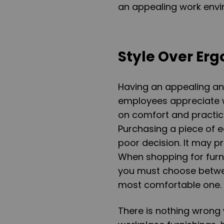
an appealing work envir
Style Over Er
Having an appealing an
employees appreciate w
on comfort and practica
Purchasing a piece of e
poor decision. It may pr
When shopping for furni
you must choose betwe
most comfortable one.
There is nothing wrong 