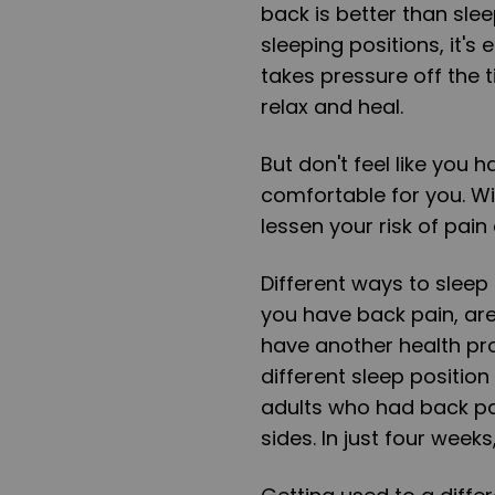
back is better than slee
sleeping positions, it's
takes pressure off the 
relax and heal.
But don't feel like you 
comfortable for you. Wi
lessen your risk of pain
Different ways to sleep 
you have back pain, are 
have another health pro
different sleep position
adults who had back pa
sides. In just four weeks