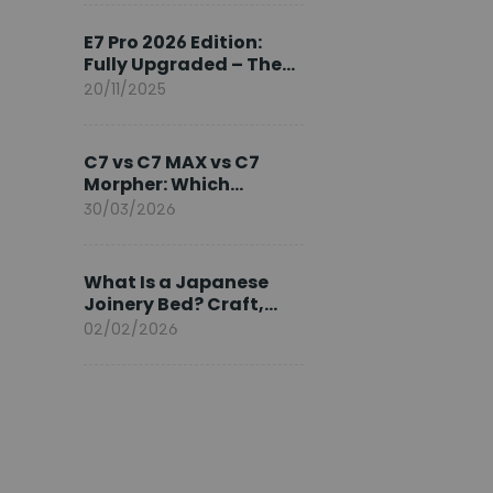
Ambassador
E7 Pro 2026 Edition:
Fully Upgraded – The
Pinnacle of Desk
20/11/2025
Evolution
C7 vs C7 MAX vs C7
Morpher: Which
FlexiSpot Ergonomic
30/03/2026
Chair Is Right for You?
What Is a Japanese
Joinery Bed? Craft,
Comfort, and
02/02/2026
Longevity