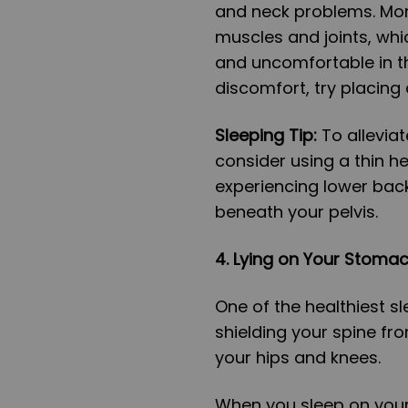
and neck problems. Mor
muscles and joints, whi
and uncomfortable in th
discomfort, try placin
Sleeping Tip:
To allevia
consider using a thin he
experiencing lower back
beneath your pelvis.
4. Lying on Your Stoma
One of the healthiest sl
shielding your spine fr
your hips and knees.
When you sleep on your 