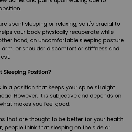
new aches and pains upon waking due to
position.
are spent sleeping or relaxing, so it's crucial to
elps your body physically recuperate while
 other hand, an uncomfortable sleeping posture
arm, or shoulder discomfort or stiffness and
rest.
t Sleeping Position?
 in a position that keeps your spine straight
head. However, it is subjective and depends on
 what makes you feel good.
s that are thought to be better for your health
ar, people think that sleeping on the side or