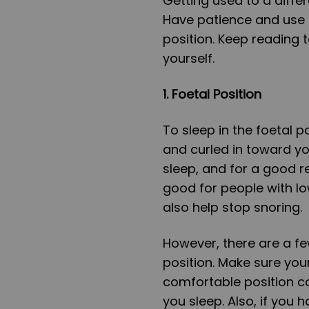
Getting used to a differ
Have patience and use 
position. Keep reading t
yourself.
1.
Foetal Position
To sleep in the foetal p
and curled in toward y
sleep, and for a good re
good for people with lo
also help stop snoring.
However, there are a fe
position. Make sure your p
comfortable position c
you sleep. Also, if you h