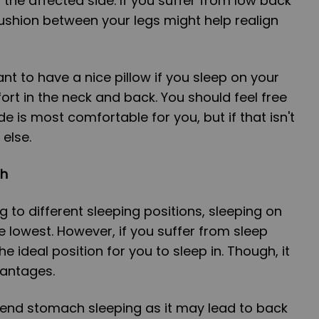
 the affected side. If you suffer from low back
ushion between your legs might help realign
ant to have a nice pillow if you sleep on your
ort in the neck and back. You should feel free
e is most comfortable for you, but if that isn't
else.
ch
ng to different sleeping positions, sleeping on
e lowest. However, if you suffer from sleep
he ideal position for you to sleep in. Though, it
antages.
nd stomach sleeping as it may lead to back