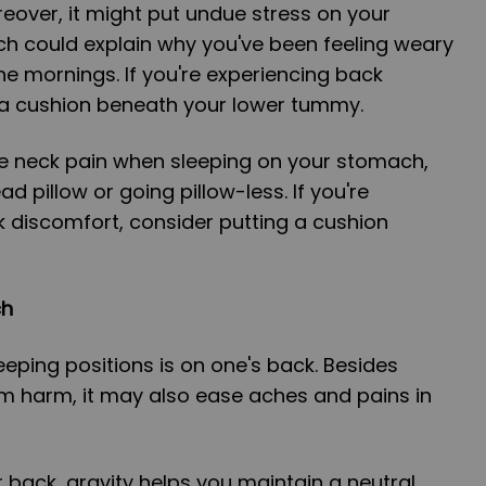
eover, it might put undue stress on your
ch could explain why you've been feeling weary
e mornings. If you're experiencing back
g a cushion beneath your lower tummy.
te neck pain when sleeping on your stomach,
ad pillow or going pillow-less. If you're
 discomfort, consider putting a cushion
ch
eeping positions is on one's back. Besides
om harm, it may also ease aches and pains in
back, gravity helps you maintain a neutral