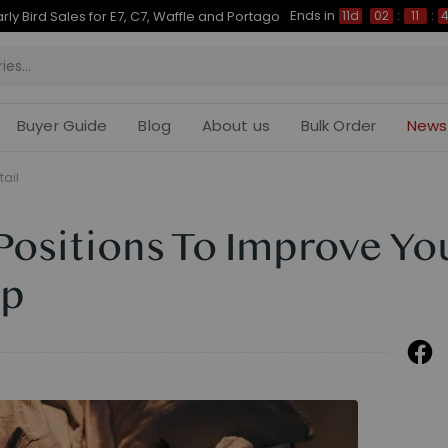
Ends in
Up to 50% OFF for C7 Morpher & E7 Plus
11d
02
:
11
:
43
Buyer Guide
Blog
About us
Bulk Order
News
tail
Positions To Improve Yo
ep