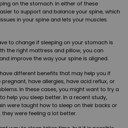
ping on the stomach. In either of these
 easier to support and balance your spine, which
tissues in your spine and lets your muscles
have to change if sleeping on your stomach is
th the right mattress and pillow, you can
 and improve the way your spine is aligned.
have different benefits that may help you if
pregnant, have allergies, have acid reflux, or
blems. In these cases, you might want to try a
 to help you sleep better. In a recent study,
in were taught how to sleep on their backs or
, they were feeling a lot better.