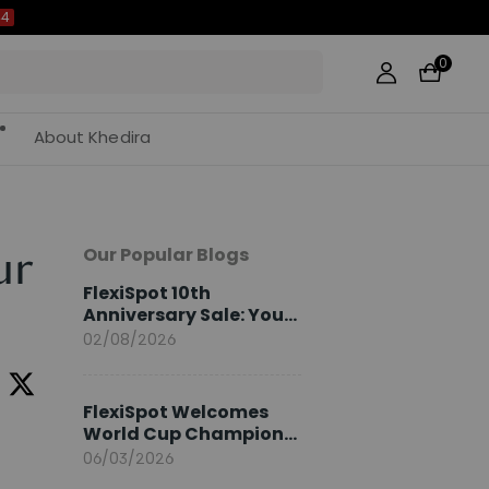
0
About Khedira
Our Popular Blogs
ur
FlexiSpot 10th
Anniversary Sale: Your
2026 Guide
02/08/2026
FlexiSpot Welcomes
World Cup Champion
Sami Khedira as
06/03/2026
European Brand