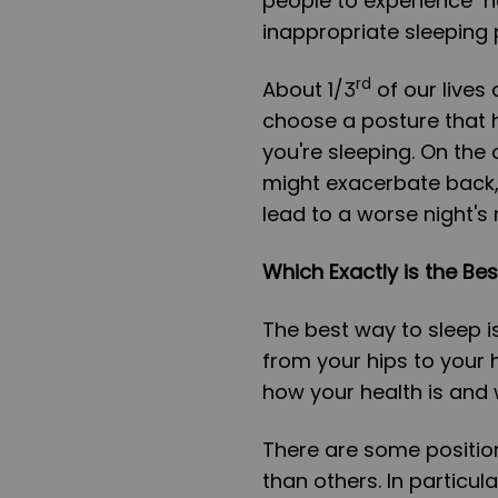
people to experience 
inappropriate sleeping 
rd
About 1/3
of our lives 
choose a posture that h
you're sleeping. On the
might exacerbate back, 
lead to a worse night's 
Which Exactly is the Bes
The best way to sleep is
from your hips to your 
how your health is and
There are some position
than others. In particul