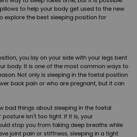
ent way to sleep takes time, but it is possible.
pillows to help your body get used to the new
o explore the best sleeping position for
osition, you lay on your side with your legs bent
our body. It is one of the most common ways to
ason. Not only is sleeping in the foetal position
wer back pain or who are pregnant, but it can
w bad things about sleeping in the foetal
osture isn't too tight. If it is, your
ould stop you from taking deep breaths while
ave joint pain or stiffness, sleeping in a tight