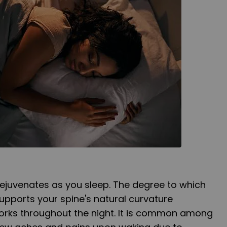
rejuvenates as you sleep. The degree to which
upports your spine's natural curvature
works throughout the night. It is common among