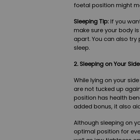
foetal position might m
Sleeping Tip:
If you wan
make sure your body is 
apart. You can also try
sleep.
2.
Sleeping on Your Side
While lying on your side 
are not tucked up again
position has health bene
added bonus, it also ai
Although sleeping on yo
optimal position for eve