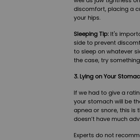
well as jaw tightness on
discomfort, placing a c
your hips.
Sleeping Tip:
It's import
side to prevent discomf
to sleep on whatever sid
the case, try something 
3. Lying on Your Stoma
If we had to give a rati
your stomach will be th
apnea or snore, this is t
doesn’t have much adv
Experts do not recomme