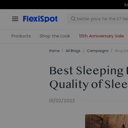
Products
Shop the Look
10th Anniversary Sale
Home
/
All Blogs
/
Campaigns
/
Blog De
Best Sleeping 
Quality of Sle
01/02/2023