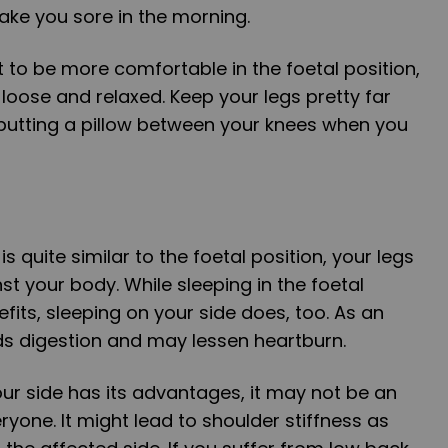
ake you sore in the morning.
t to be more comfortable in the foetal position,
loose and relaxed. Keep your legs pretty far
 putting a pillow between your knees when you
is quite similar to the foetal position, your legs
st your body. While sleeping in the foetal
fits, sleeping on your side does, too. As an
ds digestion and may lessen heartburn.
ur side has its advantages, it may not be an
ryone. It might lead to shoulder stiffness as