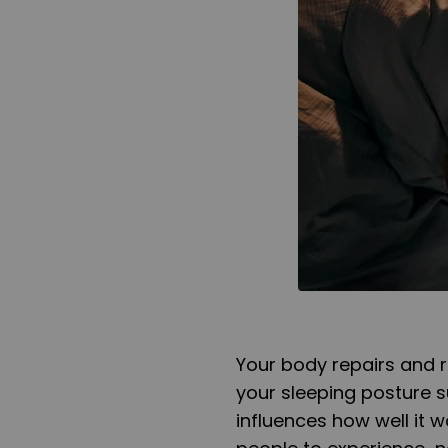
Your body repairs and 
your sleeping posture s
influences how well it 