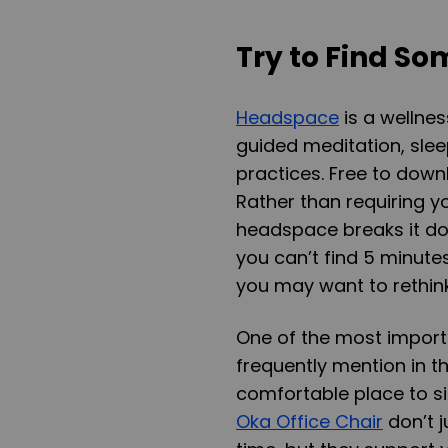
Try to Find S
Headspace
is a wellne
guided meditation, sle
practices. Free to dow
Rather than requiring yo
headspace breaks it dow
you can’t find 5 minutes 
you may want to rethink
One of the most import
frequently mention in th
comfortable place to sit
Oka Office Chair
don’t j