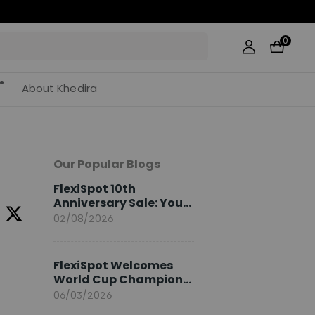
0
About Khedira
Our Popular Blogs
FlexiSpot 10th
Anniversary Sale: Your
2026 Guide
02/08/2026
FlexiSpot Welcomes
World Cup Champion
Sami Khedira as
06/03/2026
European Brand