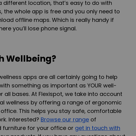
 different location, that’s easy to do with
 is, the whole app is free and you only need to
load offline maps. Which is really handy if
ere you’ll lose phone signal.
h Wellbeing?
lness apps are all certainly going to help
 with something as important as YOUR well-
 all bases. At Flexispot, we take into account
al wellness by offering a range of ergonomic
 office. This helps you stay safe, comfortable
rk. Interested?
Browse our range
of
furniture for your office or
get in touch with