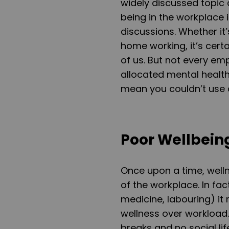
widely discussed topic 
being in the workplace 
discussions. Whether it’
home working, it’s cert
of us. But not every em
allocated mental health
mean you couldn’t use a l
Poor Wellbeing
Once upon a time, well
of the workplace. In fac
medicine, labouring) it
wellness over workload.
breaks and no social li