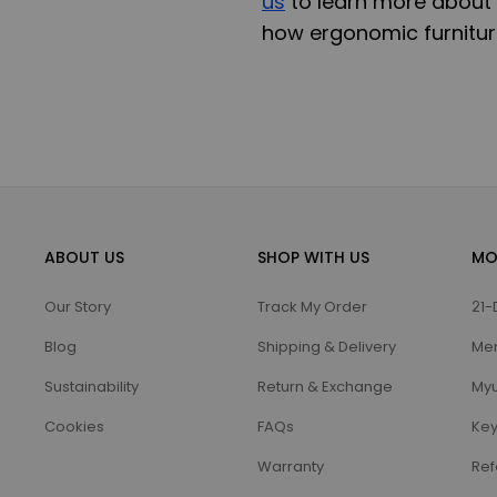
us
to learn more about 
how ergonomic furniture
ABOUT US
SHOP WITH US
MO
Our Story
Track My Order
21-
Blog
Shipping & Delivery
Me
Sustainability
Return & Exchange
Myu
Cookies
FAQs
Key
Warranty
Ref