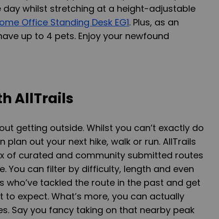
 day whilst stretching at a height-adjustable
ome Office Standing Desk EG1
. Plus, as an
ave up to 4 pets. Enjoy your newfound
h AllTrails
out getting outside. Whilst you can’t exactly do
 plan out your next hike, walk or run. AllTrails
mix of curated and community submitted routes
. You can filter by difficulty, length and even
 who’ve tackled the route in the past and get
to expect. What’s more, you can actually
s. Say you fancy taking on that nearby peak