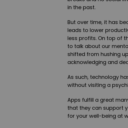
in the past.
But over time, it has b
leads to lower productiv
less profits. On top of
to talk about our menta
shifted from hushing up
acknowledging and deal
As such, technology ha
without visiting a psychi
Apps fulfill a great man
that they can support y
for your well-being at w