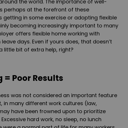
around the world. The importance of well-
is perhaps at the forefront of these
s getting in some exercise or adopting flexible
ainly becoming increasingly important to many
ployer offers flexible home working with
 leave days. Even if yours does, that doesn’t
ittle bit of extra help, right?
 = Poor Results
ness was not considered an important feature
t, in many different work cultures (law,
 may have been frowned upon to prioritize
 Excessive hard work, no sleep, no lunch
fe were a normal part of life for many workers