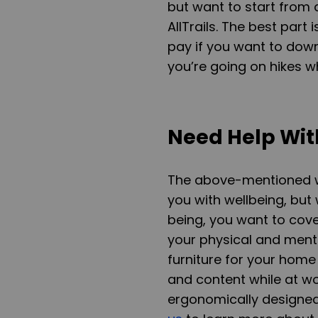
but want to start from a
AllTrails. The best part
pay if you want to down
you’re going on hikes wh
Need Help Wit
The above-mentioned wel
you with wellbeing, but
being, you want to cover
your physical and ment
furniture for your home
and content while at wo
ergonomically designed 