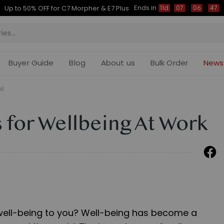
Ends in
Up to 50% OFF for C7 Morpher & E7 Plus
11d
07
:
06
:
46
Buyer Guide
Blog
About us
Bulk Order
News
il
 for Wellbeing At Work
well-being to you? Well-being has become a