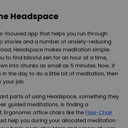
ome Headspace
ss-focused app that helps you run through
ep stories and a number of anxiety-reducing
nload, Headspace makes meditation simple.
u to find blissful zen for an hour at a time,
n into chunks as small as 5 minutes. Now, if
in the day to do a little bit of meditation, then
 your job.
ant parts of using Headspace, something they
eir guided meditations, is finding a
. Ergonomic office chairs like the
Flexi-Chair
ust help you during your allocated meditation