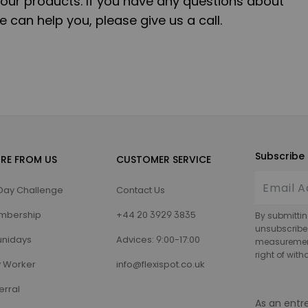
our products. If you have any questions about
 can help you, please give us a call.
Subscribe 
RE FROM US
CUSTOMER SERVICE
Day Challenge
Contact Us
mbership
+44 20 3929 3835
By submittin
unsubscribe
nidays
Advices: 9:00-17:00
measurement,
right of wit
 Worker
info@flexispot.co.uk
erral
As an entr