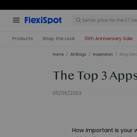
Products
Shop the Look
10th Anniversary Sale
Home
/
All Blogs
/
Inspiration
/
Blog Deta
The Top 3 Apps
05/05/2022
How important is your 