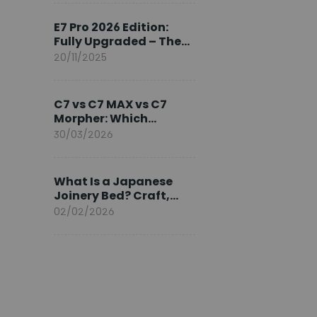
Ambassador
E7 Pro 2026 Edition:
Fully Upgraded – The
Pinnacle of Desk
20/11/2025
Evolution
C7 vs C7 MAX vs C7
Morpher: Which
FlexiSpot Ergonomic
30/03/2026
Chair Is Right for You?
What Is a Japanese
Joinery Bed? Craft,
Comfort, and
02/02/2026
Longevity