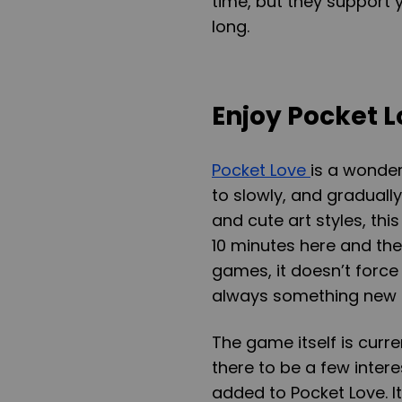
time, but they support 
long.
Enjoy Pocket 
Pocket Love
is a wonder
to slowly, and gradually
and cute art styles, th
10 minutes here and the
games, it doesn’t force
always something new 
The game itself is curre
there to be a few inter
added to Pocket Love. I