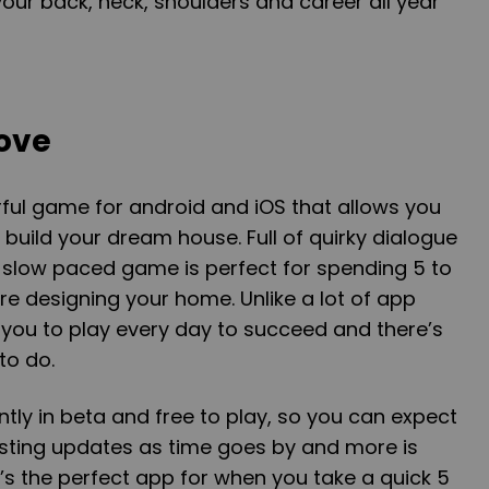
your back, neck, shoulders and career all year
Love
ful game for android and iOS that allows you
 build your dream house. Full of quirky dialogue
is slow paced game is perfect for spending 5 to
re designing your home. Unlike a lot of app
 you to play every day to succeed and there’s
to do.
ntly in beta and free to play, so you can expect
esting updates as time goes by and more is
t’s the perfect app for when you take a quick 5