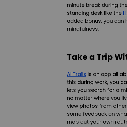
minute break during the
standing desk like the
H
added bonus, you can h
mindfulness.
Take a Trip Wit
AllTrails
is an app all ab
this during work, you can
lets you search for a 
no matter where you live
view photos from others
some feedback on what 
map out your own route