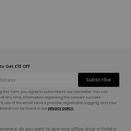
to Get £10 OFF
Subscribe
g this form, you agree to subscribe to our newsletter. You can
 at any time. Information regarding the consent success
 use of the email service provider, registration logging, and your
hdrawal can be found in our
privacy policy.
epreneur, do you want to give your office, shop or hotel a