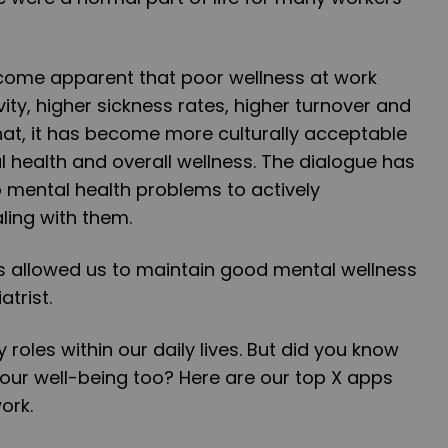
ecome apparent that poor wellness at work
ity, higher sickness rates, higher turnover and
 that, it has become more culturally acceptable
l health and overall wellness. The dialogue has
 mental health problems to actively
ing with them.
s allowed us to maintain good mental wellness
atrist.
y roles within our daily lives. But did you know
our well-being too? Here are our top X apps
ork.