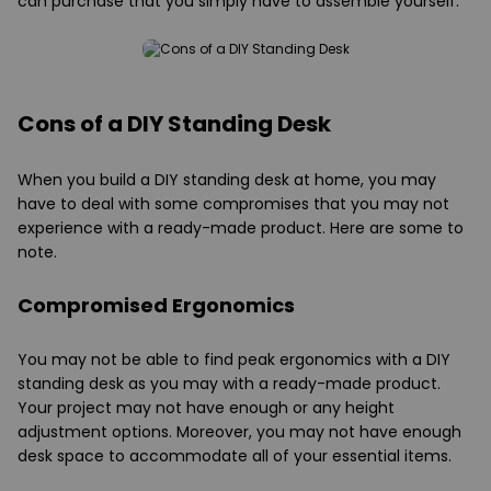
can purchase that you simply have to assemble yourself.
Cons of a DIY Standing Desk
When you build a DIY standing desk at home, you may
have to deal with some compromises that you may not
experience with a ready-made product. Here are some to
note.
Compromised Ergonomics
You may not be able to find peak ergonomics with a DIY
standing desk as you may with a ready-made product.
Your project may not have enough or any height
adjustment options. Moreover, you may not have enough
desk space to accommodate all of your essential items.