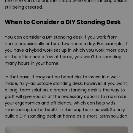
the time you use another setup while your standing desk is
still being created.
When to Consider a DIY Standing Desk
You can consider a DIY standing desk if you work from
home occasionally or for a few hours a day. For example, if
you have a hybrid work set up in which you work most days
at the office and a few at home, you won’t be spending
many hours in your home.
In that case, it may not be beneficial to invest in a well-
made, fully-adjustable standing desk. However, if you want
a long-term solution, a proper standing desk is the way to
go. It will give you all of the necessary options to maximize
your ergonomics and efficiency, which can help with
maintaining better health in the long term as well. So only
build a DIY standing desk at home as a short-term solution.