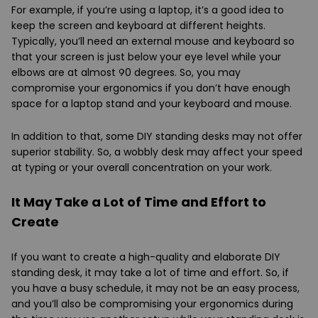
For example, if you’re using a laptop, it’s a good idea to
keep the screen and keyboard at different heights.
Typically, you’ll need an external mouse and keyboard so
that your screen is just below your eye level while your
elbows are at almost 90 degrees. So, you may
compromise your ergonomics if you don’t have enough
space for a laptop stand and your keyboard and mouse.
In addition to that, some DIY standing desks may not offer
superior stability. So, a wobbly desk may affect your speed
at typing or your overall concentration on your work.
It May Take a Lot of Time and Effort to
Create
If you want to create a high-quality and elaborate DIY
standing desk, it may take a lot of time and effort. So, if
you have a busy schedule, it may not be an easy process,
and you’ll also be compromising your ergonomics during