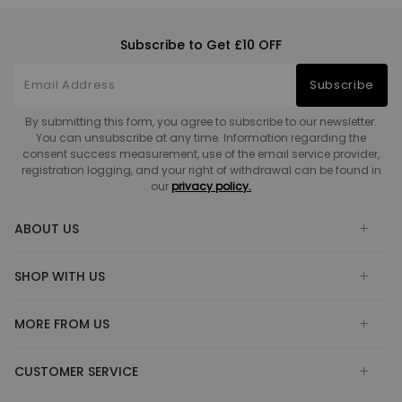
Subscribe to Get £10 OFF
Subscribe
By submitting this form, you agree to subscribe to our newsletter.
You can unsubscribe at any time. Information regarding the
consent success measurement, use of the email service provider,
registration logging, and your right of withdrawal can be found in
our
privacy policy.
ABOUT US
SHOP WITH US
MORE FROM US
CUSTOMER SERVICE