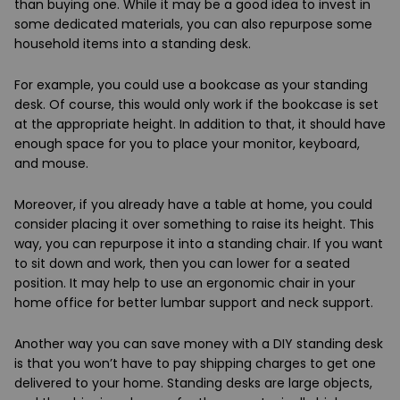
than buying one. While it may be a good idea to invest in
some dedicated materials, you can also repurpose some
household items into a standing desk.
For example, you could use a bookcase as your standing
desk. Of course, this would only work if the bookcase is set
at the appropriate height. In addition to that, it should have
enough space for you to place your monitor, keyboard,
and mouse.
Moreover, if you already have a table at home, you could
consider placing it over something to raise its height. This
way, you can repurpose it into a standing chair. If you want
to sit down and work, then you can lower for a seated
position. It may help to use an ergonomic chair in your
home office for better lumbar support and neck support.
Another way you can save money with a DIY standing desk
is that you won’t have to pay shipping charges to get one
delivered to your home. Standing desks are large objects,