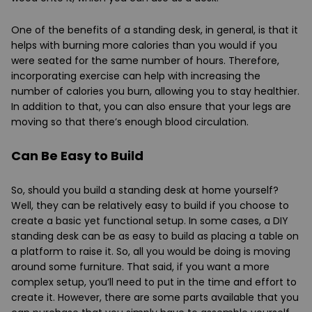
One of the benefits of a standing desk, in general, is that it
helps with burning more calories than you would if you
were seated for the same number of hours. Therefore,
incorporating exercise can help with increasing the
number of calories you burn, allowing you to stay healthier.
In addition to that, you can also ensure that your legs are
moving so that there’s enough blood circulation.
Can Be Easy to Build
So, should you build a standing desk at home yourself?
Well, they can be relatively easy to build if you choose to
create a basic yet functional setup. In some cases, a DIY
standing desk can be as easy to build as placing a table on
a platform to raise it. So, all you would be doing is moving
around some furniture. That said, if you want a more
complex setup, you’ll need to put in the time and effort to
create it. However, there are some parts available that you