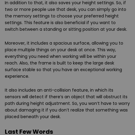
In addition to that, it also saves your height settings. So, if
two or more people use that desk, you can simply go into
the memory settings to choose your preferred height
settings. This feature is also beneficial if you want to
switch between a standing or sitting position at your desk.
Moreover, it includes a spacious surface, allowing you to
place multiple things on your desk at once. This way,
everything you need when working will be within your
reach. Also, the frame is built to keep the large desk
surface stable so that you have an exceptional working
experience.
It also includes an anti-collision feature, in which its
sensors will detect if there’s an object that will obstruct its
path during height adjustment. So, you won’t have to worry
about damaging it if you don’t realize that something was
placed beneath your desk.
Last Few Words