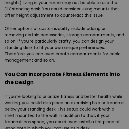
heights) living in your home may not be able to use the
DIY standing desk. You could consider using mounts that
offer height adjustment to counteract this issue.
Other options of customizability include adding or
removing certain accessories, storage compartments, and
so on. If you’re particularly crafty, you can design your
standing desk to fit your own unique preferences.
Therefore, you can even create compartments for cable
management and so on.
You Can Incorporate Fitness Elements into
the Design
If you’re looking to prioritize fitness and better health while
working, you could also place an exercising bike or treadmill
below your standing desk. This setup could work with a
shelf mounted to the wall. In addition to that, if your
treadmill has space, you could even install a flat piece of
wood onto it, which you can use as a desk.