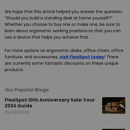
We hope that this article helped you answer the question,
“Should you build a standing desk at home yourself?”
Whether you choose to buy one or make one, be sure to
learn about ergonomic working positions so that you can
use a device that helps you achieve that.
For more options on ergonomic desks, office chairs, office
furniture, and accessories,
visit FlexiSpot today
! There
are currently some fantastic discounts on these unique
products.
Our Popular Blogs
FlexiSpot 10th Anniversary Sale: Your
2026 Guide
02/08/2026