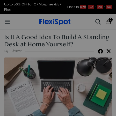
Up to 50% OFF for C7 Morpher & E7
Ends in
09d
23
:
20
:
56
Plus
0
Is It A Good Idea To Build A Standing
Desk at Home Yourself?
13/05/2022