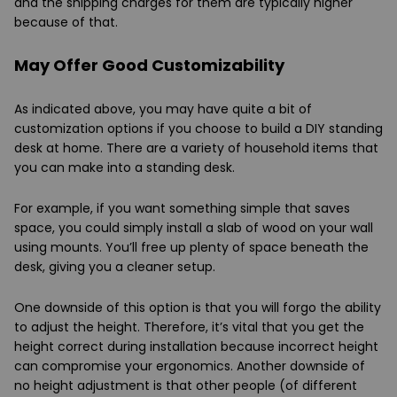
and the shipping charges for them are typically higher
because of that.
May Offer Good Customizability
As indicated above, you may have quite a bit of
customization options if you choose to build a DIY standing
desk at home. There are a variety of household items that
you can make into a standing desk.
For example, if you want something simple that saves
space, you could simply install a slab of wood on your wall
using mounts. You’ll free up plenty of space beneath the
desk, giving you a cleaner setup.
One downside of this option is that you will forgo the ability
to adjust the height. Therefore, it’s vital that you get the
height correct during installation because incorrect height
can compromise your ergonomics. Another downside of
no height adjustment is that other people (of different