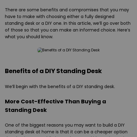
There are some benefits and compromises that you may
have to make with choosing either a fully designed
standing desk or a DIY one. In this article, we’ll go over both
of those so that you can make an informed choice. Here’s
what you should know.
Benefits of a DIY Standing Desk
We’ll begin with the benefits of a DIY standing desk.
More Cost-Effective Than Buying a
Standing Desk
One of the biggest reasons you may want to build a DIY
standing desk at home is that it can be a cheaper option