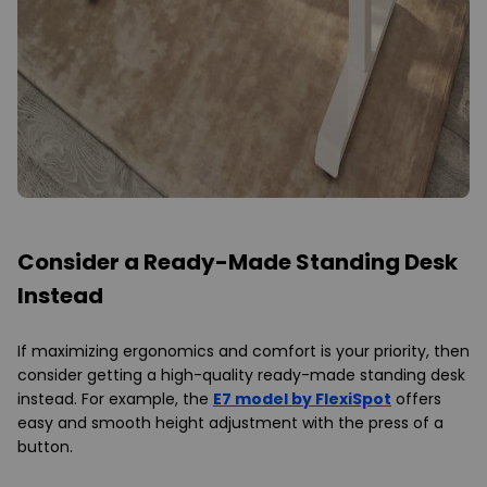
Consider a Ready-Made Standing Desk
Instead
If maximizing ergonomics and comfort is your priority, then
consider getting a high-quality ready-made standing desk
instead. For example, the
E7 model by FlexiSpot
offers
easy and smooth height adjustment with the press of a
button.