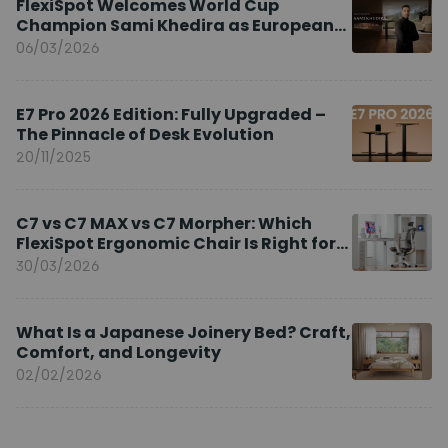
FlexiSpot Welcomes World Cup
Champion Sami Khedira as European
Brand Ambassador
06/03/2026
E7 Pro 2026 Edition: Fully Upgraded –
The Pinnacle of Desk Evolution
20/11/2025
C7 vs C7 MAX vs C7 Morpher: Which
FlexiSpot Ergonomic Chair Is Right for
You?
30/03/2026
What Is a Japanese Joinery Bed? Craft,
Comfort, and Longevity
02/02/2026