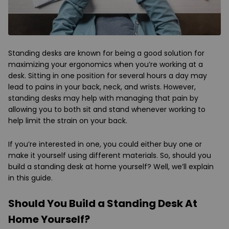
Standing desks are known for being a good solution for
maximizing your ergonomics when you’re working at a
desk. Sitting in one position for several hours a day may
lead to pains in your back, neck, and wrists. However,
standing desks may help with managing that pain by
allowing you to both sit and stand whenever working to
help limit the strain on your back.
If you’re interested in one, you could either buy one or
make it yourself using different materials. So, should you
build a standing desk at home yourself? Well, we’ll explain
in this guide.
Should You Build a Standing Desk At
Home Yourself?