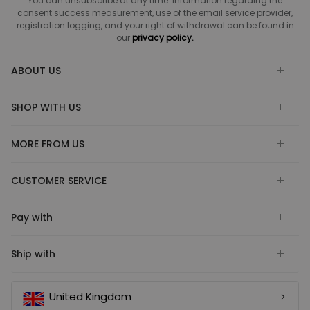
You can unsubscribe at any time. Information regarding the
consent success measurement, use of the email service provider,
registration logging, and your right of withdrawal can be found in
our
privacy policy.
ABOUT US
SHOP WITH US
MORE FROM US
CUSTOMER SERVICE
Pay with
Ship with
United Kingdom