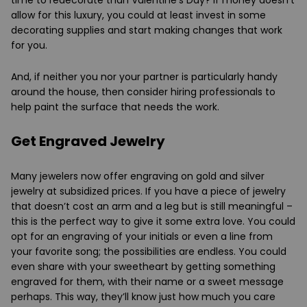
allow for this luxury, you could at least invest in some
decorating supplies and start making changes that work
for you.
And, if neither you nor your partner is particularly handy
around the house, then consider hiring professionals to
help paint the surface that needs the work.
Get Engraved Jewelry
Many jewelers now offer engraving on gold and silver
jewelry at subsidized prices. If you have a piece of jewelry
that doesn’t cost an arm and a leg but is still meaningful –
this is the perfect way to give it some extra love. You could
opt for an engraving of your initials or even a line from
your favorite song; the possibilities are endless. You could
even share with your sweetheart by getting something
engraved for them, with their name or a sweet message
perhaps. This way, they’ll know just how much you care