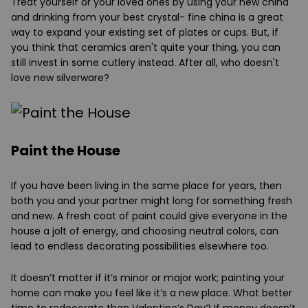
Treat yourself or your loved ones by using your new china
and drinking from your best crystal- fine china is a great
way to expand your existing set of plates or cups. But, if
you think that ceramics aren't quite your thing, you can
still invest in some cutlery instead. After all, who doesn't
love new silverware?
Paint the House
If you have been living in the same place for years, then
both you and your partner might long for something fresh
and new. A fresh coat of paint could give everyone in the
house a jolt of energy, and choosing neutral colors, can
lead to endless decorating possibilities elsewhere too.
It doesn’t matter if it’s minor or major work; painting your
home can make you feel like it’s a new place. What better
time to redecorate than Valentine’s Day? If money doesn’t