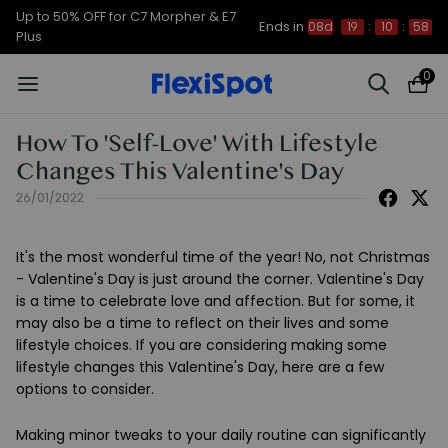
Up to 50% OFF for C7 Morpher & E7
Ends in
08d
19
:
10
:
57
Plus
0
How To 'Self-Love' With Lifestyle
Changes This Valentine's Day
26/01/2022
It's the most wonderful time of the year! No, not Christmas
- Valentine's Day is just around the corner. Valentine's Day
is a time to celebrate love and affection. But for some, it
may also be a time to reflect on their lives and some
lifestyle choices. If you are considering making some
lifestyle changes this Valentine's Day, here are a few
options to consider.
Making minor tweaks to your daily routine can significantly