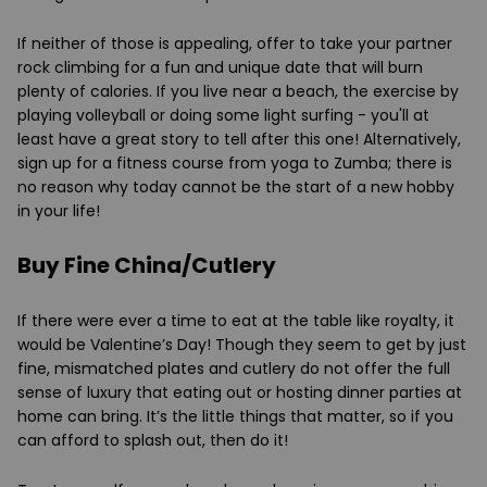
If neither of those is appealing, offer to take your partner
rock climbing for a fun and unique date that will burn
plenty of calories. If you live near a beach, the exercise by
playing volleyball or doing some light surfing - you'll at
least have a great story to tell after this one! Alternatively,
sign up for a fitness course from yoga to Zumba; there is
no reason why today cannot be the start of a new hobby
in your life!
Buy Fine China/Cutlery
If there were ever a time to eat at the table like royalty, it
would be Valentine’s Day! Though they seem to get by just
fine, mismatched plates and cutlery do not offer the full
sense of luxury that eating out or hosting dinner parties at
home can bring. It’s the little things that matter, so if you
can afford to splash out, then do it!