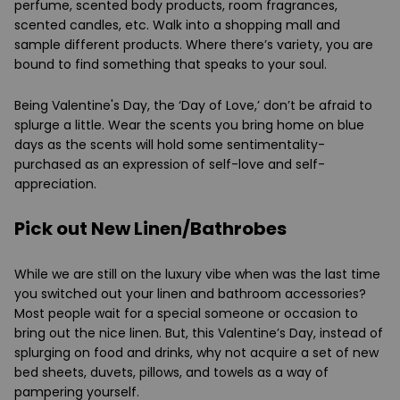
perfume, scented body products, room fragrances,
scented candles, etc. Walk into a shopping mall and
sample different products. Where there’s variety, you are
bound to find something that speaks to your soul.
Being Valentine's Day, the ‘Day of Love,’ don’t be afraid to
splurge a little. Wear the scents you bring home on blue
days as the scents will hold some sentimentality-
purchased as an expression of self-love and self-
appreciation.
Pick out New Linen/Bathrobes
While we are still on the luxury vibe when was the last time
you switched out your linen and bathroom accessories?
Most people wait for a special someone or occasion to
bring out the nice linen. But, this Valentine’s Day, instead of
splurging on food and drinks, why not acquire a set of new
bed sheets, duvets, pillows, and towels as a way of
pampering yourself.