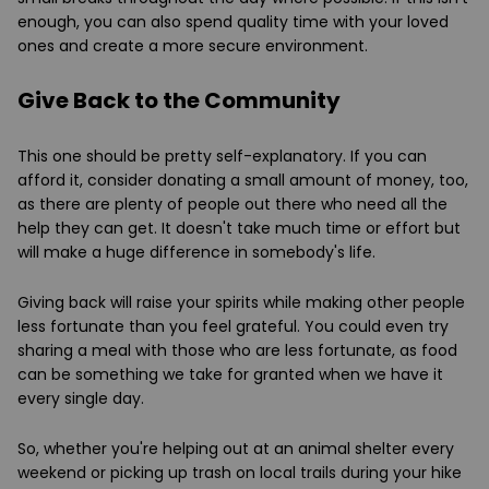
enough, you can also spend quality time with your loved
ones and create a more secure environment.
Give Back to the Community
This one should be pretty self-explanatory. If you can
afford it, consider donating a small amount of money, too,
as there are plenty of people out there who need all the
help they can get. It doesn't take much time or effort but
will make a huge difference in somebody's life.
Giving back will raise your spirits while making other people
less fortunate than you feel grateful. You could even try
sharing a meal with those who are less fortunate, as food
can be something we take for granted when we have it
every single day.
So, whether you're helping out at an animal shelter every
weekend or picking up trash on local trails during your hike