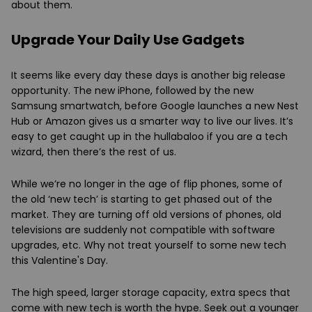
about them.
Upgrade Your Daily Use Gadgets
It seems like every day these days is another big release
opportunity. The new iPhone, followed by the new
Samsung smartwatch, before Google launches a new Nest
Hub or Amazon gives us a smarter way to live our lives. It’s
easy to get caught up in the hullabaloo if you are a tech
wizard, then there’s the rest of us.
While we’re no longer in the age of flip phones, some of
the old ‘new tech’ is starting to get phased out of the
market. They are turning off old versions of phones, old
televisions are suddenly not compatible with software
upgrades, etc. Why not treat yourself to some new tech
this Valentine's Day.
The high speed, larger storage capacity, extra specs that
come with new tech is worth the hype. Seek out a younger