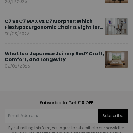
20/11/2025
C7 vs C7 MAX vs C7 Morpher: Which
FlexiSpot Ergonomic Chair Is Right for
You?
30/03/2026
What Is a Japanese Joinery Bed? Craft,
Comfort, and Longevity
02/02/2026
Subscribe to Get £10 OFF
Subscribe
By submitting this form, you agree to subscribe to our newsletter.