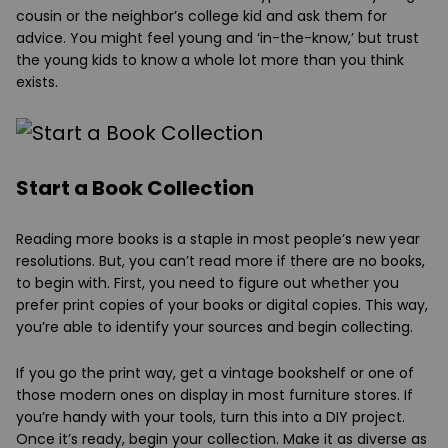
cousin or the neighbor’s college kid and ask them for
advice. You might feel young and ‘in-the-know,’ but trust
the young kids to know a whole lot more than you think
exists.
Start a Book Collection
Reading more books is a staple in most people’s new year
resolutions. But, you can’t read more if there are no books,
to begin with. First, you need to figure out whether you
prefer print copies of your books or digital copies. This way,
you’re able to identify your sources and begin collecting.
If you go the print way, get a vintage bookshelf or one of
those modern ones on display in most furniture stores. If
you’re handy with your tools, turn this into a DIY project.
Once it’s ready, begin your collection. Make it as diverse as