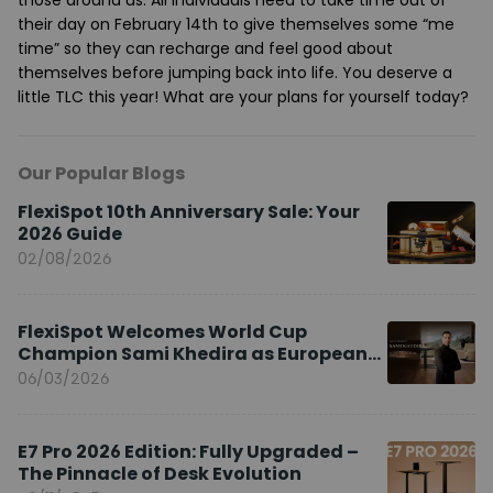
their day on February 14th to give themselves some “me
time” so they can recharge and feel good about
themselves before jumping back into life. You deserve a
little TLC this year! What are your plans for yourself today?
Our Popular Blogs
FlexiSpot 10th Anniversary Sale: Your
2026 Guide
02/08/2026
FlexiSpot Welcomes World Cup
Champion Sami Khedira as European
Brand Ambassador
06/03/2026
E7 Pro 2026 Edition: Fully Upgraded –
The Pinnacle of Desk Evolution