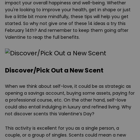
impact your overall happiness and well-being. Whether
you're looking to improve your health, get in shape or just
live a little bit more mindfully, these tips will help you get
started. So why not give one of these 14 ideas a try this
February 14th? And remember to keep them going after
Valentine to reap the full benefits.
Discover/Pick Out a New Scent
When we think about self-love, it could be as strategic as
opening a savings account, buying some assets, paying for
a professional course, etc. On the other hand, self-love
could also entail indulging in luxury and refined living. Why
not discover scents this Valentine’s Day?
This activity is excellent for you as a single person, a
couple, or a group of singles. Scents could mean a new