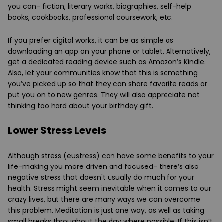
you can- fiction, literary works, biographies, self-help
books, cookbooks, professional coursework, etc.
If you prefer digital works, it can be as simple as
downloading an app on your phone or tablet. Alternatively,
get a dedicated reading device such as Amazon’s Kindle.
Also, let your communities know that this is something
you’ve picked up so that they can share favorite reads or
put you on to new genres. They will also appreciate not
thinking too hard about your birthday gift.
Lower Stress Levels
Although stress (eustress) can have some benefits to your
life-making you more driven and focused- there’s also
negative stress that doesn't usually do much for your
health. Stress might seem inevitable when it comes to our
crazy lives, but there are many ways we can overcome
this problem. Meditation is just one way, as well as taking
small breaks throughout the day where possible. If this isn’t