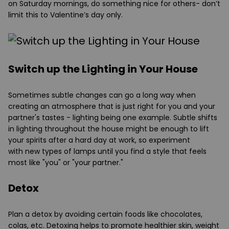
on Saturday mornings, do something nice for others- don’t
limit this to Valentine’s day only.
Switch up the Lighting in Your House
Sometimes subtle changes can go a long way when
creating an atmosphere that is just right for you and your
partner's tastes - lighting being one example. Subtle shifts
in lighting throughout the house might be enough to lift
your spirits after a hard day at work, so experiment
with new types of lamps until you find a style that feels
most like "you" or "your partner."
Detox
Plan a detox by avoiding certain foods like chocolates,
colas, etc. Detoxing helps to promote healthier skin, weight