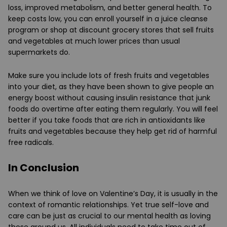
loss, improved metabolism, and better general health. To
keep costs low, you can enroll yourself in a juice cleanse
program or shop at discount grocery stores that sell fruits
and vegetables at much lower prices than usual
supermarkets do.
Make sure you include lots of fresh fruits and vegetables
into your diet, as they have been shown to give people an
energy boost without causing insulin resistance that junk
foods do overtime after eating them regularly. You will feel
better if you take foods that are rich in antioxidants like
fruits and vegetables because they help get rid of harmful
free radicals.
In Conclusion
When we think of love on Valentine’s Day, it is usually in the
context of romantic relationships. Yet true self-love and
care can be just as crucial to our mental health as loving
those around us. All individuals need to take time out of