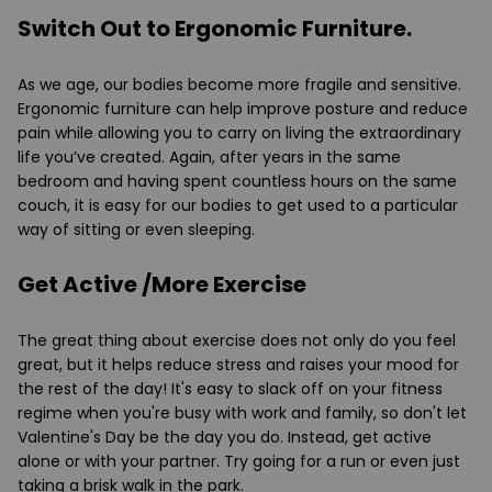
Switch Out to Ergonomic Furniture.
As we age, our bodies become more fragile and sensitive.
Ergonomic furniture can help improve posture and reduce
pain while allowing you to carry on living the extraordinary
life you’ve created. Again, after years in the same
bedroom and having spent countless hours on the same
couch, it is easy for our bodies to get used to a particular
way of sitting or even sleeping.
Get Active /More Exercise
The great thing about exercise does not only do you feel
great, but it helps reduce stress and raises your mood for
the rest of the day! It's easy to slack off on your fitness
regime when you're busy with work and family, so don't let
Valentine's Day be the day you do. Instead, get active
alone or with your partner. Try going for a run or even just
taking a brisk walk in the park.