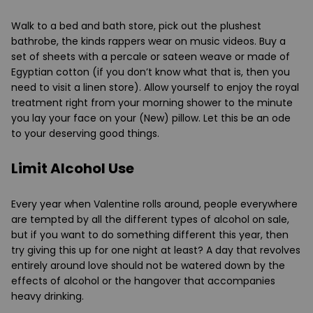
Walk to a bed and bath store, pick out the plushest
bathrobe, the kinds rappers wear on music videos. Buy a
set of sheets with a percale or sateen weave or made of
Egyptian cotton (if you don’t know what that is, then you
need to visit a linen store). Allow yourself to enjoy the royal
treatment right from your morning shower to the minute
you lay your face on your (New) pillow. Let this be an ode
to your deserving good things.
Limit Alcohol Use
Every year when Valentine rolls around, people everywhere
are tempted by all the different types of alcohol on sale,
but if you want to do something different this year, then
try giving this up for one night at least? A day that revolves
entirely around love should not be watered down by the
effects of alcohol or the hangover that accompanies
heavy drinking.