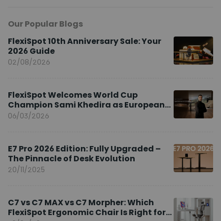
Our Popular Blogs
FlexiSpot 10th Anniversary Sale: Your
2026 Guide
02/08/2026
FlexiSpot Welcomes World Cup
Champion Sami Khedira as European
Brand Ambassador
06/03/2026
E7 Pro 2026 Edition: Fully Upgraded –
The Pinnacle of Desk Evolution
20/11/2025
C7 vs C7 MAX vs C7 Morpher: Which
FlexiSpot Ergonomic Chair Is Right for