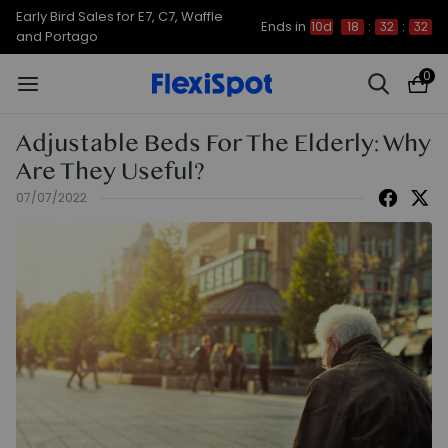
Early Bird Sales for E7, C7, Waffle
Ends in
10d
18
:
32
:
32
and Portago
0
Adjustable Beds For The Elderly: Why
Are They Useful?
07/07/2022