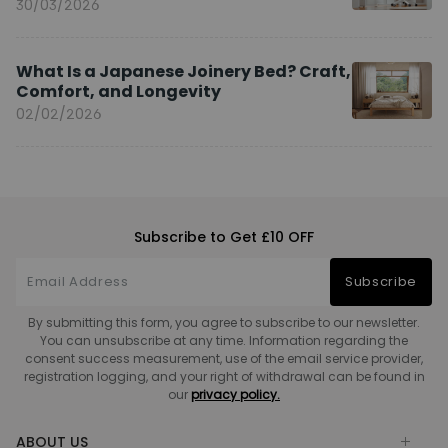
You?
30/03/2026
What Is a Japanese Joinery Bed? Craft,
Comfort, and Longevity
02/02/2026
Subscribe to Get £10 OFF
Subscribe
By submitting this form, you agree to subscribe to our newsletter.
You can unsubscribe at any time. Information regarding the
consent success measurement, use of the email service provider,
registration logging, and your right of withdrawal can be found in
our
privacy policy.
ABOUT US