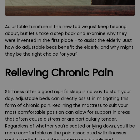
Adjustable furniture is the new fad we just keep hearing
about, but let’s take a step back and examine why they
were invented in the first place - to assist the elderly. Just
how do adjustable beds benefit the elderly, and why might
they be the right choice for you?
Relieving Chronic Pain
Stiffness after a good night's sleep is no way to start your
day. Adjustable beds can directly assist in mitigating this
form of chronic pain. Reclining the mattress to suit your
most comfortable position can allow for support in areas
that often cause distress or are particularly tender.
Regardless of whether you’re seated or lying down, you’ll be
more comfortable as the pain associated with illnesses
such as arthritis and rheumatism can be relieved.