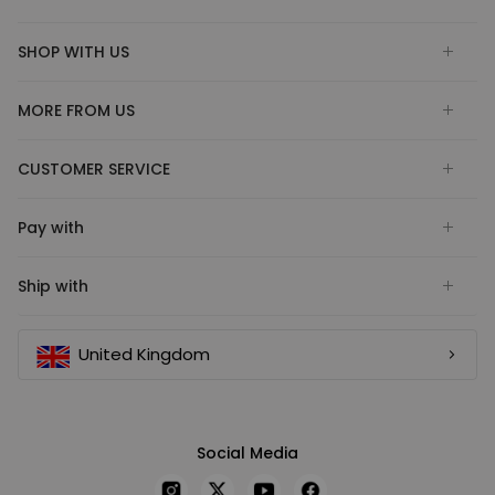
SHOP WITH US
MORE FROM US
CUSTOMER SERVICE
Pay with
Ship with
United Kingdom
Social Media