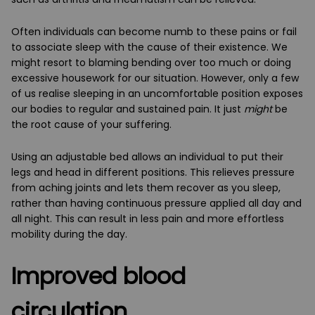
Often individuals can become numb to these pains or fail
to associate sleep with the cause of their existence. We
might resort to blaming bending over too much or doing
excessive housework for our situation. However, only a few
of us realise sleeping in an uncomfortable position exposes
our bodies to regular and sustained pain. It just
might
be
the root cause of your suffering.
Using an adjustable bed allows an individual to put their
legs and head in different positions. This relieves pressure
from aching joints and lets them recover as you sleep,
rather than having continuous pressure applied all day and
all night. This can result in less pain and more effortless
mobility during the day.
Improved blood
circulation