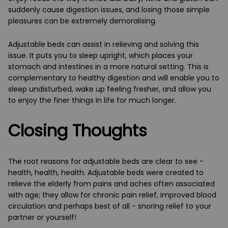
suddenly cause digestion issues, and losing those simple
pleasures can be extremely demoralising.
Adjustable beds can assist in relieving and solving this
issue. It puts you to sleep upright, which places your
stomach and intestines in a more natural setting. This is
complementary to healthy digestion and will enable you to
sleep undisturbed, wake up feeling fresher, and allow you
to enjoy the finer things in life for much longer.
Closing Thoughts
The root reasons for adjustable beds are clear to see -
health, health, health. Adjustable beds were created to
relieve the elderly from pains and aches often associated
with age; they allow for chronic pain relief, improved blood
circulation and perhaps best of all - snoring relief to your
partner or yourself!