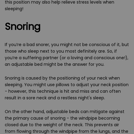
this position may also help relieve stress levels when
sleeping!
Snoring
If you’re a bad snorer, you might not be conscious of it, but
those who sleep next to you most definitely are. So, if
you’re a suffering partner (or a loving and conscious one!),
an adjustable bed might be the answer for you.
Snoring is caused by the positioning of your neck when
sleeping. You might use pillows to adjust your neck position
- however, this technique is hit and miss and can often
result in a sore neck and a restless night's sleep.
On the other hand, adjustable beds can mitigate against
the primary cause of snoring - the windpipe becoming
closed due to the weight of the neck. This prevents air
from flowing through the windpipe from the lungs, and the