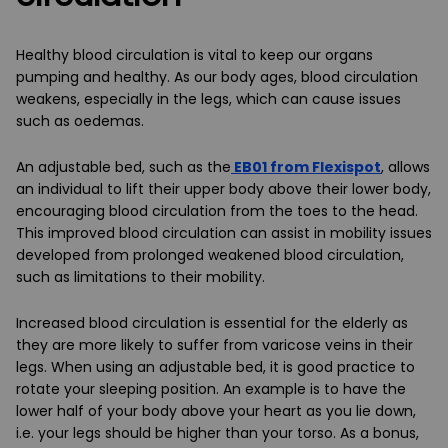
Healthy blood circulation is vital to keep our organs
pumping and healthy. As our body ages, blood circulation
weakens, especially in the legs, which can cause issues
such as oedemas.
An adjustable bed, such as the
EB01 from Flexispot
, allows
an individual to lift their upper body above their lower body,
encouraging blood circulation from the toes to the head.
This improved blood circulation can assist in mobility issues
developed from prolonged weakened blood circulation,
such as limitations to their mobility.
Increased blood circulation is essential for the elderly as
they are more likely to suffer from varicose veins in their
legs. When using an adjustable bed, it is good practice to
rotate your sleeping position. An example is to have the
lower half of your body above your heart as you lie down,
i.e. your legs should be higher than your torso. As a bonus,