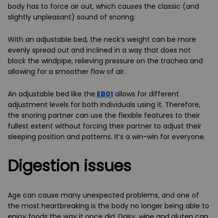
body has to force air out, which causes the classic (and
slightly unpleasant) sound of snoring.
With an adjustable bed, the neck’s weight can be more
evenly spread out and inclined in a way that does not
block the windpipe, relieving pressure on the trachea and
allowing for a smoother flow of air.
An adjustable bed like the
EB01
allows for different
adjustment levels for both individuals using it. Therefore,
the snoring partner can use the flexible features to their
fullest extent without forcing their partner to adjust their
sleeping position and patterns. It’s a win-win for everyone.
Digestion issues
Age can cause many unexpected problems, and one of
the most heartbreaking is the body no longer being able to
enjoy foods the way it once did. Dairy, wine and gluten can