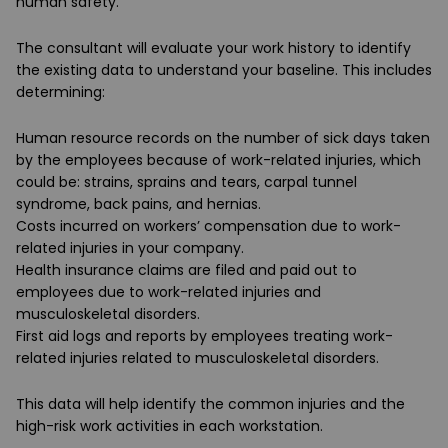
human safety.
The consultant will evaluate your work history to identify
the existing data to understand your baseline. This includes
determining:
Human resource records on the number of sick days taken
by the employees because of work-related injuries, which
could be: strains, sprains and tears, carpal tunnel
syndrome, back pains, and hernias.
Costs incurred on workers’ compensation due to work-
related injuries in your company.
Health insurance claims are filed and paid out to
employees due to work-related injuries and
musculoskeletal disorders.
First aid logs and reports by employees treating work-
related injuries related to musculoskeletal disorders.
This data will help identify the common injuries and the
high-risk work activities in each workstation.