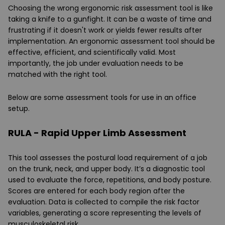
Choosing the wrong ergonomic risk assessment tool is like
taking a knife to a gunfight. It can be a waste of time and
frustrating if it doesn't work or yields fewer results after
implementation. An ergonomic assessment tool should be
effective, efficient, and scientifically valid. Most
importantly, the job under evaluation needs to be
matched with the right tool.
Below are some assessment tools for use in an office
setup.
RULA - Rapid Upper Limb Assessment
This tool assesses the postural load requirement of a job
on the trunk, neck, and upper body. It’s a diagnostic tool
used to evaluate the force, repetitions, and body posture.
Scores are entered for each body region after the
evaluation. Data is collected to compile the risk factor
variables, generating a score representing the levels of
musculoskeletal risk.