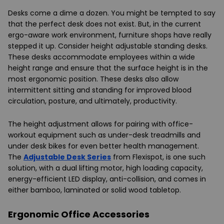
Desks come a dime a dozen. You might be tempted to say
that the perfect desk does not exist. But, in the current
ergo-aware work environment, furniture shops have really
stepped it up. Consider height adjustable standing desks.
These desks accommodate employees within a wide
height range and ensure that the surface height is in the
most ergonomic position. These desks also allow
intermittent sitting and standing for improved blood
circulation, posture, and ultimately, productivity.
The height adjustment allows for pairing with office-
workout equipment such as under-desk treadmills and
under desk bikes for even better health management.
The
Adjustable Desk Series
from Flexispot, is one such
solution, with a dual lifting motor, high loading capacity,
energy-efficient LED display, anti-collision, and comes in
either bamboo, laminated or solid wood tabletop.
Ergonomic Office Accessories