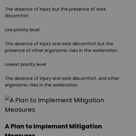
The absence of injury but the presence of work
discomfort.
Low priority level
The absence of injury and work discomfort but the
presence of other ergonomic risks in the workstation.
Lowest priority level
The absence of injury and work discomfort, and other
ergonomic risks in the workstation.
A Plan to Implement Mitigation
Measures