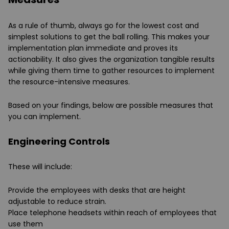
As a rule of thumb, always go for the lowest cost and
simplest solutions to get the ball rolling. This makes your
implementation plan immediate and proves its
actionability. It also gives the organization tangible results
while giving them time to gather resources to implement
the resource-intensive measures.
Based on your findings, below are possible measures that
you can implement.
Engineering Controls
These will include:
Provide the employees with desks that are height
adjustable to reduce strain.
Place telephone headsets within reach of employees that
use them