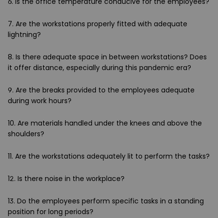
6. Is the office temperature conducive for the employees?
7. Are the workstations properly fitted with adequate
lightning?
8. Is there adequate space in between workstations? Does
it offer distance, especially during this pandemic era?
9. Are the breaks provided to the employees adequate
during work hours?
10. Are materials handled under the knees and above the
shoulders?
11. Are the workstations adequately lit to perform the tasks?
12. Is there noise in the workplace?
13. Do the employees perform specific tasks in a standing
position for long periods?