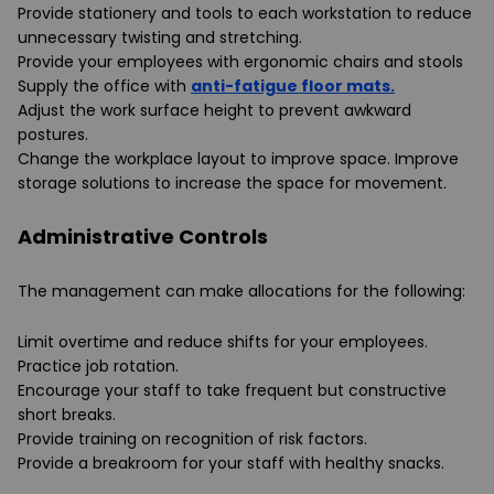
Provide stationery and tools to each workstation to reduce
unnecessary twisting and stretching.
Provide your employees with ergonomic chairs and stools
Supply the office with
anti-fatigue floor mats.
Adjust the work surface height to prevent awkward
postures.
Change the workplace layout to improve space. Improve
storage solutions to increase the space for movement.
Administrative Controls
The management can make allocations for the following:
Limit overtime and reduce shifts for your employees.
Practice job rotation.
Encourage your staff to take frequent but constructive
short breaks.
Provide training on recognition of risk factors.
Provide a breakroom for your staff with healthy snacks.