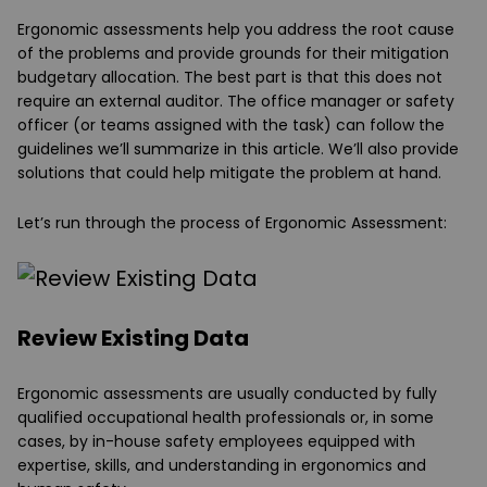
Ergonomic assessments help you address the root cause
of the problems and provide grounds for their mitigation
budgetary allocation. The best part is that this does not
require an external auditor. The office manager or safety
officer (or teams assigned with the task) can follow the
guidelines we’ll summarize in this article. We’ll also provide
solutions that could help mitigate the problem at hand.
Let’s run through the process of Ergonomic Assessment:
Review Existing Data
Ergonomic assessments are usually conducted by fully
qualified occupational health professionals or, in some
cases, by in-house safety employees equipped with
expertise, skills, and understanding in ergonomics and