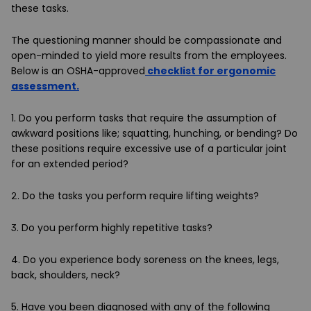
these tasks.
The questioning manner should be compassionate and
open-minded to yield more results from the employees.
Below is an OSHA-approved
checklist for ergonomic
assessment.
1. Do you perform tasks that require the assumption of
awkward positions like; squatting, hunching, or bending? Do
these positions require excessive use of a particular joint
for an extended period?
2. Do the tasks you perform require lifting weights?
3. Do you perform highly repetitive tasks?
4. Do you experience body soreness on the knees, legs,
back, shoulders, neck?
5. Have you been diagnosed with any of the following