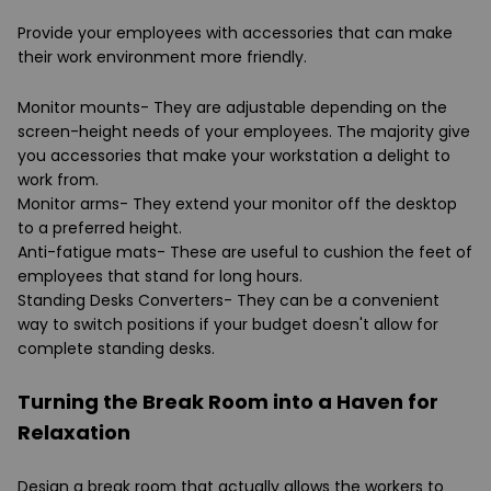
Provide your employees with accessories that can make
their work environment more friendly.
Monitor mounts- They are adjustable depending on the
screen-height needs of your employees. The majority give
you accessories that make your workstation a delight to
work from.
Monitor arms- They extend your monitor off the desktop
to a preferred height.
Anti-fatigue mats- These are useful to cushion the feet of
employees that stand for long hours.
Standing Desks Converters- They can be a convenient
way to switch positions if your budget doesn't allow for
complete standing desks.
Turning the Break Room into a Haven for
Relaxation
Design a break room that actually allows the workers to