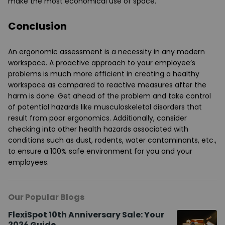
make the most economical use of space.
Conclusion
An ergonomic assessment is a necessity in any modern
workspace. A proactive approach to your employee’s
problems is much more efficient in creating a healthy
workspace as compared to reactive measures after the
harm is done. Get ahead of the problem and take control
of potential hazards like musculoskeletal disorders that
result from poor ergonomics. Additionally, consider
checking into other health hazards associated with
conditions such as dust, rodents, water contaminants, etc.,
to ensure a 100% safe environment for you and your
employees.
Our Popular Blogs
FlexiSpot 10th Anniversary Sale: Your
2026 Guide