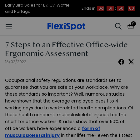
Early Bird Sales for E7, C7, Waffle
Ends in
10d
01
:
49
:
59
and Portago
0
7 Steps to an Effective Office-wide
Ergonomic Assessment
16/02/2022
Occupational safety regulations are standards set to
guarantee that you are safe at your workplace. Why are
these standards so important? Well, numerous studies
have shown that the average employee loses 1 to 4
working days due to work-related health complications. Of
these health concerns, musculoskeletal injuries top the
chart for office workers. Studies show that over 50% of
office workers have experienced a
form of
musculoskeletal injury
in their lifetime- even the fittest