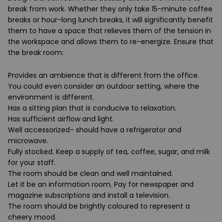
break from work. Whether they only take 15-minute coffee
breaks or hour-long lunch breaks, it will significantly benefit
them to have a space that relieves them of the tension in
the workspace and allows them to re-energize. Ensure that
the break room:
Provides an ambience that is different from the office.
You could even consider an outdoor setting, where the
environment is different.
Has a sitting plan that is conducive to relaxation.
Has sufficient airflow and light.
Well accessorized- should have a refrigerator and
microwave.
Fully stocked. Keep a supply of tea, coffee, sugar, and milk
for your staff.
The room should be clean and well maintained.
Let it be an information room. Pay for newspaper and
magazine subscriptions and install a television.
The room should be brightly coloured to represent a
cheery mood.