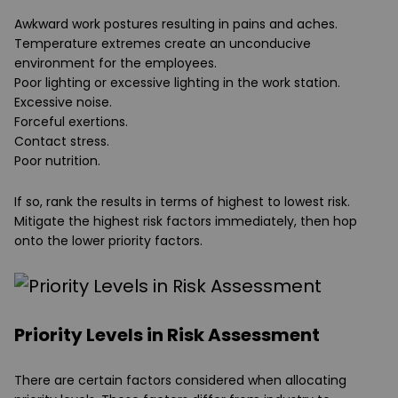
Awkward work postures resulting in pains and aches.
Temperature extremes create an unconducive
environment for the employees.
Poor lighting or excessive lighting in the work station.
Excessive noise.
Forceful exertions.
Contact stress.
Poor nutrition.
If so, rank the results in terms of highest to lowest risk.
Mitigate the highest risk factors immediately, then hop
onto the lower priority factors.
Priority Levels in Risk Assessment
There are certain factors considered when allocating