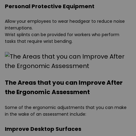
Personal Protective Equipment
Allow your employees to wear headgear to reduce noise
interruptions.
Wrist splints can be provided for workers who perform
tasks that require wrist bending.
The Areas that you can Improve After
the Ergonomic Assessment
Some of the ergonomic adjustments that you can make
in the wake of an assessment include:
Improve Desktop Surfaces