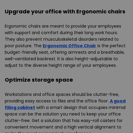
Upgrade your office with Ergonomic chairs
Ergonomic chairs are meant to provide your employees
with support and comfort during their long work hours.
They also prevent musculoskeletal disorders related to
poor posture. The
Ergonomic Office Chair
is the perfect
budget-friendly seat, offering armrests and a breathable,
well-ventilated backrest. It is also height-adjustable to
adjust to the diverse height range of your employees.
Optimize storage space
Workstations and office spaces should be clutter-free,
providing easy access to files and the office floor.
A good
filing cabinet
with a smart design that occupies minimal
space can be the solution you need to keep your office
clutter-free. Get a solution that has easy-roll casters for
convenient movement and a high vertical alignment to