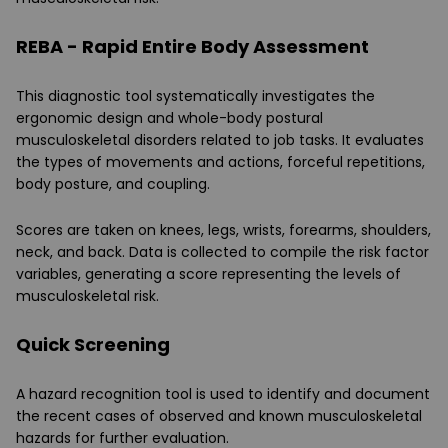
REBA - Rapid Entire Body Assessment
This diagnostic tool systematically investigates the
ergonomic design and whole-body postural
musculoskeletal disorders related to job tasks. It evaluates
the types of movements and actions, forceful repetitions,
body posture, and coupling.
Scores are taken on knees, legs, wrists, forearms, shoulders,
neck, and back. Data is collected to compile the risk factor
variables, generating a score representing the levels of
musculoskeletal risk.
Quick Screening
A hazard recognition tool is used to identify and document
the recent cases of observed and known musculoskeletal
hazards for further evaluation.