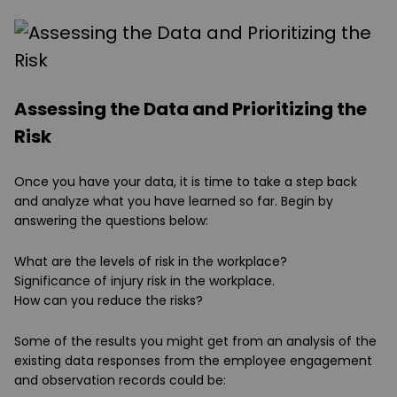
Assessing the Data and Prioritizing the
Risk
Once you have your data, it is time to take a step back
and analyze what you have learned so far. Begin by
answering the questions below:
What are the levels of risk in the workplace?
Significance of injury risk in the workplace.
How can you reduce the risks?
Some of the results you might get from an analysis of the
existing data responses from the employee engagement
and observation records could be: