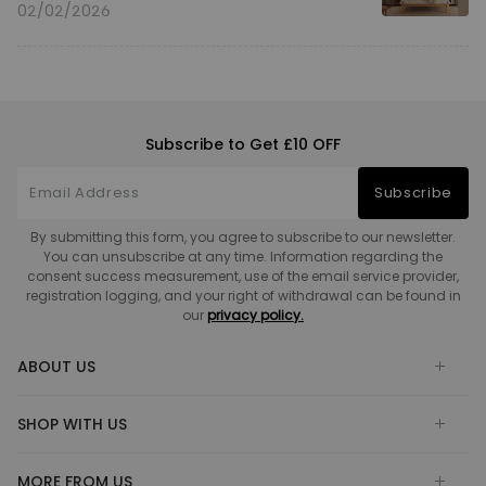
02/02/2026
Subscribe to Get £10 OFF
Subscribe
By submitting this form, you agree to subscribe to our newsletter.
You can unsubscribe at any time. Information regarding the
consent success measurement, use of the email service provider,
registration logging, and your right of withdrawal can be found in
our
privacy policy.
ABOUT US
SHOP WITH US
MORE FROM US