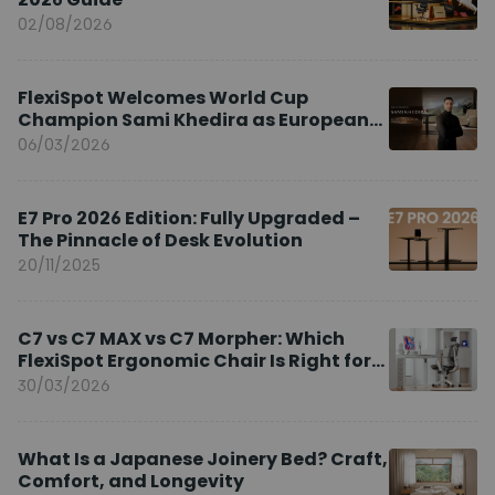
02/08/2026
FlexiSpot Welcomes World Cup
Champion Sami Khedira as European
Brand Ambassador
06/03/2026
E7 Pro 2026 Edition: Fully Upgraded –
The Pinnacle of Desk Evolution
20/11/2025
C7 vs C7 MAX vs C7 Morpher: Which
FlexiSpot Ergonomic Chair Is Right for
You?
30/03/2026
What Is a Japanese Joinery Bed? Craft,
Comfort, and Longevity