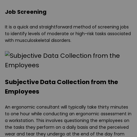
Job Screening
It is a quick and straightforward method of screening jobs
to identify levels of moderate or high-risk tasks associated
with musculoskeletal disorders.
Subjective Data Collection from the
Employees
An ergonomic consultant will typically take thirty minutes
to one hour while conducting an ergonomic assessment in
a workstation. This involves questioning the employees on
the tasks they perform on a daily basis and the perceived
wear and tear they undergo at the end of the day from