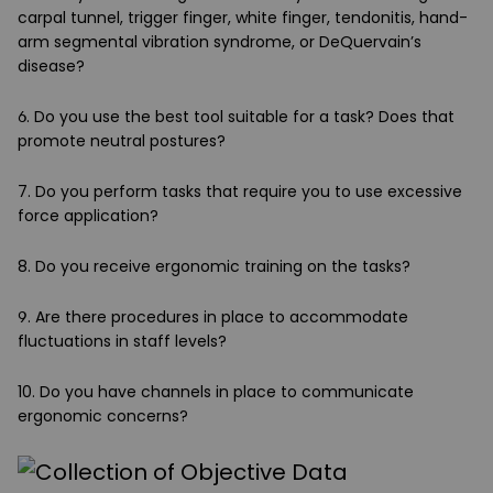
carpal tunnel, trigger finger, white finger, tendonitis, hand-
arm segmental vibration syndrome, or DeQuervain’s
disease?
6. Do you use the best tool suitable for a task? Does that
promote neutral postures?
7. Do you perform tasks that require you to use excessive
force application?
8. Do you receive ergonomic training on the tasks?
9. Are there procedures in place to accommodate
fluctuations in staff levels?
10. Do you have channels in place to communicate
ergonomic concerns?