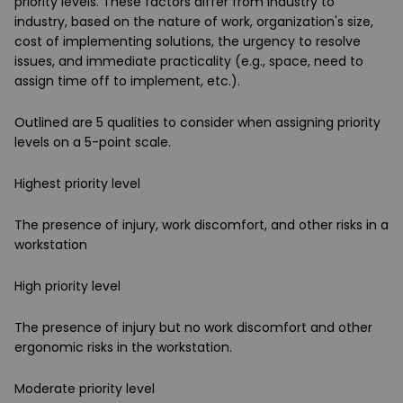
priority levels. These factors differ from industry to
industry, based on the nature of work, organization's size,
cost of implementing solutions, the urgency to resolve
issues, and immediate practicality (e.g., space, need to
assign time off to implement, etc.).
Outlined are 5 qualities to consider when assigning priority
levels on a 5-point scale.
Highest priority level
The presence of injury, work discomfort, and other risks in a
workstation
High priority level
The presence of injury but no work discomfort and other
ergonomic risks in the workstation.
Moderate priority level