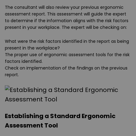
The consultant will also review your previous ergonomic
assessment report. This assessment will guide the expert
to determine if the information aligns with the risk factors
present in your workplace. The expert will be checking on:
What were the risk factors identified in the report as being
present in the workplace?
The proper use of ergonomic assessment tools for the risk
factors identified.
Check on implementation of the findings on the previous
report.
Establishing a Standard Ergonomic
Assessment Tool