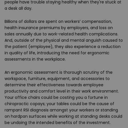
people have trouble staying healthy when they're stuck at
a desk all day.
Billions of dollars are spent on workers’ compensation,
health insurance premiums by employers, and loss on
sales annually due to work-related health complications.
And, outside of the physical and mental anguish caused to
the patient (employee), they also experience a reduction
in quality of life, introducing the need for ergonomic
assessments in the workplace.
An ergonomic assessment is thorough scrutiny of the
workspace, furniture, equipment, and accessories to
determine their effectiveness towards employee
productivity and comfort level in their work environment.
Your office chairs could be costing you a fortune in
chiropractic copays; your tables could be the cause of
rampant RSI diagnosis amongst your workers or standing
on hardpan surfaces while working at standing desks could
be undoing the intended benefits of the investment.