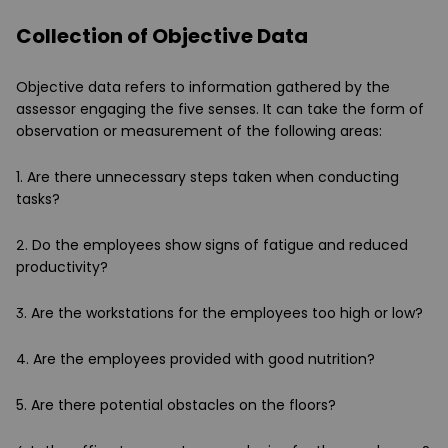
Collection of Objective Data
Objective data refers to information gathered by the
assessor engaging the five senses. It can take the form of
observation or measurement of the following areas:
1. Are there unnecessary steps taken when conducting
tasks?
2. Do the employees show signs of fatigue and reduced
productivity?
3. Are the workstations for the employees too high or low?
4. Are the employees provided with good nutrition?
5. Are there potential obstacles on the floors?