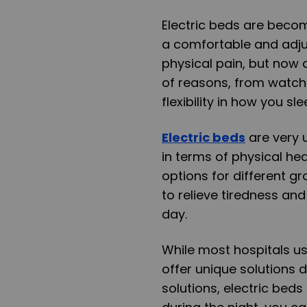
Electric beds are becom
a comfortable and adju
physical pain, but now 
of reasons, from watch
flexibility in how you sle
Electric beds
are very 
in terms of physical he
options for different 
to relieve tiredness an
day.
While most hospitals us
offer unique solutions 
solutions, electric beds 