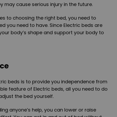
y may cause serious injury in the future.
s to choosing the right bed, you need to
ed you need to have. Since Electric beds are
 your body’s shape and support your body to
nce
tric beds is to provide you independence from
ble feature of Electric beds, all you need to do
adjust the bed yourself.
ding anyone’s help, you can lower or raise