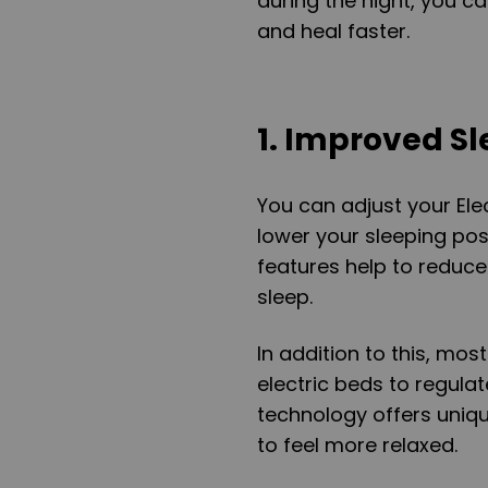
during the night, you c
and heal faster.
1. Improved S
You can adjust your Elec
lower your sleeping pos
features help to reduce
sleep.
In addition to this, mos
electric beds to regulat
technology offers uniq
to feel more relaxed.