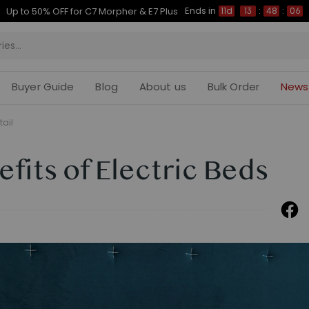
Ends in
Up to 50% OFF for C7 Morpher & E7 Plus
11d
13
:
48
:
05
Buyer Guide
Blog
About us
Bulk Order
News
tail
fits of Electric Beds