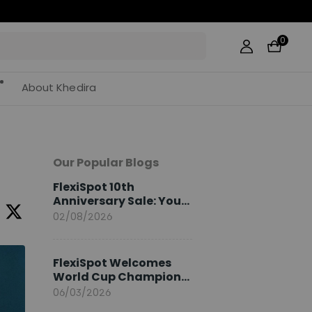
0
About Khedira
Our Popular Blogs
FlexiSpot 10th
Anniversary Sale: Your
2026 Guide
02/08/2026
FlexiSpot Welcomes
World Cup Champion
Sami Khedira as
06/03/2026
European Brand