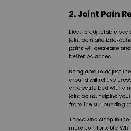
2. Joint Pain Re
Electric adjustable bed
joint pain and backache.
pains will decrease and
better balanced.
Being able to adjust th
around will relieve pres
an electric bed with a 
joint pains, helping you
from the surrounding m
Those who sleep in the r
more comfortable. While j