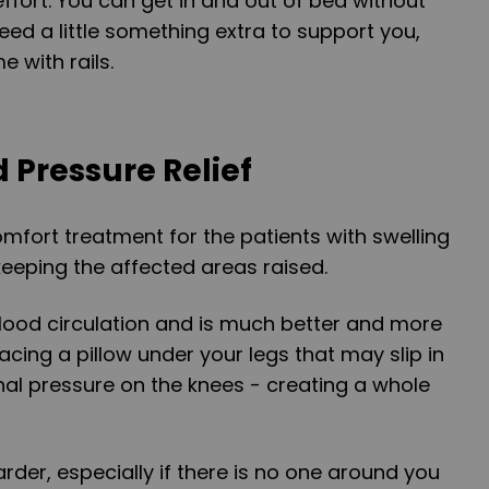
ffort. You can get in and out of bed without
eed a little something extra to support you,
 with rails.
d Pressure Relief
omfort treatment for the patients with swelling
keeping the affected areas raised.
blood circulation and is much better and more
acing a pillow under your legs that may slip in
onal pressure on the knees - creating a whole
rder, especially if there is no one around you