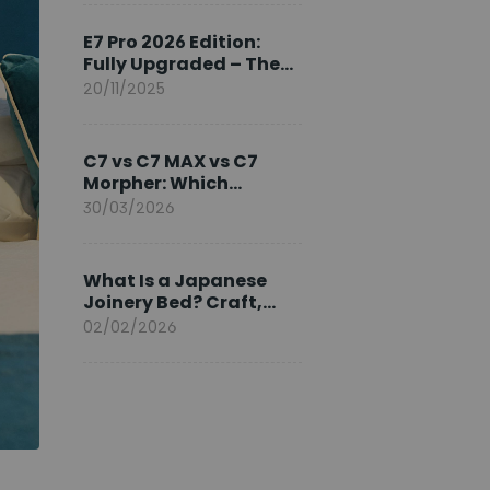
Ambassador
E7 Pro 2026 Edition:
Fully Upgraded – The
Pinnacle of Desk
20/11/2025
Evolution
C7 vs C7 MAX vs C7
Morpher: Which
FlexiSpot Ergonomic
30/03/2026
Chair Is Right for You?
What Is a Japanese
Joinery Bed? Craft,
Comfort, and
02/02/2026
Longevity