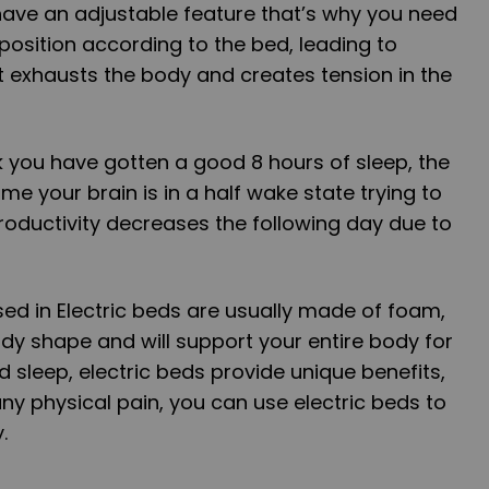
ave an adjustable feature that’s why you need
 position according to the bed, leading to
t exhausts the body and creates tension in the
 you have gotten a good 8 hours of sleep, the
 time your brain is in a half wake state trying to
oductivity decreases the following day due to
ed in Electric beds are usually made of foam,
ody shape and will support your entire body for
d sleep, electric beds provide unique benefits,
any physical pain, you can use electric beds to
.