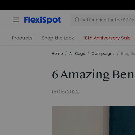
Products
Shop the Look
10th Anniversary Sale
Home
/
All Blogs
/
Campaigns
/
Blog De
6 Amazing Bene
15/06/2022