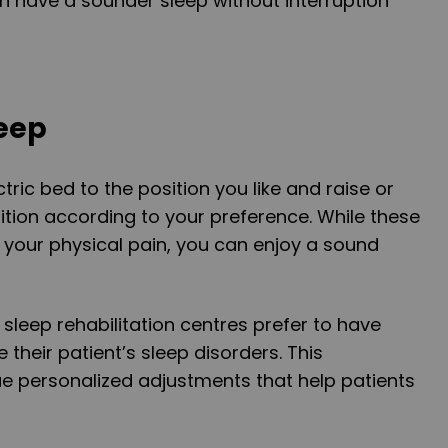
an have a sounder sleep without interruption
leep
tric bed to the position you like and raise or
ition according to your preference. While these
 your physical pain, you can enjoy a sound
t sleep rehabilitation centres prefer to have
e their patient’s sleep disorders. This
ue personalized adjustments that help patients