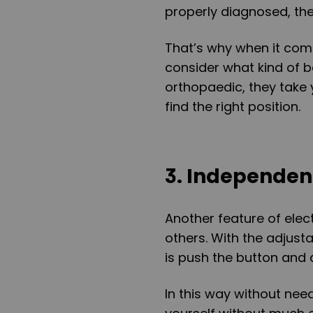
properly diagnosed, the
That’s why when it come
consider what kind of b
orthopaedic, they take
find the right position.
3. Independe
Another feature of elec
others. With the adjusta
is push the button and 
In this way without nee