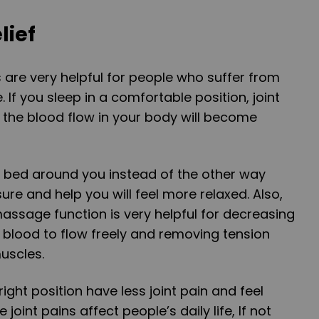
lief
s are very helpful for people who suffer from
 If you sleep in a comfortable position, joint
 the blood flow in your body will become
e bed around you instead of the other way
sure and help you will feel more relaxed. Also,
massage function is very helpful for decreasing
r blood to flow freely and removing tension
uscles.
ight position have less joint pain and feel
oint pains affect people’s daily life, If not