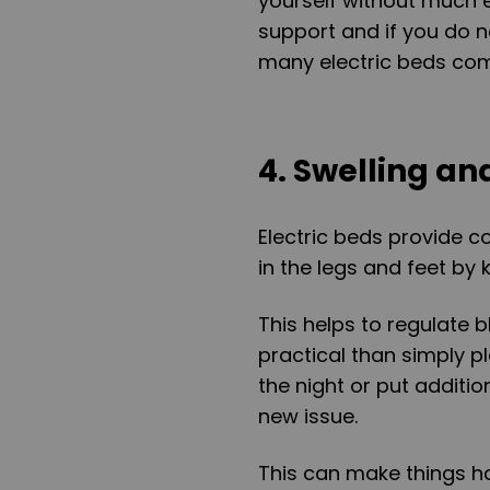
yourself without much e
support and if you do n
many electric beds come
4. Swelling an
Electric beds provide c
in the legs and feet by 
This helps to regulate 
practical than simply pl
the night or put additi
new issue.
This can make things ha