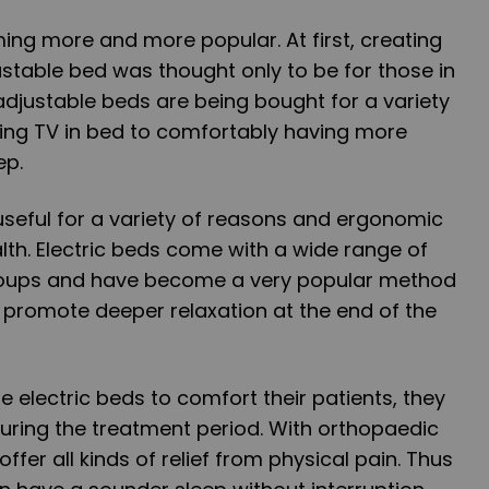
ing more and more popular. At first, creating
stable bed was thought only to be for those in
adjustable beds are being bought for a variety
ing TV in bed to comfortably having more
ep.
useful for a variety of reasons and ergonomic
alth. Electric beds come with a wide range of
groups and have become a very popular method
d promote deeper relaxation at the end of the
e electric beds to comfort their patients, they
during the treatment period. With orthopaedic
offer all kinds of relief from physical pain. Thus