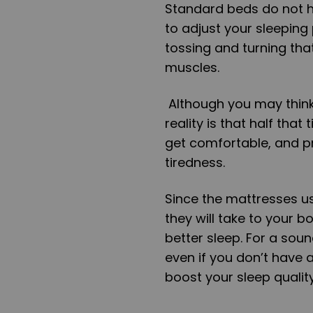
Standard beds do not h
to adjust your sleeping
tossing and turning tha
muscles.
Although you may think
reality is that half that
get comfortable, and pr
tiredness.
Since the mattresses us
they will take to your b
better sleep. For a soun
even if you don’t have 
boost your sleep quality