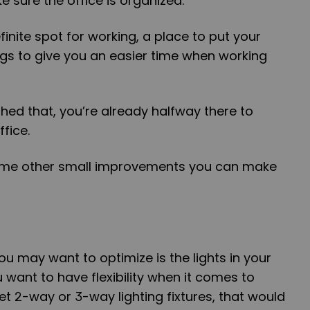
e sure the office is organized.
inite spot for working, a place to put your
gs to give you an easier time when working
hed that, you’re already halfway there to
fice.
some other small improvements you can make
you may want to optimize is the lights in your
u want to have flexibility when it comes to
 get 2-way or 3-way lighting fixtures, that would