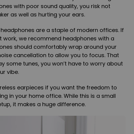
es with poor sound quality, you risk not
er as well as hurting your ears.
y headphones are a staple of modern offices. If
g at work, we recommend headphones with a
phones should comfortably wrap around your
ise cancellation to allow you to focus. That
lay some tunes, you won’t have to worry about
ur vibe.
reless earpieces if you want the freedom to
g in your home office. While this is a small
tup, it makes a huge difference.