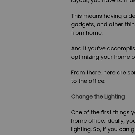
layout, you have to mak
This means having a def
gadgets, and other thin
from home.
And if you’ve accomplis
optimizing your home of
From there, here are 
to the office:
Change the Lighting
One of the first things 
home office. Ideally, yo
lighting. So, if you can