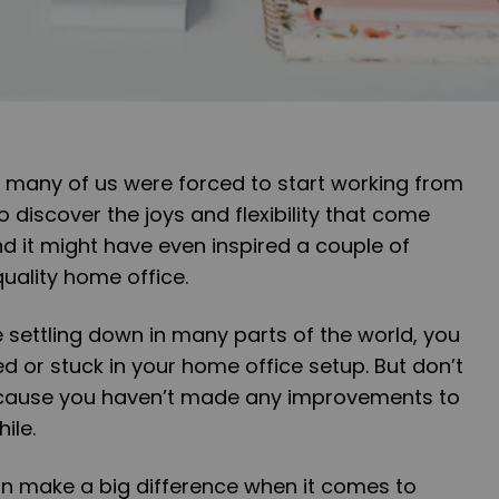
 many of us were forced to start working from
 discover the joys and flexibility that come
d it might have even inspired a couple of
quality home office.
 settling down in many parts of the world, you
ed or stuck in your home office setup. But don’t
ecause you haven’t made any improvements to
ile.
 make a big difference when it comes to