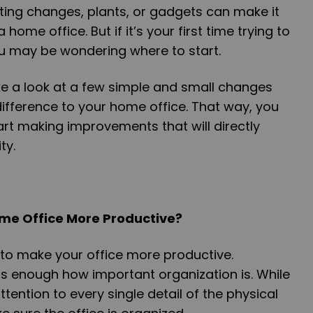
ghting changes, plants, or gadgets can make it
home office. But if it’s your first time trying to
u may be wondering where to start.
 take a look at a few simple and small changes
ifference to your home office. That way, you
rt making improvements that will directly
ty.
me Office More Productive?
 to make your office more productive.
ss enough how important organization is. While
tention to every single detail of the physical