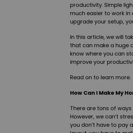
productivity. Simple li
much easier to work in a 
upgrade your setup, yo
In this article, we will
that can make a huge d
know where you can sta
improve your productivi
Read on to learn more.
How Can I Make My Ho
There are tons of ways
However, we can’t stre
you don’t have to pay at