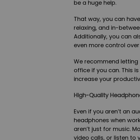
be a huge help.
That way, you can have
relaxing, and in-betwee
Additionally, you can a
even more control over t
We recommend letting in
office if you can. This 
increase your productiv
High-Quality Headphon
Even if you aren’t an a
headphones when worki
aren’t just for music. 
video calls, or listen t