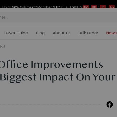
Ends in
Up to 50% OFF for C7 Morpher & E7 Plus
10d
08
:
15
:
44
Buyer Guide
Blog
About us
Bulk Order
News
tail
Office Improvements
 Biggest Impact On Your