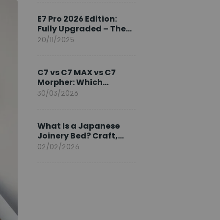
Ambassador
E7 Pro 2026 Edition:
Fully Upgraded – The
Pinnacle of Desk
20/11/2025
Evolution
C7 vs C7 MAX vs C7
Morpher: Which
FlexiSpot Ergonomic
30/03/2026
Chair Is Right for You?
What Is a Japanese
Joinery Bed? Craft,
Comfort, and
02/02/2026
Longevity