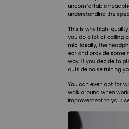
uncomfortable headphon
understanding the speak
This is why high-qualit
you do a lot of callin
mic. Ideally, the head
ear and provide some no
way, if you decide to p
outside noise ruining yo
You can even opt for wi
walk around when workin
improvement to your se