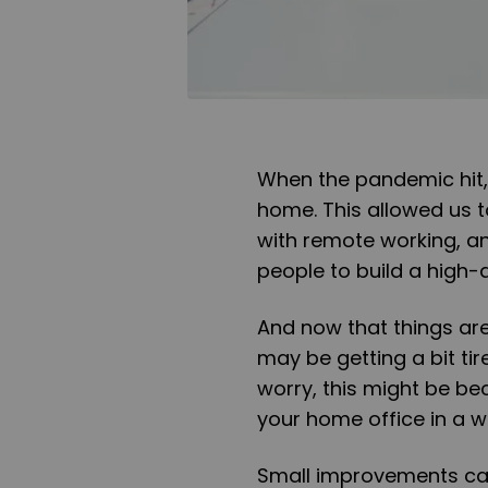
When the pandemic hit,
home. This allowed us to
with remote working, an
people to build a high-
And now that things are
may be getting a bit tir
worry, this might be b
your home office in a wh
Small improvements can