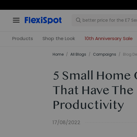
Products
Shop the Look
10th Anniversary Sale
Home
/
All Blogs
/
Campaigns
/
Blog De
5 Small Home 
That Have The
Productivity
17/08/2022