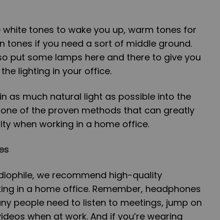
 white tones to wake you up, warm tones for
n tones if you need a sort of middle ground.
lso put some lamps here and there to give you
he lighting in your office.
 as much natural light as possible into the
is one of the proven methods that can greatly
ity when working in a home office.
es
udiophile, we recommend high-quality
ng in a home office. Remember, headphones
Many people need to listen to meetings, jump on
o videos when at work. And if you’re wearing