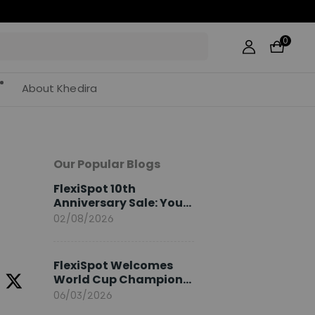
0
About Khedira
Our Popular Blogs
FlexiSpot 10th
Anniversary Sale: Your
2026 Guide
02/08/2026
FlexiSpot Welcomes
World Cup Champion
Sami Khedira as
06/03/2026
European Brand