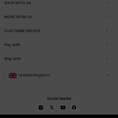
SHOP WITH US
MORE FROM US
CUSTOMER SERVICE
Pay with
Ship with
United Kingdom
Social Media