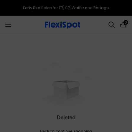
Early Bird Sales for E7, C7, Waffle and Portago
0
Deleted
Back to continue shopping