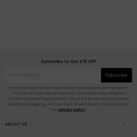
Subscribe to Get £10 OFF
Subscribe
By submitting this form, you agree to subscribe to our newsletter.
You can unsubscribe at any time. Information regarding the
consent success measurement, use of the email service provider,
registration logging, and your right of withdrawal can be found in
our
privacy policy.
ABOUT US