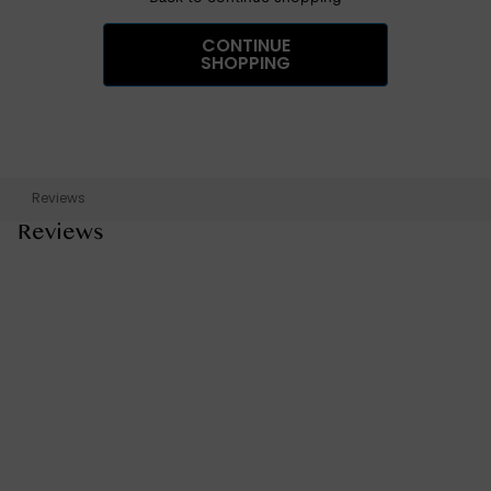
CONTINUE
SHOPPING
Reviews
Reviews